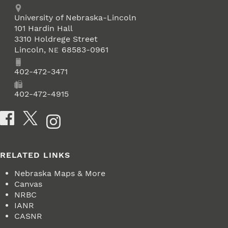
Address
University of Nebraska-Lincoln
101 Hardin Hall
3310 Holdrege Street
Lincoln
,
68583-0961
NE
Phone
402-472-3471
Fax
402-472-4915
Social Media
RELATED LINKS
Nebraska Maps & More
Canvas
NRBC
IANR
CASNR