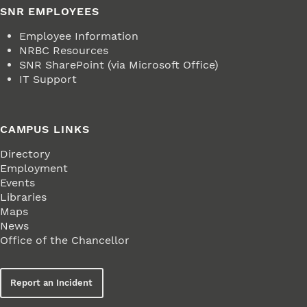
SNR EMPLOYEES
Employee Information
NRBC Resources
SNR SharePoint (via Microsoft Office)
IT Support
CAMPUS LINKS
Directory
Employment
Events
Libraries
Maps
News
Office of the Chancellor
Report an Incident