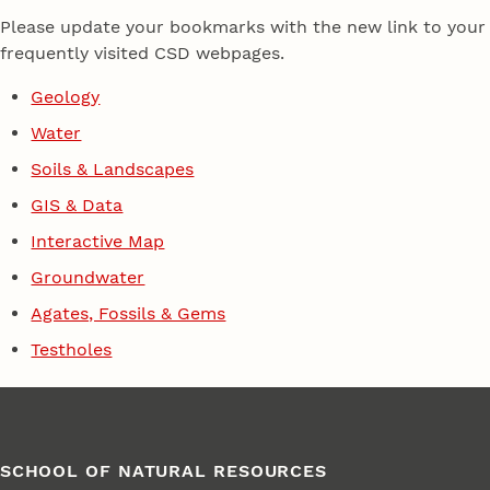
Please update your bookmarks with the new link to your
frequently visited CSD webpages.
Geology
Water
Soils & Landscapes
GIS & Data
Interactive Map
Groundwater
Agates, Fossils & Gems
Testholes
SCHOOL OF NATURAL RESOURCES