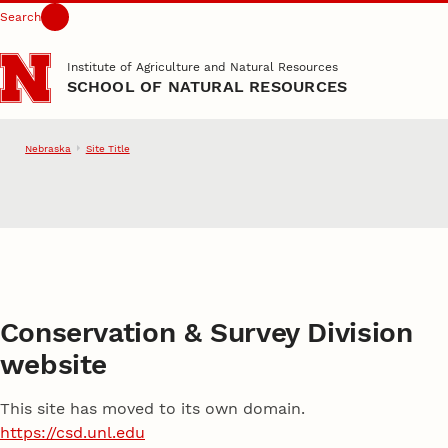
Search
Skip to main content
Institute of Agriculture and Natural Resources
SCHOOL OF NATURAL RESOURCES
Nebraska
Site Title
School of Natural Resource
Conservation & Survey Division
website
This site has moved to its own domain.
https://csd.unl.edu