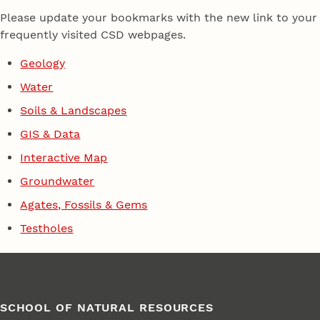
Please update your bookmarks with the new link to your
frequently visited CSD webpages.
Geology
Water
Soils & Landscapes
GIS & Data
Interactive Map
Groundwater
Agates, Fossils & Gems
Testholes
SCHOOL OF NATURAL RESOURCES