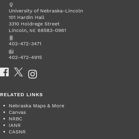
Address
University of Nebraska-Lincoln
101 Hardin Hall
3310 Holdrege Street
Lincoln
,
68583-0961
NE
Phone
402-472-3471
Fax
402-472-4915
Social Media
RELATED LINKS
Nebraska Maps & More
Canvas
NRBC
IANR
CASNR