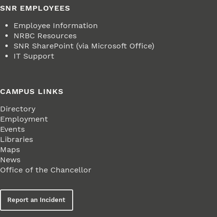
SNR EMPLOYEES
Employee Information
NRBC Resources
SNR SharePoint (via Microsoft Office)
IT Support
CAMPUS LINKS
Directory
Employment
Events
Libraries
Maps
News
Office of the Chancellor
Report an Incident