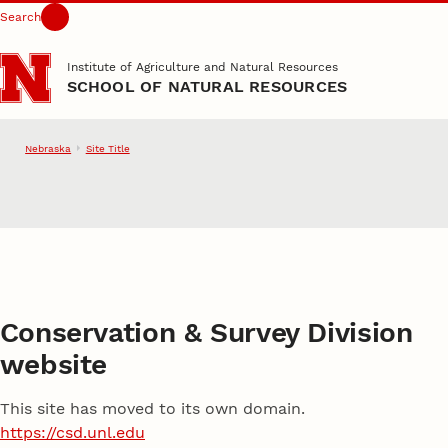
Search
Skip to main content
Institute of Agriculture and Natural Resources
SCHOOL OF NATURAL RESOURCES
Nebraska
Site Title
School of Natural Resource
Conservation & Survey Division
website
This site has moved to its own domain.
https://csd.unl.edu