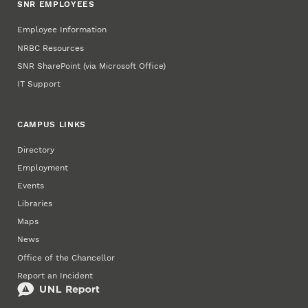
SNR EMPLOYEES
Employee Information
NRBC Resources
SNR SharePoint (via Microsoft Office)
IT Support
CAMPUS LINKS
Directory
Employment
Events
Libraries
Maps
News
Office of the Chancellor
Report an Incident