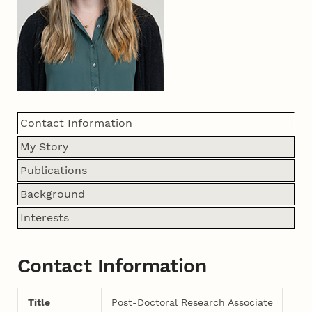
Contact Information
My Story
Publications
Background
Interests
Contact Information
Title
Post-Doctoral Research Associate