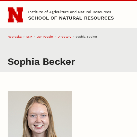
Skip to main content
Institute of Agriculture and Natural Resources
SCHOOL OF NATURAL RESOURCES
Nebraska
SNR
Our People
Directory
Sophia Becker
Sophia Becker