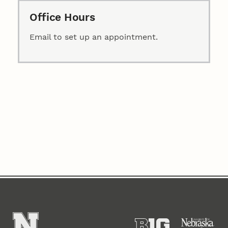
Office Hours
Email to set up an appointment.