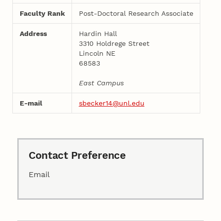
Faculty Rank
Post-Doctoral Research Associate
Address
Hardin Hall
3310 Holdrege Street
Lincoln NE
68583
East Campus
E-mail
sbecker14@unl.edu
Contact Preference
Email