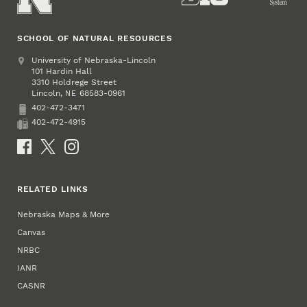
SCHOOL OF NATURAL RESOURCES
Address
University of Nebraska-Lincoln
101 Hardin Hall
3310 Holdrege Street
Lincoln
,
68583-0961
NE
402-472-3471
Phone
402-472-4915
Fax
Social Media
RELATED LINKS
Nebraska Maps & More
Canvas
NRBC
IANR
CASNR