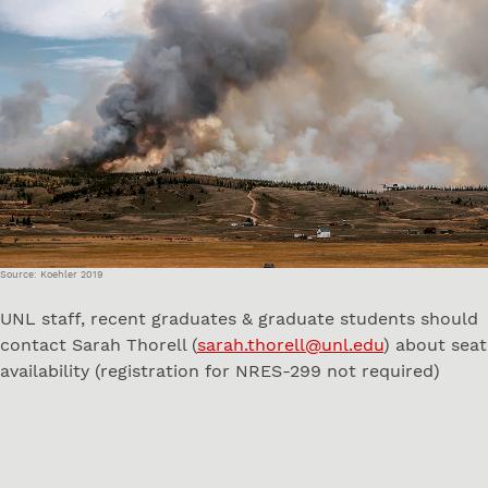
Source: Koehler 2019
UNL staff, recent graduates & graduate students should
contact Sarah Thorell (
sarah.thorell@unl.edu
) about seat
availability (registration for NRES-299 not required)