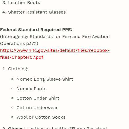
Leather Boots
Shatter Resistant Glasses
Federal Standard Required PPE:
(Interagency Standards for Fire and Fire Aviation
Operations p.172)
https://www.nifc.gov/sites/default/files/redbook-
files/Chapter07.pdf
Clothing:
Nomex Long Sleeve Shirt
Nomex Pants
Cotton Under Shirt
Cotton Underwear
Wool or Cotton Socks
Gloves:
Leather or Leather/Flame Resistant