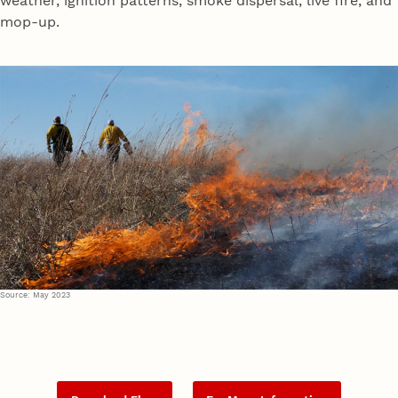
weather, ignition patterns, smoke dispersal, live fire, and
mop-up.
Source: May 2023