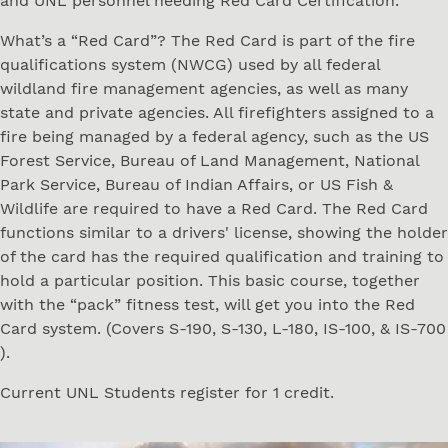
and UNL personnel needing Red Card Certification.
What’s a “Red Card”? The Red Card is part of the fire
qualifications system (NWCG) used by all federal
wildland fire management agencies, as well as many
state and private agencies. All firefighters assigned to a
fire being managed by a federal agency, such as the US
Forest Service, Bureau of Land Management, National
Park Service, Bureau of Indian Affairs, or US Fish &
Wildlife are required to have a Red Card. The Red Card
functions similar to a drivers' license, showing the holder
of the card has the required qualification and training to
hold a particular position. This basic course, together
with the “pack” fitness test, will get you into the Red
Card system. (Covers S-190, S-130, L-180, IS-100, & IS-700
).
Current UNL Students register for 1 credit.