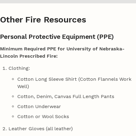
Other Fire Resources
Personal Protective Equipment (PPE)
Minimum Required PPE for University of Nebraska-
Lincoln Prescribed Fire:
Clothing:
Cotton Long Sleeve Shirt (Cotton Flannels Work
Well)
Cotton, Denim, Canvas Full Length Pants
Cotton Underwear
Cotton or Wool Socks
Leather Gloves (all leather)