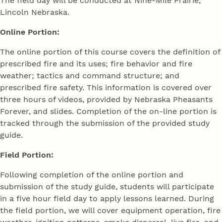
The field day will be conducted at Nine-Mile Prairie,
Lincoln Nebraska.
Online Portion:
The online portion of this course covers the definition of
prescribed fire and its uses; fire behavior and fire
weather; tactics and command structure; and
prescribed fire safety. This information is covered over
three hours of videos, provided by Nebraska Pheasants
Forever, and slides. Completion of the on-line portion is
tracked through the submission of the provided study
guide.
Field Portion:
Following completion of the online portion and
submission of the study guide, students will participate
in a five hour field day to apply lessons learned. During
the field portion, we will cover equipment operation, fire