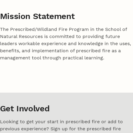
Mission Statement
The Prescribed/Wildland Fire Program in the School of
Natural Resources is committed to providing future
leaders workable experience and knowledge in the uses,
benefits, and implementation of prescribed fire as a
management tool through practical learning.
Get Involved
Looking to get your start in prescribed fire or add to
previous experience? Sign up for the prescribed fire