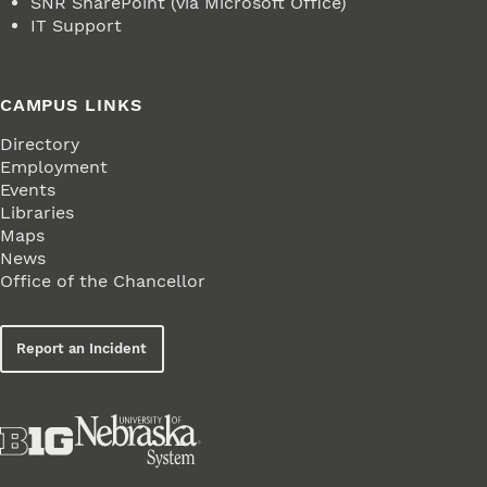
SNR SharePoint (via Microsoft Office)
IT Support
CAMPUS LINKS
Directory
Employment
Events
Libraries
Maps
News
Office of the Chancellor
Report an Incident