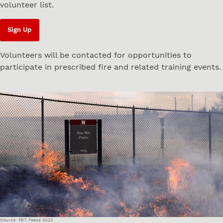
volunteer list.
Sign Up
Volunteers will be contacted for opportunities to
participate in prescribed fire and related training events.
Source: PBT, Feese 2023