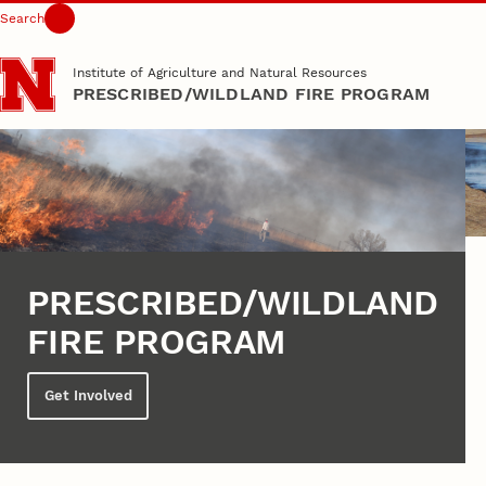
Search
Skip to main content
Institute of Agriculture and Natural Resources
PRESCRIBED/WILDLAND FIRE PROGRAM
PRESCRIBED/WILDLAND
FIRE PROGRAM
Get Involved