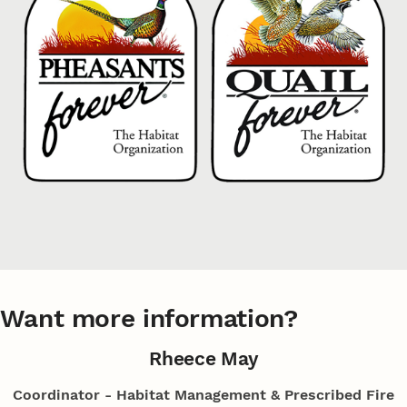
Want more information?
Rheece May
Coordinator - Habitat Management & Prescribed Fire