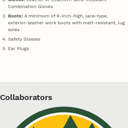
Combination Gloves
Boots:
A minimum of 8-inch-high, lace-type,
exterior-leather work boots with melt-resistant, lug
soles
Safety Glasses
Ear Plugs
Collaborators