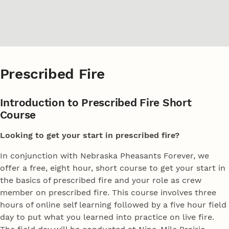
Prescribed Fire
Introduction to Prescribed Fire Short
Course
Looking to get your start in prescribed fire?
In conjunction with Nebraska Pheasants Forever, we
offer a free, eight hour, short course to get your start in
the basics of prescribed fire and your role as crew
member on prescribed fire. This course involves three
hours of online self learning followed by a five hour field
day to put what you learned into practice on live fire.