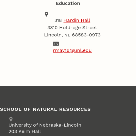
Education
Address
School of Natural Resources
318
Hardin Hall
3310 Holdrege Street
Lincoln
,
68583-0973
NE
Email
rmay16@unl.edu
SCHOOL OF NATURAL RESOURCES
Address
University of Nebraska-Lincoln
203 Keim Hall