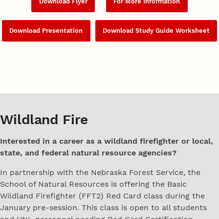
Download Flyer
For More Information
Download Presentation
Download Study Guide Worksheet
Wildland Fire
Interested in a career as a wildland firefighter or local,
state, and federal natural resource agencies?
In partnership with the Nebraska Forest Service, the
School of Natural Resources is offering the Basic
Wildland Firefighter (FFT2) Red Card class during the
January pre-session. This class is open to all students