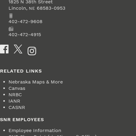
1825 N 38th Street
Lincoln
,
68583-0953
NE
Phone
402-472-9608
Fax
402-472-4915
Social Media
RELATED LINKS
Nebraska Maps & More
Canvas
NRBC
IANR
CASNR
SNR EMPLOYEES
Employee Information