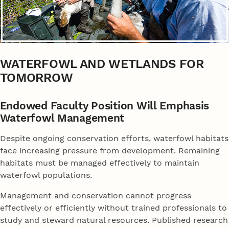
WATERFOWL AND WETLANDS FOR
TOMORROW
Endowed Faculty Position Will Emphasis
Waterfowl Management
Despite ongoing conservation efforts, waterfowl habitats
face increasing pressure from development. Remaining
habitats must be managed effectively to maintain
waterfowl populations.
Management and conservation cannot progress
effectively or efficiently without trained professionals to
study and steward natural resources. Published research