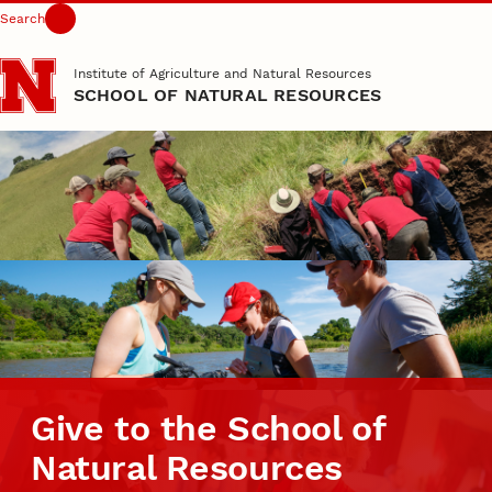
Search
Skip to main content
Institute of Agriculture and Natural Resources
SCHOOL OF NATURAL RESOURCES
Give to the School of
Natural Resources