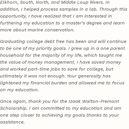
Elkhorn, South, North, and Middle Loup Rivers. In
addition, I helped process samples in a lab. Through this
opportunity, I have realized that I am interested in
furthering my education to a master’s degree and learn
more about marine conservation.
Graduating college debt free has been and will continue
to be one of my priority goals. I grew up in a one parent
household for the majority of my life, which taught me
the value of money management. I have saved money
and worked part-time jobs to save for college, but
ultimately it was not enough. Your generosity has
lightened my financial burden and allowed me to focus
on my education.
Once again, thank you for the Izaak Walton-Fremont
Scholarship. I am committed to my education and am
one step closer to achieving my goals thanks to your
assistance.