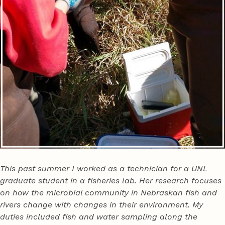
This past summer I worked as a technician for a UNL
graduate student in a fisheries lab. Her research focuses
on how the microbial community in Nebraskan fish and
rivers change with changes in their environment. My
duties included fish and water sampling along the