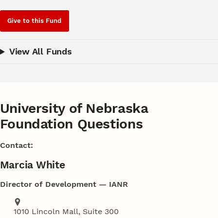
Give to this Fund
View All Funds
University of Nebraska
Foundation Questions
Contact:
Marcia White
Director of Development — IANR
Address
1010 Lincoln Mall, Suite 300