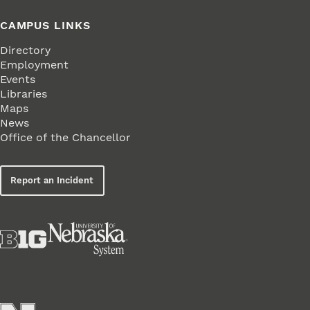
CAMPUS LINKS
Directory
Employment
Events
Libraries
Maps
News
Office of the Chancellor
Report an Incident