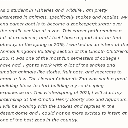
As a student in Fisheries and Wildlife I am pretty
interested in animals, specifically snakes and reptiles. My
end career goal is to become a zookeeper/curator over
the reptile section at a zoo. This career path requires a
lot of experience, and I feel I have a good start on that
already. In the spring of 2019, I worked as an intern at the
Animal Kingdom Building section of the Lincoln Children’s
Zoo. It was one of the most fun semesters of college I
have had. I got to work with a lot of the snakes and
smaller animals like sloths, fruit bats, and meercats to
name a few. The Lincoln Children’s Zoo was such a great
building block to start building my zookeeping
experience on. This winter/spring of 2021, I will start my
internship at the Omaha Henry Doorly Zoo and Aquarium.
I will be working with the snakes and reptiles in the
desert dome and I could not be more excited to intern at
one of the best zoos in the country.