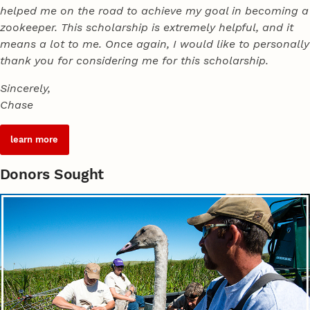
helped me on the road to achieve my goal in becoming a
zookeeper. This scholarship is extremely helpful, and it
means a lot to me. Once again, I would like to personally
thank you for considering me for this scholarship.
Sincerely,
Chase
learn more
Donors Sought