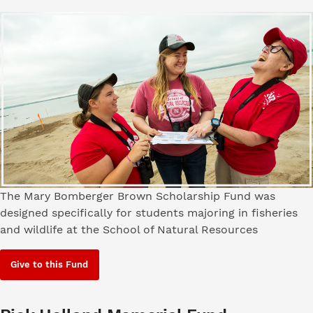
The Mary Bomberger Brown Scholarship Fund was
designed specifically for students majoring in fisheries
and wildlife at the School of Natural Resources
Give to this Fund