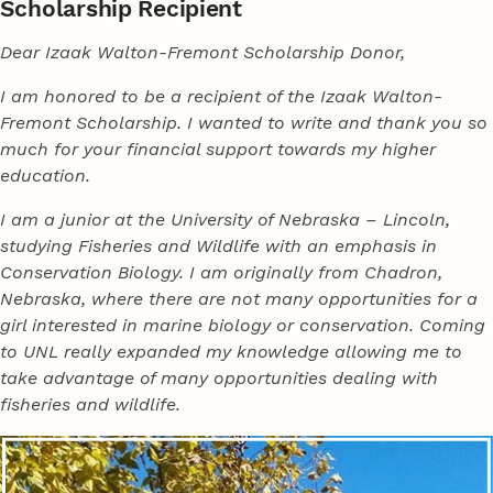
Scholarship Recipient
Dear Izaak Walton-Fremont Scholarship Donor,
I am honored to be a recipient of the Izaak Walton-
Fremont Scholarship. I wanted to write and thank you so
much for your financial support towards my higher
education.
I am a junior at the University of Nebraska – Lincoln,
studying Fisheries and Wildlife with an emphasis in
Conservation Biology. I am originally from Chadron,
Nebraska, where there are not many opportunities for a
girl interested in marine biology or conservation. Coming
to UNL really expanded my knowledge allowing me to
take advantage of many opportunities dealing with
fisheries and wildlife.