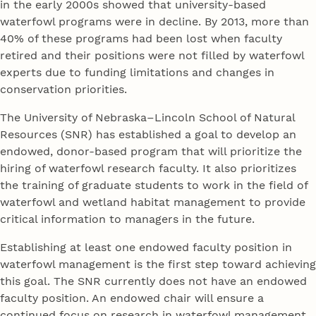
in the early 2000s showed that university-based
waterfowl programs were in decline. By 2013, more than
40% of these programs had been lost when faculty
retired and their positions were not filled by waterfowl
experts due to funding limitations and changes in
conservation priorities.
The University of Nebraska–Lincoln School of Natural
Resources (SNR) has established a goal to develop an
endowed, donor-based program that will prioritize the
hiring of waterfowl research faculty. It also prioritizes
the training of graduate students to work in the field of
waterfowl and wetland habitat management to provide
critical information to managers in the future.
Establishing at least one endowed faculty position in
waterfowl management is the first step toward achieving
this goal. The SNR currently does not have an endowed
faculty position. An endowed chair will ensure a
continued focus on research in waterfowl management