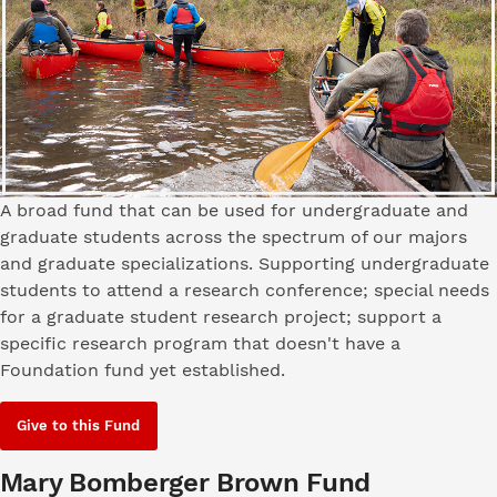
A broad fund that can be used for undergraduate and
graduate students across the spectrum of our majors
and graduate specializations. Supporting undergraduate
students to attend a research conference; special needs
for a graduate student research project; support a
specific research program that doesn't have a
Foundation fund yet established.
Give to this Fund
Mary Bomberger Brown Fund