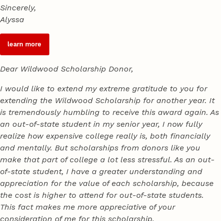
Sincerely,
Alyssa
learn more
Dear Wildwood Scholarship Donor,
I would like to extend my extreme gratitude to you for
extending the Wildwood Scholarship for another year. It
is tremendously humbling to receive this award again. As
an out-of-state student in my senior year, I now fully
realize how expensive college really is, both financially
and mentally. But scholarships from donors like you
make that part of college a lot less stressful. As an out-
of-state student, I have a greater understanding and
appreciation for the value of each scholarship, because
the cost is higher to attend for out-of-state students.
This fact makes me more appreciative of your
consideration of me for this scholarship.