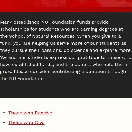
Many established NU Foundation funds provide
scholarships for students who are earning degrees at
the School of Natural Resources. When you give to a
fund, you are helping us serve more of our students as
they pursue their passions, do science and explore more.
We and our students express our gratitude to those who
have established funds, and the donors who help them
grow. Please consider contributing a donation through
the NU Foundation.
Those who Receive
Those who Give