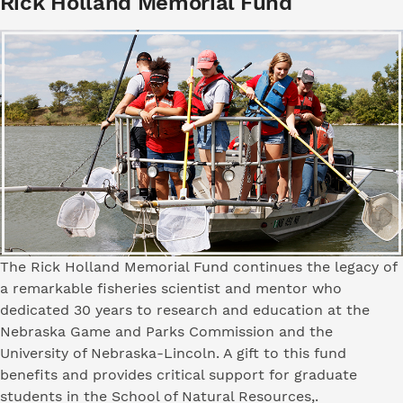
Rick Holland Memorial Fund
The Rick Holland Memorial Fund continues the legacy of
a remarkable fisheries scientist and mentor who
dedicated 30 years to research and education at the
Nebraska Game and Parks Commission and the
University of Nebraska-Lincoln. A gift to this fund
benefits and provides critical support for graduate
students in the School of Natural Resources,.