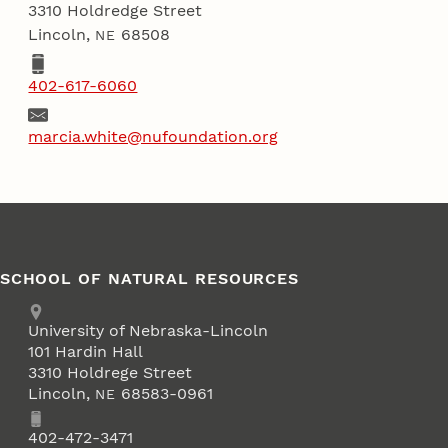
3310 Holdredge Street
Lincoln
,
68508
NE
Phone
402-617-6060
Email
marcia.white@nufoundation.org
SCHOOL OF NATURAL RESOURCES
Address
University of Nebraska-Lincoln
101 Hardin Hall
3310 Holdrege Street
Lincoln
,
68583-0961
NE
Phone
402-472-3471