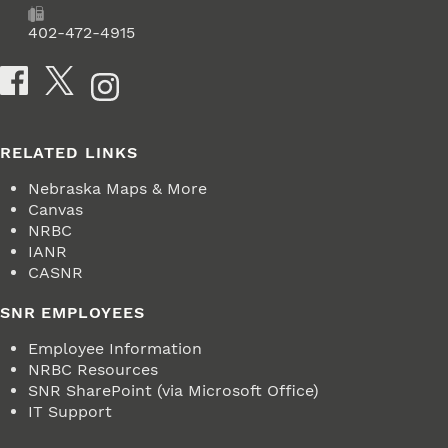
Fax
402-472-4915
Social Media
RELATED LINKS
Nebraska Maps & More
Canvas
NRBC
IANR
CASNR
SNR EMPLOYEES
Employee Information
NRBC Resources
SNR SharePoint (via Microsoft Office)
IT Support