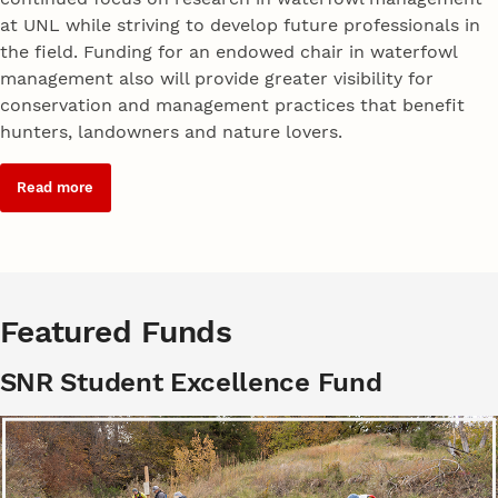
at UNL while striving to develop future professionals in
the field. Funding for an endowed chair in waterfowl
management also will provide greater visibility for
conservation and management practices that benefit
hunters, landowners and nature lovers.
Read more
Featured Funds
SNR Student Excellence Fund