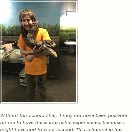
Without this scholarship, it may not have been possible
for me to have these internship experiences, because I
might have had to work instead. This scholarship has