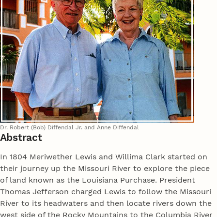
Dr. Robert (Bob) Diffendal Jr. and Anne Diffendal
Abstract
In 1804 Meriwether Lewis and Willima Clark started on
their journey up the Missouri River to explore the piece
of land known as the Louisiana Purchase. President
Thomas Jefferson charged Lewis to follow the Missouri
River to its headwaters and then locate rivers down the
west side of the Rocky Mountains to the Columbia River