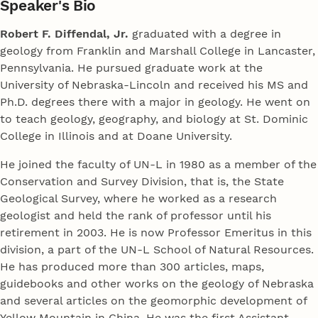
Speaker's Bio
Robert F. Diffendal, Jr.
graduated with a degree in
geology from Franklin and Marshall College in Lancaster,
Pennsylvania. He pursued graduate work at the
University of Nebraska-Lincoln and received his MS and
Ph.D. degrees there with a major in geology. He went on
to teach geology, geography, and biology at St. Dominic
College in Illinois and at Doane University.
He joined the faculty of UN-L in 1980 as a member of the
Conservation and Survey Division, that is, the State
Geological Survey, where he worked as a research
geologist and held the rank of professor until his
retirement in 2003. He is now Professor Emeritus in this
division, a part of the UN-L School of Natural Resources.
He has produced more than 300 articles, maps,
guidebooks and other works on the geology of Nebraska
and several articles on the geomorphic development of
Yellow Mountain in China. He was the first Assistant