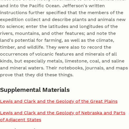
and into the Pacific Ocean. Jefferson's written
instructions further specified that the members of the
expedition collect and describe plants and animals new
to science; enter the latitudes and longitudes of the
rivers, mountains, and other features; and note the
land's potential for farming, as well as the climate,
timber, and wildlife. They were also to record the
occurrences of volcanic features and minerals of all
kinds, but especially metals, limestone, coal, and saline
and mineral waters. Their notebooks, journals, and maps
prove that they did these things.
Supplemental Materials
Lewis and Clark and the Geology of the Great Plains
Lewis and Clark and the Geology of Nebraska and Parts
of Adjacent States