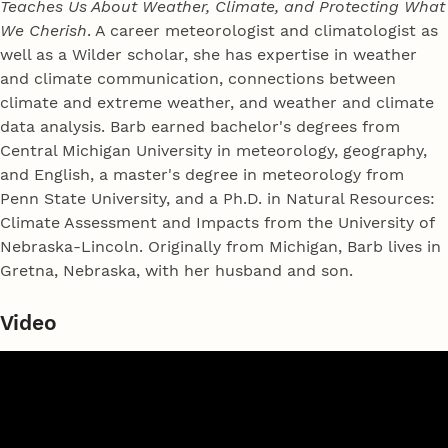
Teaches Us About Weather, Climate, and Protecting What
We Cherish
. A career meteorologist and climatologist as
well as a Wilder scholar, she has expertise in weather
and climate communication, connections between
climate and extreme weather, and weather and climate
data analysis. Barb earned bachelor's degrees from
Central Michigan University in meteorology, geography,
and English, a master's degree in meteorology from
Penn State University, and a Ph.D. in Natural Resources:
Climate Assessment and Impacts from the University of
Nebraska-Lincoln. Originally from Michigan, Barb lives in
Gretna, Nebraska, with her husband and son.
Video