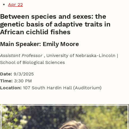
Apr 22
Between species and sexes: the
genetic basis of adaptive traits in
African cichlid fishes
Main Speaker: Emily Moore
Assistant Professor
, University of Nebraska-Lincoln |
School of Biological Sciences
Date:
9/3/2025
Time:
3:30 PM
Location:
107 South Hardin Hall (Auditorium)