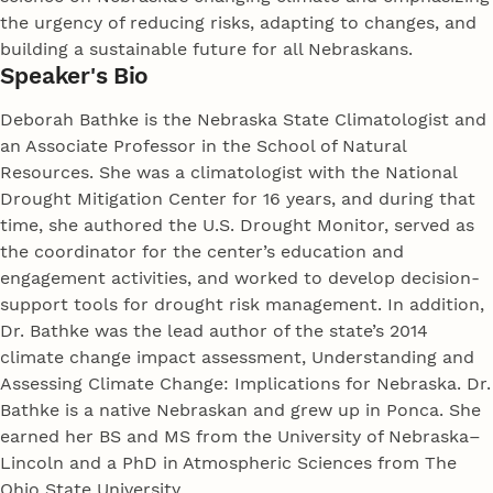
the urgency of reducing risks, adapting to changes, and
building a sustainable future for all Nebraskans.
Speaker's Bio
Deborah Bathke is the Nebraska State Climatologist and
an Associate Professor in the School of Natural
Resources. She was a climatologist with the National
Drought Mitigation Center for 16 years, and during that
time, she authored the U.S. Drought Monitor, served as
the coordinator for the center’s education and
engagement activities, and worked to develop decision-
support tools for drought risk management. In addition,
Dr. Bathke was the lead author of the state’s 2014
climate change impact assessment, Understanding and
Assessing Climate Change: Implications for Nebraska. Dr.
Bathke is a native Nebraskan and grew up in Ponca. She
earned her BS and MS from the University of Nebraska–
Lincoln and a PhD in Atmospheric Sciences from The
Ohio State University.