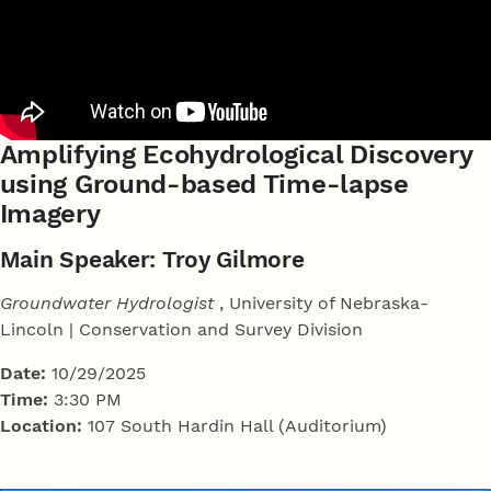
Amplifying Ecohydrological Discovery
using Ground-based Time-lapse
Imagery
Main Speaker: Troy Gilmore
Groundwater Hydrologist
, University of Nebraska-
Lincoln | Conservation and Survey Division
Date:
10/29/2025
Time:
3:30 PM
Location:
107 South Hardin Hall (Auditorium)