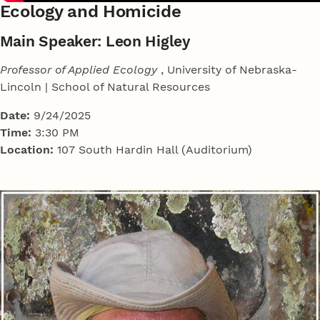
Ecology and Homicide
Main Speaker: Leon Higley
Professor of Applied Ecology
, University of Nebraska-
Lincoln | School of Natural Resources
Date:
9/24/2025
Time:
3:30 PM
Location:
107 South Hardin Hall (Auditorium)