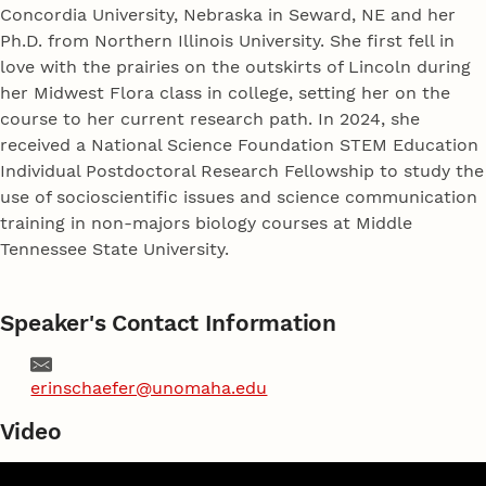
Concordia University, Nebraska in Seward, NE and her
Ph.D. from Northern Illinois University. She first fell in
love with the prairies on the outskirts of Lincoln during
her Midwest Flora class in college, setting her on the
course to her current research path. In 2024, she
received a National Science Foundation STEM Education
Individual Postdoctoral Research Fellowship to study the
use of socioscientific issues and science communication
training in non-majors biology courses at Middle
Tennessee State University.
Speaker's Contact Information
Email
erinschaefer@unomaha.edu
Video