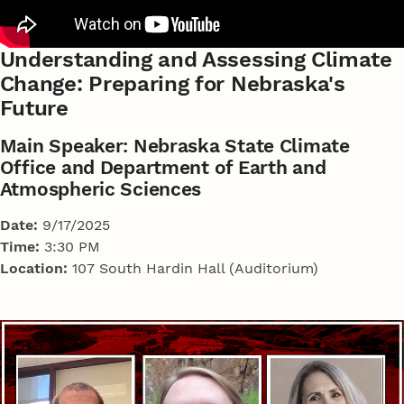
Understanding and Assessing Climate
Change: Preparing for Nebraska's
Future
Main Speaker: Nebraska State Climate
Office and Department of Earth and
Atmospheric Sciences
Date:
9/17/2025
Time:
3:30 PM
Location:
107 South Hardin Hall (Auditorium)