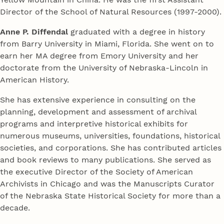
Director of the School of Natural Resources (1997-2000).
Anne P. Diffendal
graduated with a degree in history
from Barry University in Miami, Florida. She went on to
earn her MA degree from Emory University and her
doctorate from the University of Nebraska-Lincoln in
American History.
She has extensive experience in consulting on the
planning, development and assessment of archival
programs and interpretive historical exhibits for
numerous museums, universities, foundations, historical
societies, and corporations. She has contributed articles
and book reviews to many publications. She served as
the executive Director of the Society of American
Archivists in Chicago and was the Manuscripts Curator
of the Nebraska State Historical Society for more than a
decade.