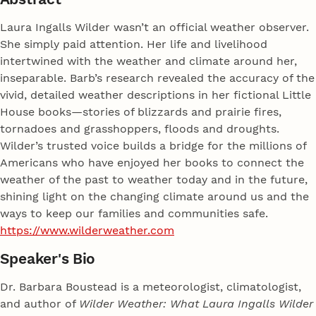
Laura Ingalls Wilder wasn’t an official weather observer.
She simply paid attention. Her life and livelihood
intertwined with the weather and climate around her,
inseparable. Barb’s research revealed the accuracy of the
vivid, detailed weather descriptions in her fictional Little
House books—stories of blizzards and prairie fires,
tornadoes and grasshoppers, floods and droughts.
Wilder’s trusted voice builds a bridge for the millions of
Americans who have enjoyed her books to connect the
weather of the past to weather today and in the future,
shining light on the changing climate around us and the
ways to keep our families and communities safe.
https://www.wilderweather.com
Speaker's Bio
Dr. Barbara Boustead is a meteorologist, climatologist,
and author of
Wilder Weather: What Laura Ingalls Wilder