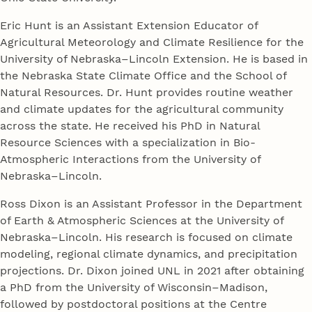
Eric Hunt is an Assistant Extension Educator of
Agricultural Meteorology and Climate Resilience for the
University of Nebraska–Lincoln Extension. He is based in
the Nebraska State Climate Office and the School of
Natural Resources. Dr. Hunt provides routine weather
and climate updates for the agricultural community
across the state. He received his PhD in Natural
Resource Sciences with a specialization in Bio-
Atmospheric Interactions from the University of
Nebraska–Lincoln.
Ross Dixon is an Assistant Professor in the Department
of Earth & Atmospheric Sciences at the University of
Nebraska–Lincoln. His research is focused on climate
modeling, regional climate dynamics, and precipitation
projections. Dr. Dixon joined UNL in 2021 after obtaining
a PhD from the University of Wisconsin–Madison,
followed by postdoctoral positions at the Centre