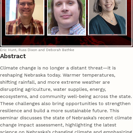
Eric Hunt, Russ Dixon and Deborah Bathke
Abstract
Climate change is no longer a distant threat—it is
reshaping Nebraska today. Warmer temperatures,
shifting rainfall, and more extreme weather are
disrupting agriculture, water supplies, energy,
ecosystems, and community well-being across the state.
These challenges also bring opportunities to strengthen
resilience and build a more sustainable future. This
seminar discusses the state of Nebraska’s recent climate
change impact assessment, highlighting the latest
science on Nebraska’s changing climate and emphasizing