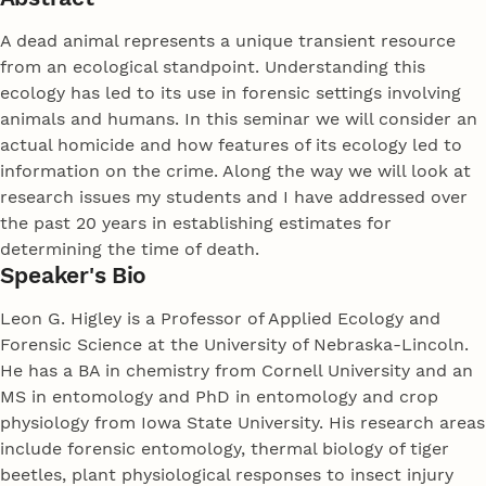
A dead animal represents a unique transient resource
from an ecological standpoint. Understanding this
ecology has led to its use in forensic settings involving
animals and humans. In this seminar we will consider an
actual homicide and how features of its ecology led to
information on the crime. Along the way we will look at
research issues my students and I have addressed over
the past 20 years in establishing estimates for
determining the time of death.
Speaker's Bio
Leon G. Higley is a Professor of Applied Ecology and
Forensic Science at the University of Nebraska-Lincoln.
He has a BA in chemistry from Cornell University and an
MS in entomology and PhD in entomology and crop
physiology from Iowa State University. His research areas
include forensic entomology, thermal biology of tiger
beetles, plant physiological responses to insect injury