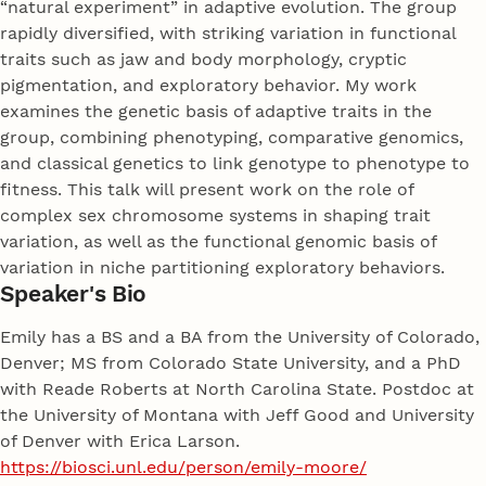
“natural experiment” in adaptive evolution. The group
rapidly diversified, with striking variation in functional
traits such as jaw and body morphology, cryptic
pigmentation, and exploratory behavior. My work
examines the genetic basis of adaptive traits in the
group, combining phenotyping, comparative genomics,
and classical genetics to link genotype to phenotype to
fitness. This talk will present work on the role of
complex sex chromosome systems in shaping trait
variation, as well as the functional genomic basis of
variation in niche partitioning exploratory behaviors.
Speaker's Bio
Emily has a BS and a BA from the University of Colorado,
Denver; MS from Colorado State University, and a PhD
with Reade Roberts at North Carolina State. Postdoc at
the University of Montana with Jeff Good and University
of Denver with Erica Larson.
https://biosci.unl.edu/person/emily-moore/