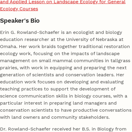
and Applied Lesson on Landscape Ecology for General
Ecology Courses
Speaker's Bio
Erin G. Rowland-Schaefer is an ecologist and biology
education researcher at the University of Nebraska at
Omaha. Her work braids together traditional restoration
ecology work, focusing on the impacts of landscape
management on small mammal communities in tallgrass
prairies, with work in equipping and preparing the next
generation of scientists and conservation leaders. Her
education work focuses on developing and evaluating
teaching practices to support the development of
science communication skills in biology courses, with a
particular interest in preparing land managers and
conservation scientists to have productive conversations
with land owners and community stakeholders.
Dr. Rowland-Schaefer received her B.S. in Biology from