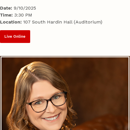
Date:
9/10/2025
Time:
3:30 PM
Location:
107 South Hardin Hall (Auditorium)
Live Online