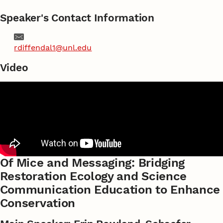
Speaker's Contact Information
Email
rdiffendal1@unl.edu
Video
Of Mice and Messaging: Bridging
Restoration Ecology and Science
Communication Education to Enhance
Conservation