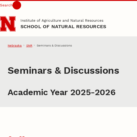
Search
Skip to main content
Institute of Agriculture and Natural Resources
SCHOOL OF NATURAL RESOURCES
Nebraska
SNR
Seminars & Discussions
Seminars & Discussions
Academic Year 2025-2026