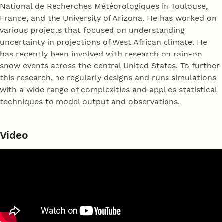
National de Recherches Météorologiques in Toulouse,
France, and the University of Arizona. He has worked on
various projects that focused on understanding
uncertainty in projections of West African climate. He
has recently been involved with research on rain-on
snow events across the central United States. To further
this research, he regularly designs and runs simulations
with a wide range of complexities and applies statistical
techniques to model output and observations.
Video