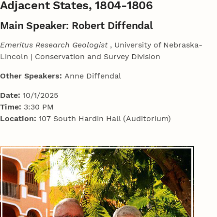
Adjacent States, 1804-1806
Main Speaker: Robert Diffendal
Emeritus Research Geologist
, University of Nebraska-
Lincoln | Conservation and Survey Division
Other Speakers:
Anne Diffendal
Date:
10/1/2025
Time:
3:30 PM
Location:
107 South Hardin Hall (Auditorium)