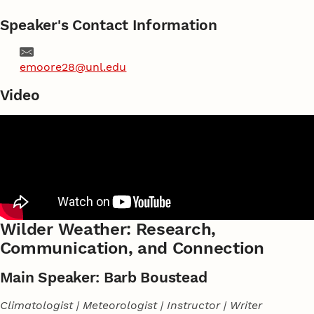
Speaker's Contact Information
Email
emoore28@unl.edu
Video
Wilder Weather: Research,
Communication, and Connection
Main Speaker: Barb Boustead
Climatologist | Meteorologist | Instructor | Writer