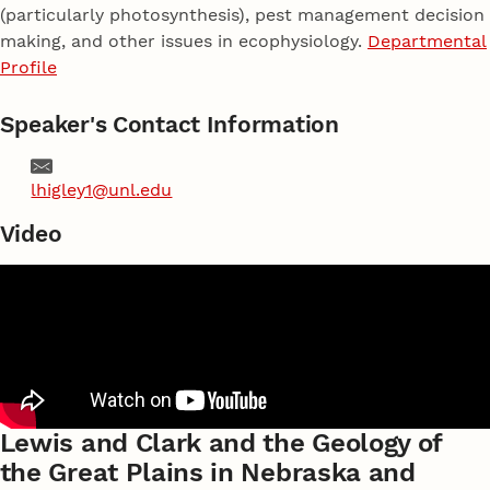
(particularly photosynthesis), pest management decision
making, and other issues in ecophysiology.
Departmental
Profile
Speaker's Contact Information
Email
lhigley1@unl.edu
Video
Lewis and Clark and the Geology of
the Great Plains in Nebraska and