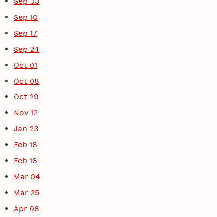
Sep 03
Sep 10
Sep 17
Sep 24
Oct 01
Oct 08
Oct 29
Nov 12
Jan 23
Feb 18
Feb 18
Mar 04
Mar 25
Apr 08