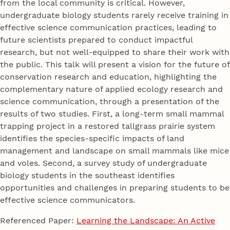
from the local community is critical. However,
undergraduate biology students rarely receive training in
effective science communication practices, leading to
future scientists prepared to conduct impactful
research, but not well-equipped to share their work with
the public. This talk will present a vision for the future of
conservation research and education, highlighting the
complementary nature of applied ecology research and
science communication, through a presentation of the
results of two studies. First, a long-term small mammal
trapping project in a restored tallgrass prairie system
identifies the species-specific impacts of land
management and landscape on small mammals like mice
and voles. Second, a survey study of undergraduate
biology students in the southeast identifies
opportunities and challenges in preparing students to be
effective science communicators.
Referenced Paper:
Learning the Landscape: An Active