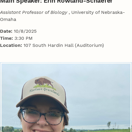
Main Speaker: Erin Rowland-Schaefer
Assistant Professor of Biology
, University of Nebraska-
Omaha
Date:
10/8/2025
Time:
3:30 PM
Location:
107 South Hardin Hall (Auditorium)