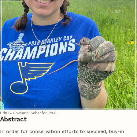
Erin G. Rowland-Schaefer, Ph.D.
Abstract
In order for conservation efforts to succeed, buy-in