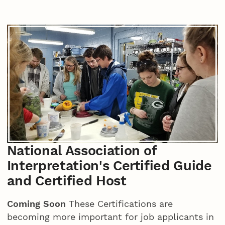
National Association of
Interpretation's Certified Guide
and Certified Host
Coming Soon
These Certifications are
becoming more important for job applicants in