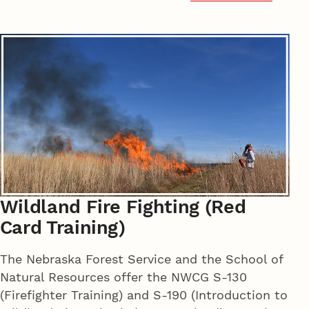
Wildland Fire Fighting (Red
Card Training)
The Nebraska Forest Service and the School of
Natural Resources offer the NWCG S-130
(Firefighter Training) and S-190 (Introduction to