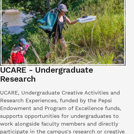
UCARE - Undergraduate
Research
UCARE, Undergraduate Creative Activities and
Research Experiences, funded by the Pepsi
Endowment and Program of Excellence funds,
supports opportunities for undergraduates to
work alongside faculty members and directly
participate in the campus's research or creative