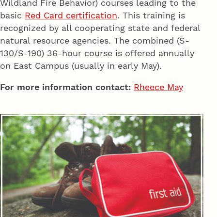
Wildland Fire Behavior) courses leading to the
basic
Red Card certification
. This training is
recognized by all cooperating state and federal
natural resource agencies. The combined (S-
130/S-190) 36-hour course is offered annually
on East Campus (usually in early May).
For more information contact:
Rheece May