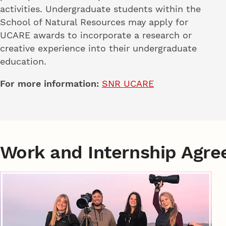
activities. Undergraduate students within the
School of Natural Resources may apply for
UCARE awards to incorporate a research or
creative experience into their undergraduate
education.
For more information:
SNR UCARE
Work and Internship Agr