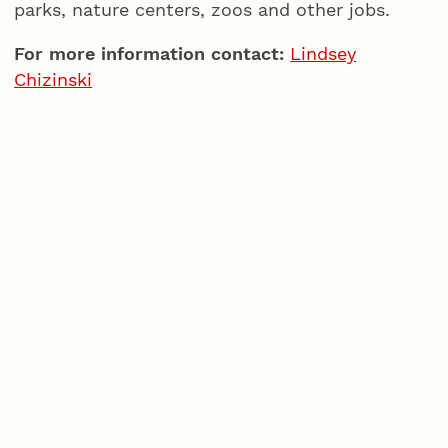
parks, nature centers, zoos and other jobs.
For more information contact:
Lindsey
Chizinski