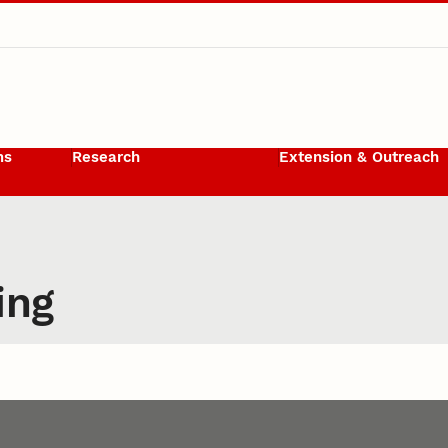
ms
Research
Extension & Outreach
ing