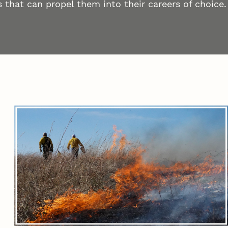
 that can propel them into their careers of choice.