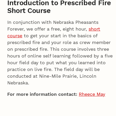
Introduction to Prescribed Fire
Short Course
In conjunction with Nebraska Pheasants
Forever, we offer a free, eight hour,
short
course
to get your start in the basics of
prescribed fire and your role as crew member
on prescribed fire. This course involves three
hours of online self learning followed by a five
hour field day to put what you learned into
practice on live fire. The field day will be
conducted at Nine-Mile Prairie, Lincoln
Nebraska.
For more information contact:
Rheece May