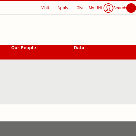
Visit
Apply
Give
My UNL
Search
Our People
Data