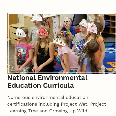
National Environmental
Education Curricula
Numerous environmental education
certifications including Project Wet, Project
Learning Tree and Growing Up Wild.