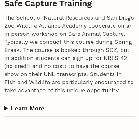
Safe Capture Training
The School of Natural Resources and San Diego
Zoo Wildlife Alliance Academy cooperate on an
in person workshop on Safe Animal Capture.
Typically we conduct this course during Spring
Break. The course is booked through SDZ, but
in addition students can sign up for NRES 42
(no credit and no cost) to have the course
show on their UNL transcripts. Students in
Fish and Wildlife are particularly encouraged to
take advantage of this unique opportunity.
Learn More