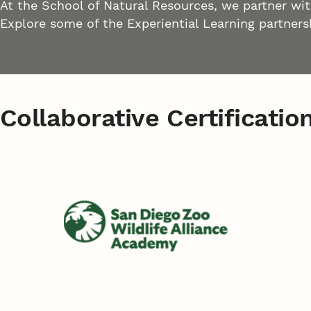
At the School of Natural Resources, we partner wit
Explore some of the Experiential Learning partners
Collaborative Certificatio