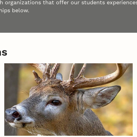
h organizations that offer our students experiences
hips below.
ns