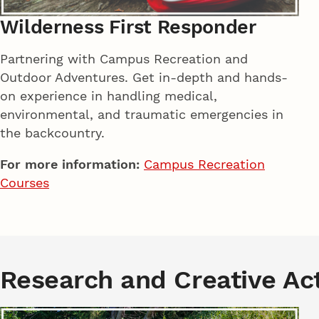
Wilderness First Responder
Partnering with Campus Recreation and
Outdoor Adventures. Get in-depth and hands-
on experience in handling medical,
environmental, and traumatic emergencies in
the backcountry.
For more information:
Campus Recreation
Courses
Research and Creative Act