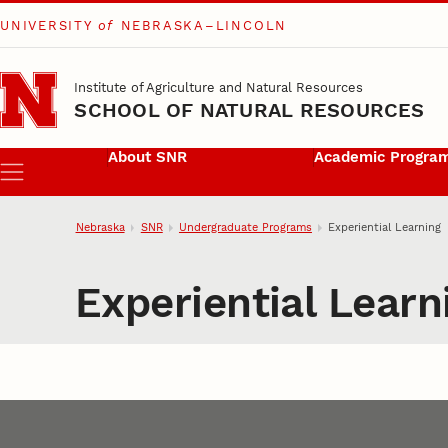
UNIVERSITY
of
NEBRASKA–LINCOLN
Skip to main content
Institute of Agriculture and Natural Resources
SCHOOL OF NATURAL RESOURCES
About SNR
Academic Progra
Menu
Nebraska
SNR
Undergraduate Programs
Experiential Learning
Experiential Learn