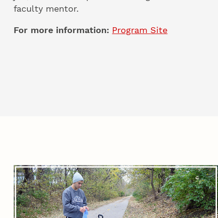
faculty mentor.
For more information:
Program Site