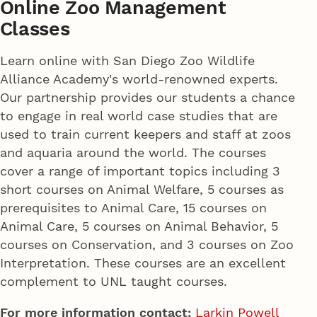
Online Zoo Management
Classes
Learn online with San Diego Zoo Wildlife
Alliance Academy's world-renowned experts.
Our partnership provides our students a chance
to engage in real world case studies that are
used to train current keepers and staff at zoos
and aquaria around the world. The courses
cover a range of important topics including 3
short courses on Animal Welfare, 5 courses as
prerequisites to Animal Care, 15 courses on
Animal Care, 5 courses on Animal Behavior, 5
courses on Conservation, and 3 courses on Zoo
Interpretation. These courses are an excellent
complement to UNL taught courses.
For more information contact:
Larkin Powell