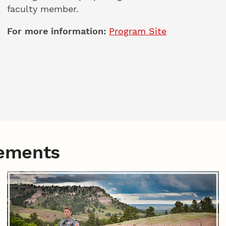
faculty member.
For more information:
Program Site
eements