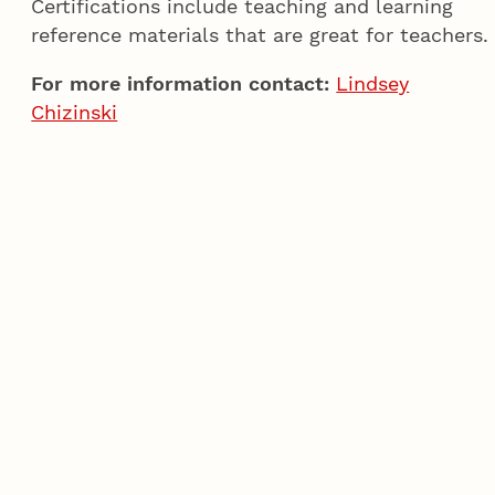
Certifications include teaching and learning
reference materials that are great for teachers.
For more information contact:
Lindsey
Chizinski