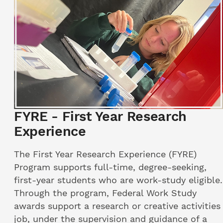
FYRE - First Year Research
Experience
The First Year Research Experience (FYRE)
Program supports full-time, degree-seeking,
first-year students who are work-study eligible.
Through the program, Federal Work Study
awards support a research or creative activities
job, under the supervision and guidance of a