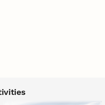
ivities