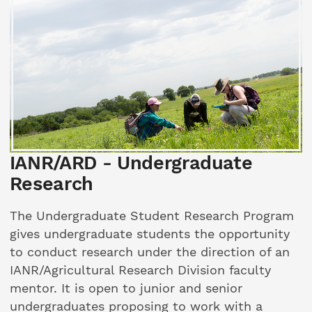
IANR/ARD - Undergraduate
Research
The Undergraduate Student Research Program
gives undergraduate students the opportunity
to conduct research under the direction of an
IANR/Agricultural Research Division faculty
mentor. It is open to junior and senior
undergraduates proposing to work with a