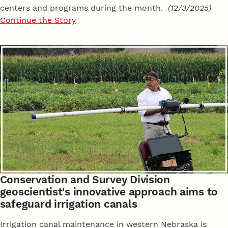
centers and programs during the month.
(12/3/2025)
Continue the Story
Conservation and Survey Division
geoscientist's innovative approach aims to
safeguard irrigation canals
Irrigation canal maintenance in western Nebraska is