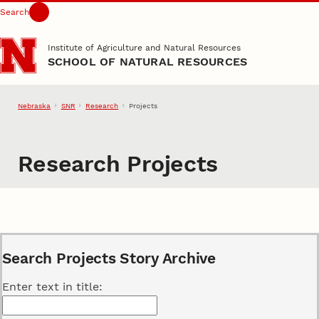
Search
Skip to main content
Institute of Agriculture and Natural Resources
SCHOOL OF NATURAL RESOURCES
Nebraska
SNR
Research
Projects
Research Projects
Search Projects Story Archive
Enter text in title: