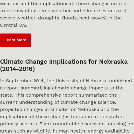
weather and the implications of these changes on the
frequency of extreme weather and climate events (e.g.,
severe weather, droughts, floods, heat waves) in the
Central U.S.
Learn More
Climate Change Implications for Nebraska
(2014-2016)
In September 2014, the University of Nebraska published
a report summarizing climate change impacts to the
state. This comprehensive report summarized the
current understanding of climate change science,
projected changes in climate for Nebraska and the
implications of these changes for some of the state’s
primary sectors. Eight roundtable discussion focusing on
areas such as wildlife, human health, energy availability