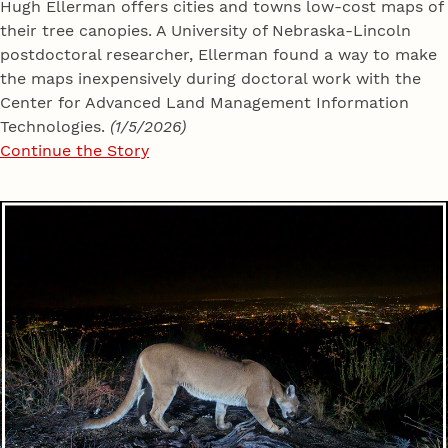
Hugh Ellerman offers cities and towns low-cost maps of
their tree canopies. A University of Nebraska-Lincoln
postdoctoral researcher, Ellerman found a way to make
the maps inexpensively during doctoral work with the
Center for Advanced Land Management Information
Technologies.
(1/5/2026)
Continue the Story