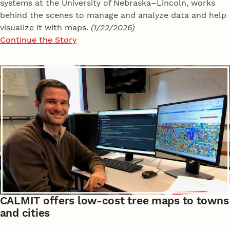
systems at the University of Nebraska–Lincoln, works
behind the scenes to manage and analyze data and help
visualize it with maps.
(1/22/2026)
Continue the Story
CALMIT offers low-cost tree maps to towns
and cities