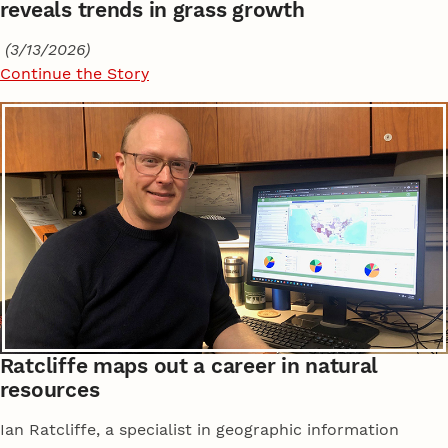
reveals trends in grass growth
(3/13/2026)
Continue the Story
Ratcliffe maps out a career in natural
resources
Ian Ratcliffe, a specialist in geographic information