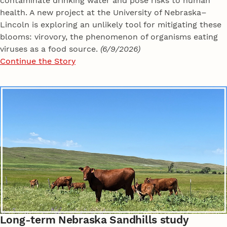
contaminate drinking water and pose risks to human
health. A new project at the University of Nebraska–
Lincoln is exploring an unlikely tool for mitigating these
blooms: virovory, the phenomenon of organisms eating
viruses as a food source.
(6/9/2026)
Continue the Story
Long-term Nebraska Sandhills study