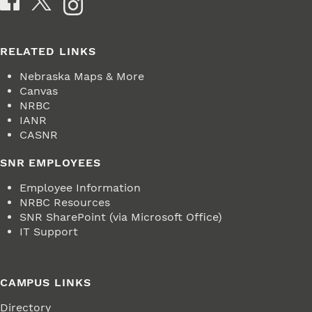
RELATED LINKS
Nebraska Maps & More
Canvas
NRBC
IANR
CASNR
SNR EMPLOYEES
Employee Information
NRBC Resources
SNR SharePoint (via Microsoft Office)
IT Support
CAMPUS LINKS
Directory