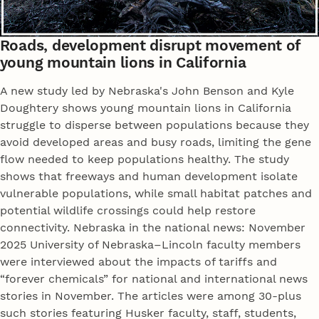
Roads, development disrupt movement of
young mountain lions in California
A new study led by Nebraska's John Benson and Kyle
Doughtery shows young mountain lions in California
struggle to disperse between populations because they
avoid developed areas and busy roads, limiting the gene
flow needed to keep populations healthy. The study
shows that freeways and human development isolate
vulnerable populations, while small habitat patches and
potential wildlife crossings could help restore
connectivity. Nebraska in the national news: November
2025 University of Nebraska–Lincoln faculty members
were interviewed about the impacts of tariffs and
“forever chemicals” for national and international news
stories in November. The articles were among 30-plus
such stories featuring Husker faculty, staff, students,