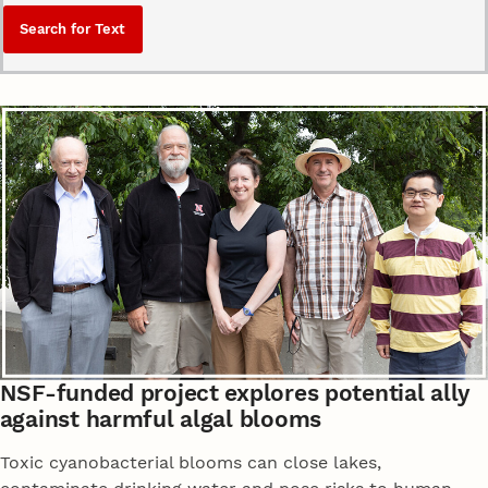
NSF-funded project explores potential ally
against harmful algal blooms
Toxic cyanobacterial blooms can close lakes,