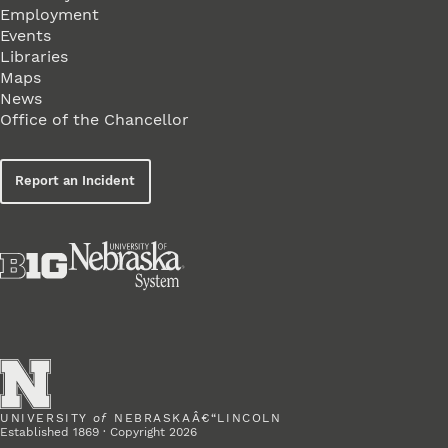
Employment
Events
Libraries
Maps
News
Office of the Chancellor
Report an Incident
UNIVERSITY
of
NEBRASKAÂ€“LINCOLN
Established 1869 · Copyright 2026