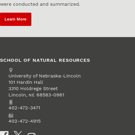
were conducted and summarized.
Learn More
SCHOOL OF NATURAL RESOURCES
Address
University of Nebraska-Lincoln
101 Hardin Hall
3310 Holdrege Street
Lincoln
,
68583-0961
NE
Phone
402-472-3471
Fax
402-472-4915
Social Media