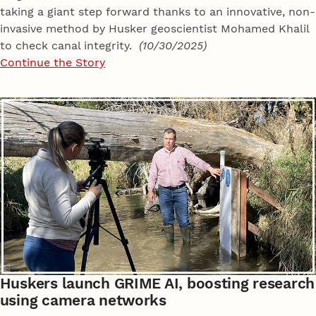
taking a giant step forward thanks to an innovative, non-
invasive method by Husker geoscientist Mohamed Khalil
to check canal integrity.
(10/30/2025)
Continue the Story
Huskers launch GRIME AI, boosting research
using camera networks