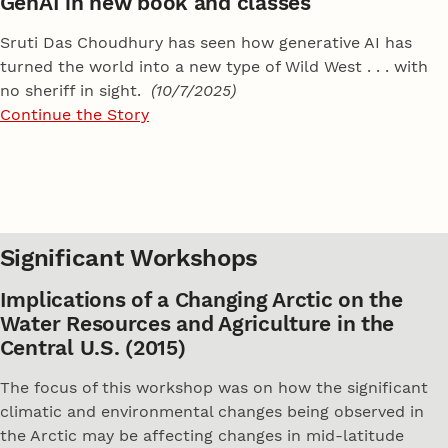
GenAI in new book and classes
Sruti Das Choudhury has seen how generative AI has
turned the world into a new type of Wild West . . . with
no sheriff in sight.
(10/7/2025)
Continue the Story
Significant Workshops
Implications of a Changing Arctic on the
Water Resources and Agriculture in the
Central U.S. (2015)
The focus of this workshop was on how the significant
climatic and environmental changes being observed in
the Arctic may be affecting changes in mid-latitude