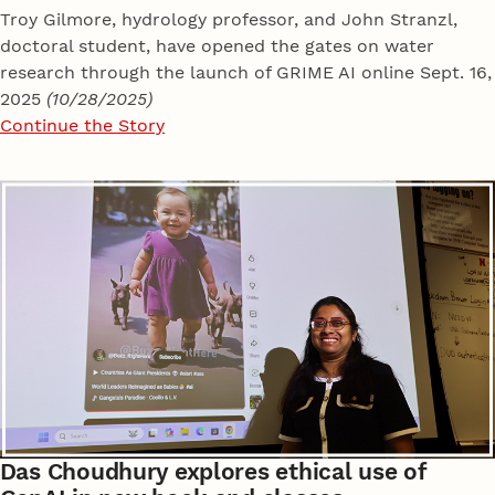
Troy Gilmore, hydrology professor, and John Stranzl,
doctoral student, have opened the gates on water
research through the launch of GRIME AI online Sept. 16,
2025
(10/28/2025)
Continue the Story
Das Choudhury explores ethical use of