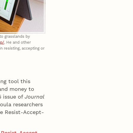
nto grasslands by
pp/
. He and other
resisting, accepting or
ng tool this
 and money to
5 issue of
Journal
soula researchers
he Resist-Accept-
e Resist-Accept-