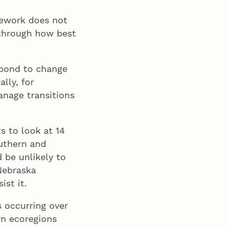
amework does not
 through how best
spond to change
ally, for
anage transitions
s to look at 14
outhern and
 be unlikely to
 Nebraska
ist it.
s occurring over
rn ecoregions