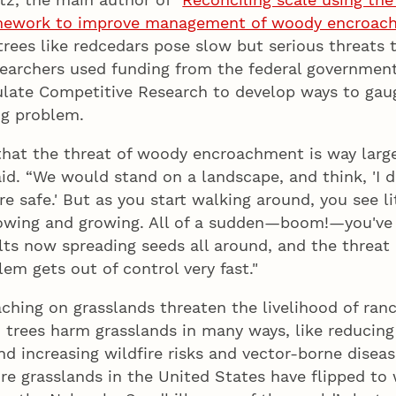
amework to improve management of woody encroac
 trees like redcedars pose slow but serious threats 
searchers used funding from the federal government
late Competitive Research to develop ways to gaug
ng problem.
that the threat of woody encroachment is way larg
aid. “We would stand on a landscape, and think, 'I d
re safe.' But as you start walking around, you see li
rowing and growing. All of a sudden—boom!—you've 
lts now spreading seeds all around, and the threa
lem gets out of control very fast."
ching on grasslands threaten the livelihood of ran
 trees harm grasslands in many ways, like reducing
nd increasing wildfire risks and vector-borne diseas
re grasslands in the United States have flipped to