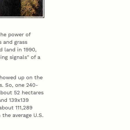
he power of
s and grass
d land in 1990,
ng signals" of a
 showed up on the
s. So, one 240-
about 52 hectares
 and 139x139
about 111,289
n the average U.S.