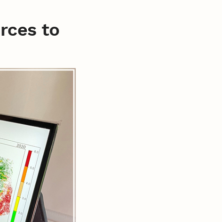
urces to