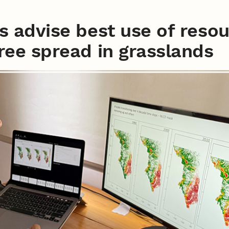
ts advise best use of reso
tree spread in grasslands