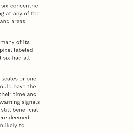
 six concentric
g at any of the
 and areas
 many of its
pixel labeled
 six had all
 scales or one
would have the
their time and
 warning signals
still beneficial
 were deemed
nlikely to