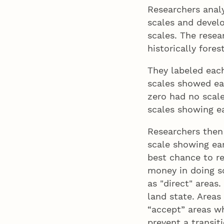
Researchers analy
scales and devel
scales. The resea
historically fores
They labeled each
scales showed ear
zero had no scale
scales showing ea
Researchers then
scale showing ear
best chance to re
money in doing so
as "direct" areas.
land state. Areas
“accept” areas w
prevent a transiti