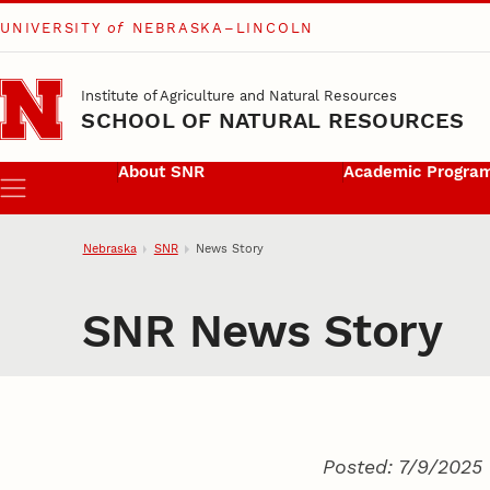
UNIVERSITY
of
NEBRASKA–LINCOLN
Skip to main content
Institute of Agriculture and Natural Resources
SCHOOL OF NATURAL RESOURCES
About SNR
Academic Progra
Menu
Nebraska
SNR
News Story
SNR News Story
Posted: 7/9/2025