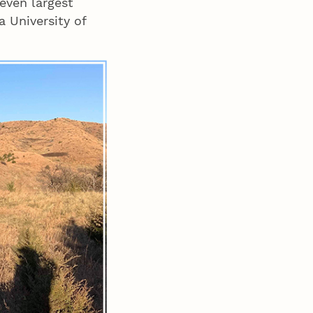
even largest
 a University of