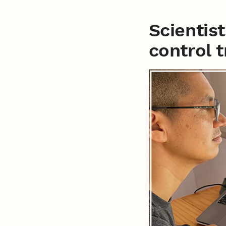
Scientis
control 