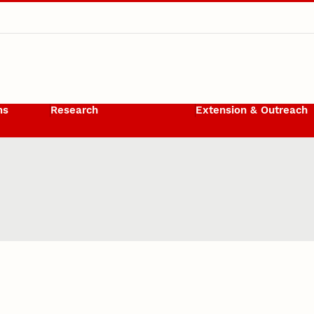
ms
Research
Extension & Outreach