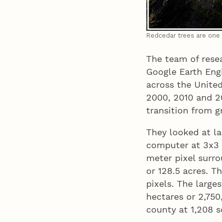
Redcedar trees are one 
The team of rese
Google Earth Engi
across the United
2000, 2010 and 20
transition from 
They looked at la
computer at 3x3 
meter pixel surr
or 128.5 acres. T
pixels. The large
hectares or 2,750
county at 1,208 s