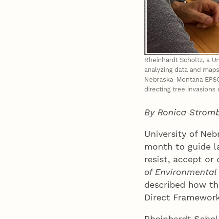
Rheinhardt Scholtz, a Un
analyzing data and maps
Nebraska-Montana EPSCoR
directing tree invasions
By Ronica Strom
University of Neb
month to guide l
resist, accept or
of Environmenta
described how th
Direct Framework,
Rheinhardt Scholt