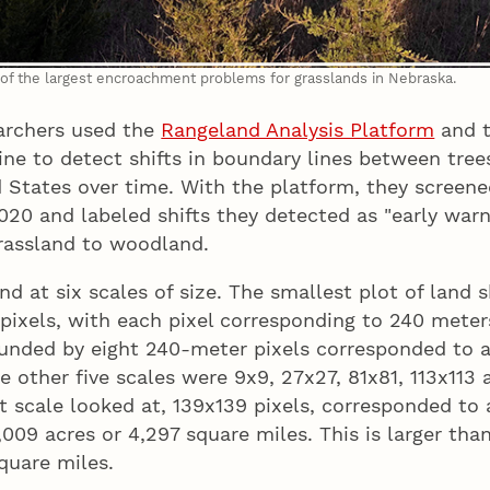
of the largest encroachment problems for grasslands in Nebraska.
archers used the
Rangeland Analysis Platform
and t
ne to detect shifts in boundary lines between tree
 States over time. With the platform, they screene
20 and labeled shifts they detected as "early warni
grassland to woodland.
nd at six scales of size. The smallest plot of land
pixels, with each pixel corresponding to 240 meter
ounded by eight 240-meter pixels corresponded to 
he other five scales were 9x9, 27x27, 81x81, 113x113
st scale looked at, 139x139 pixels, corresponded to 
,009 acres or 4,297 square miles. This is larger tha
quare miles.