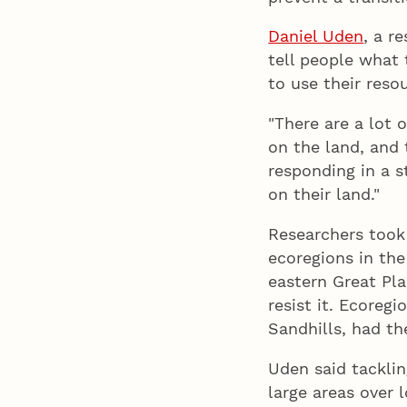
Daniel Uden
, a r
tell people what 
to use their reso
"There are a lot 
on the land, and t
responding in a 
on their land."
Researchers took 
ecoregions in th
eastern Great Pla
resist it. Ecoreg
Sandhills, had th
Uden said tacklin
large areas over 