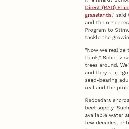
Direct (RAD) Fr
grasslands
," said
and the other re
Program to Stimu
tackle the growi
"Now we realize 
think,” Scholtz s
trees around. We'
and they start g
seed-bearing adu
real and the prob
Redcedars encroa
beef supply. Such
available water a
few decades, enti