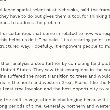
esilience spatial scientist at Nebraska, said the fr
they have to do but gives them a tool for thinking
urces to address the problem.
of uncertainties that come in related to how we re
his helps us do it,” he said. “It's a starting point, re
structured way. Hopefully, it empowers people to m
their analysis a step further by compiling land plot
e United States. They saw that ecoregions in the s
ins suffered the most transition to trees and would
ions in the north and western Great Plains, like the
e least tree invasion and the best opportunity to res
g the shift in vegetation is challenging because it i
long periods of time. Generally, northern and weste