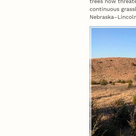
trees now threate
continuous grass
Nebraska–Lincoln