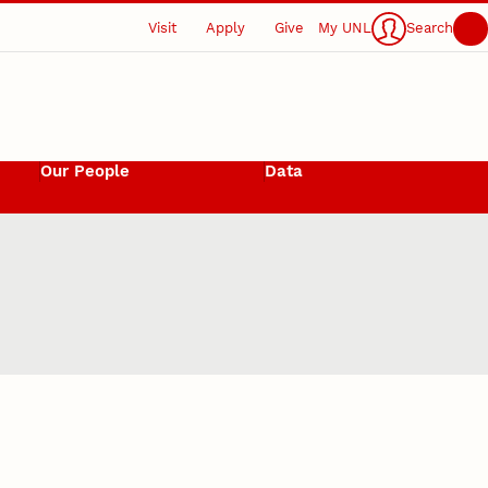
Visit
Apply
Give
My UNL
Search
Our People
Data