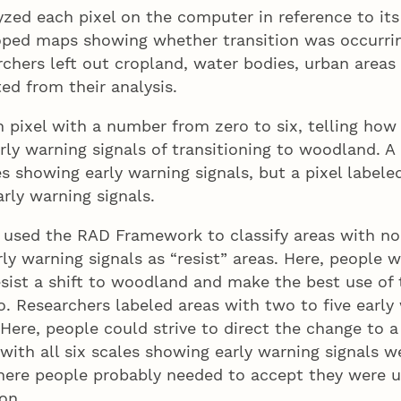
zed each pixel on the computer in reference to its
oped maps showing whether transition was occurrin
rchers left out cropland, water bodies, urban areas
ted from their analysis.
 pixel with a number from zero to six, telling how
ly warning signals of transitioning to woodland. A 
s showing early warning signals, but a pixel labeled
rly warning signals.
 used the RAD Framework to classify areas with no
ly warning signals as “resist” areas. Here, people 
sist a shift to woodland and make the best use of 
. Researchers labeled areas with two to five early
 Here, people could strive to direct the change to a 
 with all six scales showing early warning signals
here people probably needed to accept they were u
on.