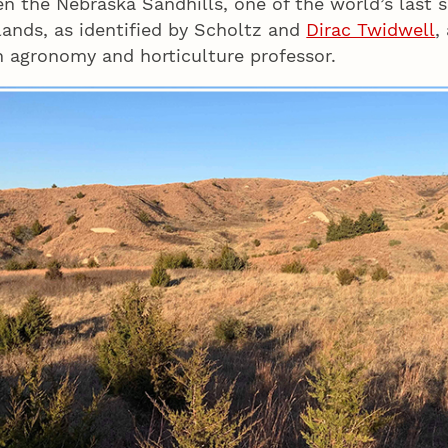
n the Nebraska Sandhills, one of the world’s last s
lands, as identified by Scholtz and
Dirac Twidwell
,
 agronomy and horticulture professor.