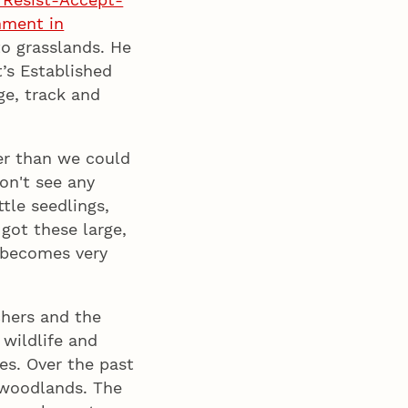
hment in
to grasslands. He
’s Established
e, track and
er than we could
on't see any
ttle seedlings,
got these large,
t becomes very
chers and the
 wildlife and
es. Over the past
 woodlands. The