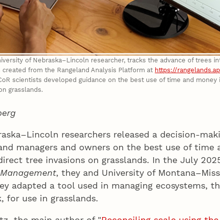
iversity of Nebraska–Lincoln researcher, tracks the advance of trees i
 created from the Rangeland Analysis Platform at
https://rangelands.a
 scientists developed guidance on the best use of time and money in 
 on grasslands.
berg
raska–Lincoln researchers released a decision-maki
and managers and owners on the best use of time
 direct tree invasions on grasslands. In the July 202
l Management
, they and University of Montana–Mis
ey adapted a tool used in managing ecosystems, t
 for use in grasslands.
z, the main author of "
Reconciling scale using th