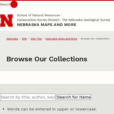
Search
Skip to main content
School of Natural Resources
·
Conservation Survey Division · The Nebraska Geological Survey
NEBRASKA MAPS AND MORE
Nebraska
SNR
Site Title
Nebraska Maps and More
Browse Our Collections
Browse Our Collections
Words can be entered in upper or lowercase.