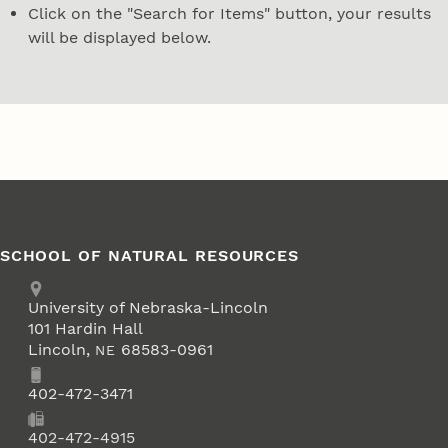
Click on the "Search for Items" button, your results
will be displayed below.
SCHOOL OF NATURAL RESOURCES
Address
University of Nebraska-Lincoln
101 Hardin Hall
Lincoln
,
68583-0961
NE
Phone
402-472-3471
Fax
402-472-4915