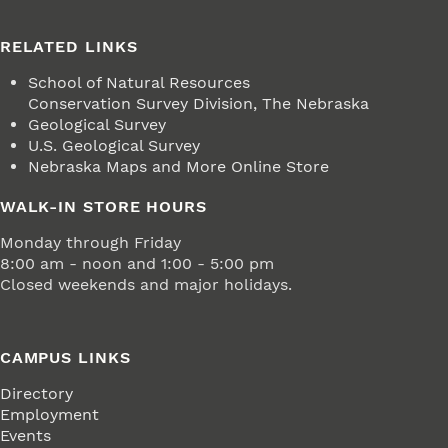
RELATED LINKS
School of Natural Resources
Conservation Survey Division, The Nebraska
Geological Survey
U.S. Geological Survey
Nebraska Maps and More Online Store
WALK-IN STORE HOURS
Monday through Friday
8:00 am - noon and 1:00 - 5:00 pm
Closed weekends and major holidays.
CAMPUS LINKS
Directory
Employment
Events