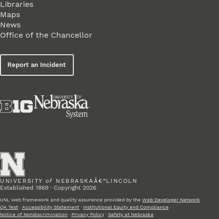
Libraries
Maps
News
Office of the Chancellor
Report an Incident
UNIVERSITY
of
NEBRASKAÂ€“LINCOLN
Established 1869 · Copyright 2026
UNL web framework and quality assurance provided by the
Web Developer Network
·
QA Test
·
Accessibility Statement
·
Institutional Equity and Compliance
·
Notice of Nondiscrimination
·
Privacy Policy
·
Safety at Nebraska
·