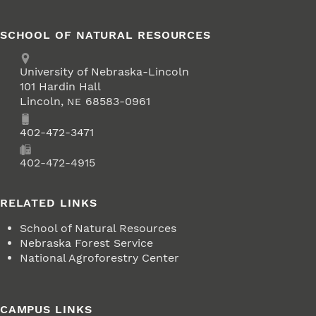
SCHOOL OF NATURAL RESOURCES
Address
University of Nebraska-Lincoln
101 Hardin Hall
Lincoln
,
68583-0961
NE
Phone
402-472-3471
Fax
402-472-4915
RELATED LINKS
School of Natural Resources
Nebraska Forest Service
National Agroforestry Center
CAMPUS LINKS