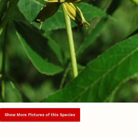
Show More Pictures of this Species