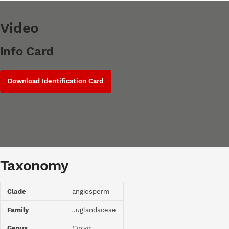
Video
Info Card
Download Identification Card
Taxonomy
Clade
angiosperm
Family
Juglandaceae
Genus
Carya