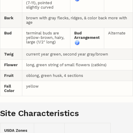
(7-11), pointed
slightly curved
Bark
brown with gray flecks, ridges, & color back more with
age
Bud
terminal buds are
Bud
Alternate
yellow-brown, hairy,
Arrangement
large (1/2" long)
Twig
current year green, second year gray/brown
Flower
long, green string of small flowers (catkins)
Fruit
oblong, green husk, 4 sections
Fall
yellow
Color
Site Characteristics
USDA Zones