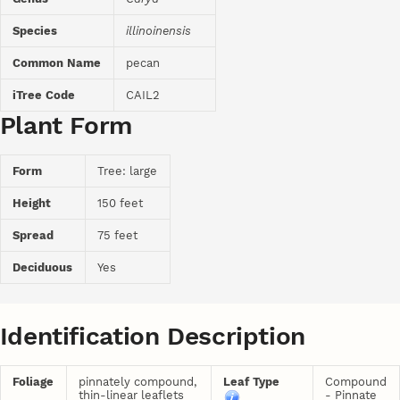
Species
illinoinensis
Common Name
pecan
iTree Code
CAIL2
Plant Form
Form
Tree: large
Height
150 feet
Spread
75 feet
Deciduous
Yes
Identification Description
Foliage
pinnately compound,
Leaf Type
Compound
thin-linear leaflets
- Pinnate