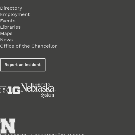
Directory
Employment
Events
Libraries
Maps
News
Office of the Chancellor
Report an Incident