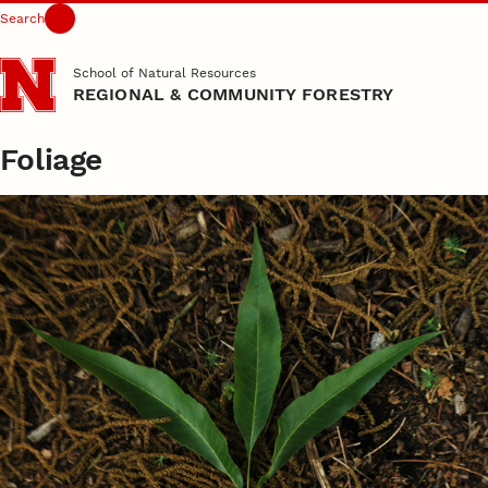
Search
Skip to main content
School of Natural Resources
REGIONAL & COMMUNITY FORESTRY
Foliage