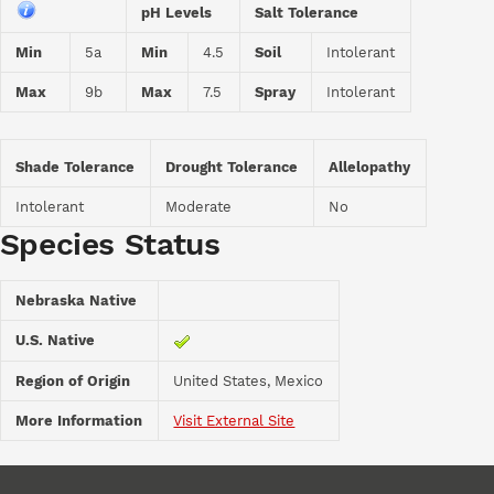
pH Levels
Salt Tolerance
Min
5a
Min
4.5
Soil
Intolerant
Max
9b
Max
7.5
Spray
Intolerant
Shade Tolerance
Drought Tolerance
Allelopathy
Intolerant
Moderate
No
Species Status
Nebraska Native
U.S. Native
Region of Origin
United States, Mexico
More Information
Visit External Site