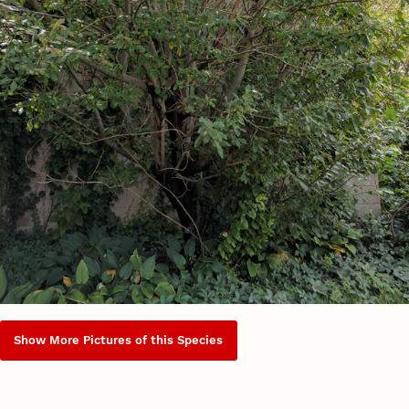
Show More Pictures of this Species