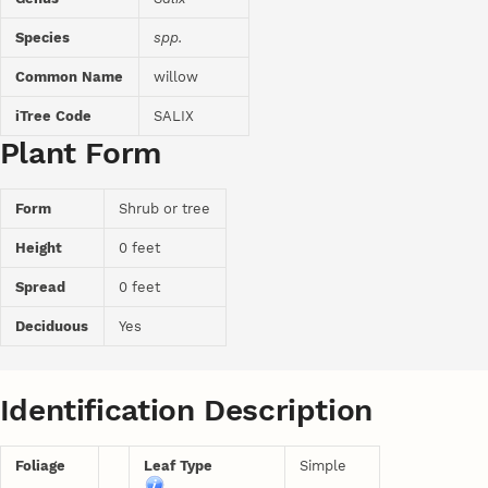
Species
spp.
Common Name
willow
iTree Code
SALIX
Plant Form
Form
Shrub or tree
Height
0 feet
Spread
0 feet
Deciduous
Yes
Identification Description
Foliage
Leaf Type
Simple