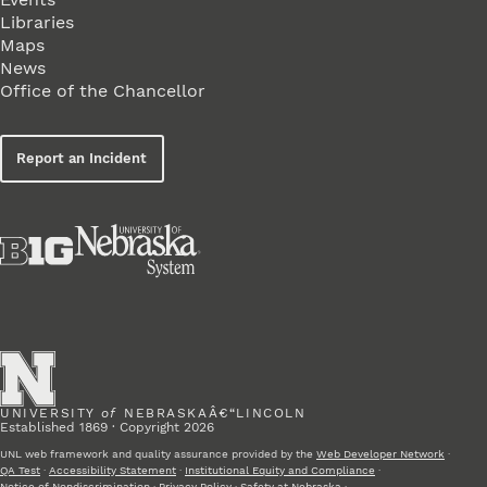
Libraries
Maps
News
Office of the Chancellor
Report an Incident
UNIVERSITY
of
NEBRASKAÂ€“LINCOLN
Established 1869 · Copyright 2026
UNL web framework and quality assurance provided by the
Web Developer Network
·
QA Test
·
Accessibility Statement
·
Institutional Equity and Compliance
·
Notice of Nondiscrimination
·
Privacy Policy
·
Safety at Nebraska
·