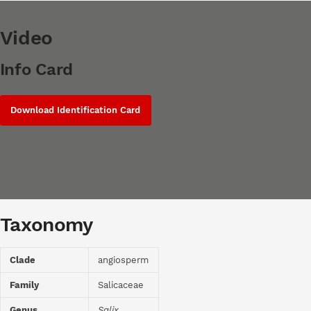
Video
Info Card
Download Identification Card
Taxonomy
Clade
angiosperm
Family
Salicaceae
Genus
Salix