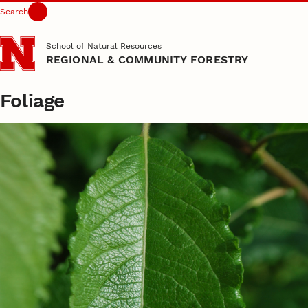
Search
Skip to main content
School of Natural Resources
REGIONAL & COMMUNITY FORESTRY
Foliage