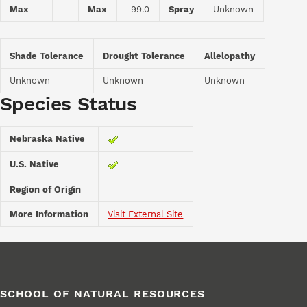
Max
Max
-99.0
Spray
Unknown
Shade Tolerance
Drought Tolerance
Allelopathy
Unknown
Unknown
Unknown
Species Status
Nebraska Native
U.S. Native
Region of Origin
More Information
Visit External Site
SCHOOL OF NATURAL RESOURCES