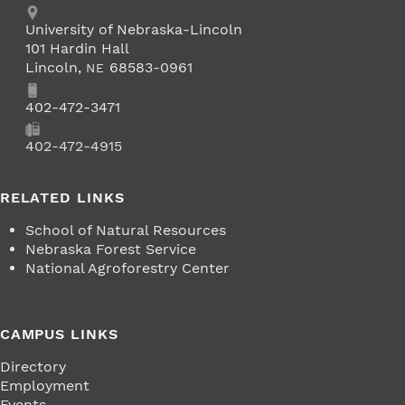
Address
University of Nebraska-Lincoln
101 Hardin Hall
Lincoln
,
68583-0961
NE
Phone
402-472-3471
Fax
402-472-4915
RELATED LINKS
School of Natural Resources
Nebraska Forest Service
National Agroforestry Center
CAMPUS LINKS
Directory
Employment
Events