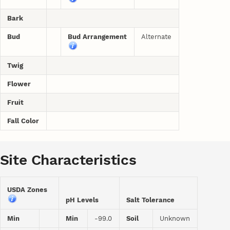
Bark
Bud
Bud Arrangement
Alternate
Twig
Flower
Fruit
Fall Color
Site Characteristics
USDA Zones
pH Levels
Salt Tolerance
Min
Min
-99.0
Soil
Unknown