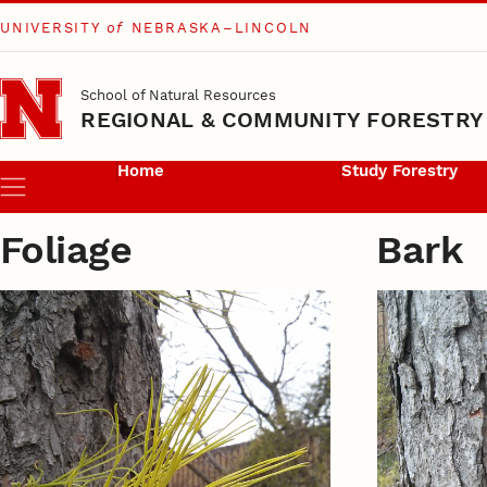
UNIVERSITY
of
NEBRASKA–LINCOLN
Skip to main content
School of Natural Resources
REGIONAL & COMMUNITY FORESTRY
Home
Study Forestry
Menu
Foliage
Bark