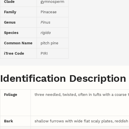
Clade
gymnosperm
Family
Pinaceae
Genus
Pinus
Species
rigida
Common Name
pitch pine
iTree Code
PIRI
Identification Description
Foliage
three needled, twisted, often in tufts with a coarse 
Bark
shallow furrows with wide flat scaly plates, reddish