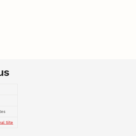
us
tes
nal Site