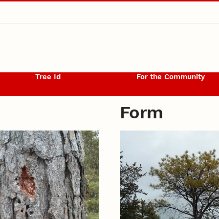
Tree Id
For the Community
Form