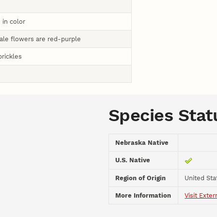
 in color
ale flowers are red-purple
prickles
Species Stat
Nebraska Native
U.S. Native
Region of Origin
United Sta
More Information
Visit Exter