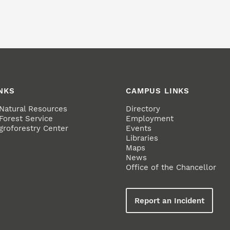
NKS
CAMPUS LINKS
 Natural Resources
Directory
Forest Service
Employment
groforestry Center
Events
Libraries
Maps
News
Office of the Chancellor
Report an Incident