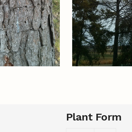
Plant Form