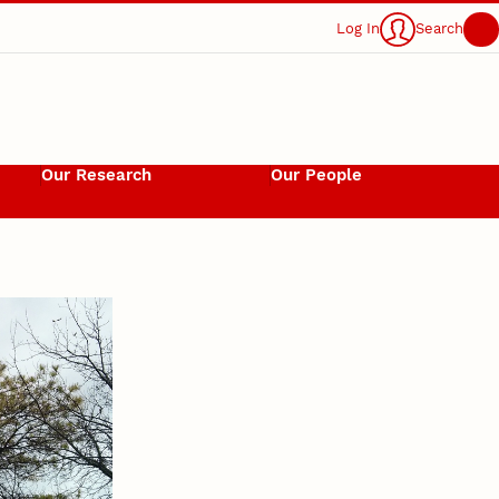
Log In
Search
Our Research
Our People