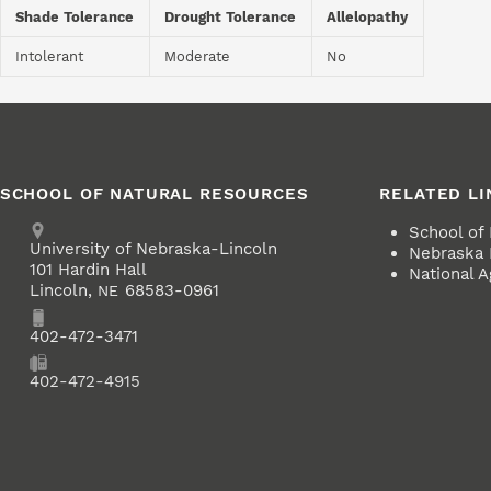
Shade Tolerance
Drought Tolerance
Allelopathy
Intolerant
Moderate
No
SCHOOL OF NATURAL RESOURCES
RELATED LI
Address
School of
University of Nebraska-Lincoln
Nebraska 
101 Hardin Hall
National A
Lincoln
,
68583-0961
NE
Phone
402-472-3471
Fax
402-472-4915