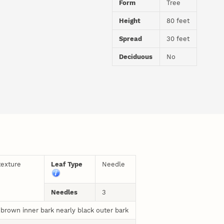
Form
Tree
Height
80 feet
Spread
30 feet
Deciduous
No
texture
Leaf Type
Needle
Needles
3
 brown inner bark nearly black outer bark