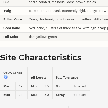
Bud
sharp pointed, resinous, loose brown scales
Twig
cluster on tree trunk, extremely rigid, orange-brown
Pollen Cone
Cone, clustered, male flowers are yellow while fem
Seed Cone
oval-cone, clusters of three to five with rigid sharp 
Fall Color
dark yellow-green
Site Characteristics
USDA Zones
pH Levels
Salt Tolerance
Min
2a
Min
3.5
Soil
Intolerant
Max
7b
Max
5.0
Spray
Intolerant