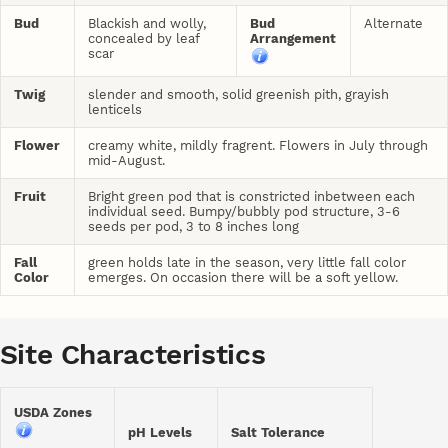
Bud
Blackish and wolly,
Bud
Alternate
concealed by leaf
Arrangement
scar
Twig
slender and smooth, solid greenish pith, grayish
lenticels
Flower
creamy white, mildly fragrent. Flowers in July through
mid-August.
Fruit
Bright green pod that is constricted inbetween each
individual seed. Bumpy/bubbly pod structure, 3-6
seeds per pod, 3 to 8 inches long
Fall
green holds late in the season, very little fall color
Color
emerges. On occasion there will be a soft yellow.
Site Characteristics
USDA Zones
pH Levels
Salt Tolerance