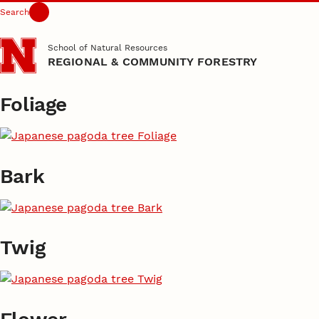
Search
Skip to main content
School of Natural Resources
REGIONAL & COMMUNITY FORESTRY
Foliage
Bark
Twig