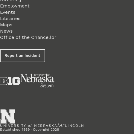
Employment
Events
Libraries
Maps
News
Office of the Chancellor
Report an Incident
UNIVERSITY
of
NEBRASKAÂ€“LINCOLN
Established 1869 · Copyright 2026