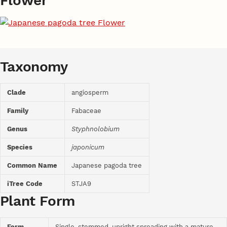
Flower
Taxonomy
Clade
angiosperm
Family
Fabaceae
Genus
Styphnolobium
Species
japonicum
Common Name
Japanese pagoda tree
iTree Code
STJA9
Plant Form
Form
Single-stemmed, upright spreading with a mature