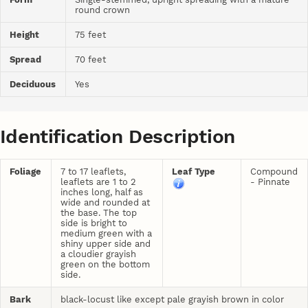
round crown
Height
75 feet
Spread
70 feet
Deciduous
Yes
Identification Description
Foliage
7 to 17 leaflets,
Leaf Type
Compound
leaflets are 1 to 2
- Pinnate
inches long, half as
wide and rounded at
the base. The top
side is bright to
medium green with a
shiny upper side and
a cloudier grayish
green on the bottom
side.
Bark
black-locust like except pale grayish brown in color