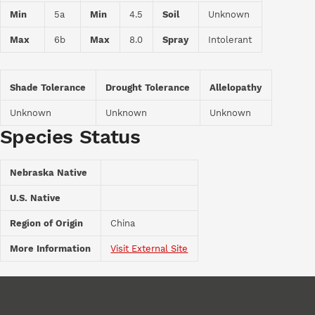
Min
5a
Min
4.5
Soil
Unknown
Max
6b
Max
8.0
Spray
Intolerant
Shade Tolerance
Drought Tolerance
Allelopathy
Unknown
Unknown
Unknown
Species Status
Nebraska Native
U.S. Native
Region of Origin
China
More Information
Visit External Site