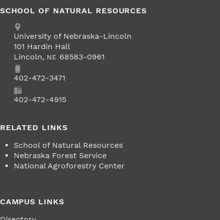
SCHOOL OF NATURAL RESOURCES
Address
University of Nebraska-Lincoln
101 Hardin Hall
Lincoln
,
68583-0961
NE
Phone
402-472-3471
Fax
402-472-4915
RELATED LINKS
School of Natural Resources
Nebraska Forest Service
National Agroforestry Center
CAMPUS LINKS
Directory