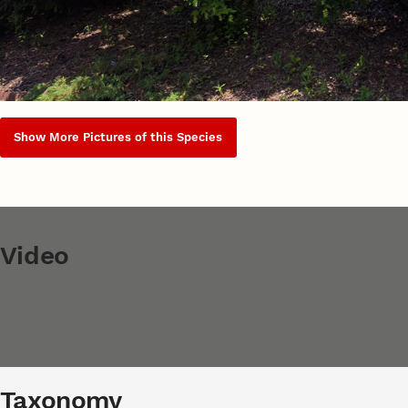
Show More Pictures of this Species
Video
Taxonomy