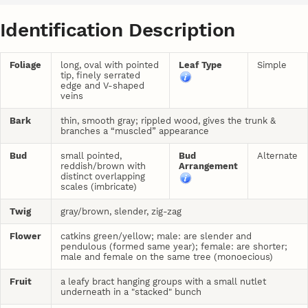
Identification Description
Foliage
long, oval with pointed
Leaf Type
Simple
tip, finely serrated
edge and V-shaped
veins
Bark
thin, smooth gray; rippled wood, gives the trunk &
branches a “muscled” appearance
Bud
small pointed,
Bud
Alternate
reddish/brown with
Arrangement
distinct overlapping
scales (imbricate)
Twig
gray/brown, slender, zig-zag
Flower
catkins green/yellow; male: are slender and
pendulous (formed same year); female: are shorter;
male and female on the same tree (monoecious)
Fruit
a leafy bract hanging groups with a small nutlet
underneath in a "stacked" bunch