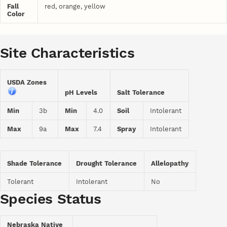
Fall
red, orange, yellow
Color
Site Characteristics
USDA Zones
pH Levels
Salt Tolerance
Min
3b
Min
4.0
Soil
Intolerant
Max
9a
Max
7.4
Spray
Intolerant
Shade Tolerance
Drought Tolerance
Allelopathy
Tolerant
Intolerant
No
Species Status
Nebraska Native