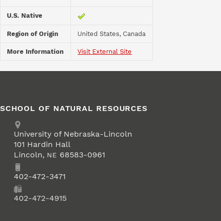
U.S. Native
Region of Origin
United States, Canada
More Information
Visit External Site
SCHOOL OF NATURAL RESOURCES
Address
University of Nebraska-Lincoln
101 Hardin Hall
Lincoln
,
68583-0961
NE
Phone
402-472-3471
Fax
402-472-4915