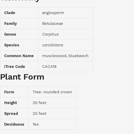
Clade
angiosperm
Family
Betulaceae
Genus
Carpinus
Species
caroliniana
Common Name
musclewood, bluebeech
iTree Code
CACA18
Plant Form
Form
Tree: rounded crown
Height
30 feet
Spread
20 feet
Deciduous
Yes