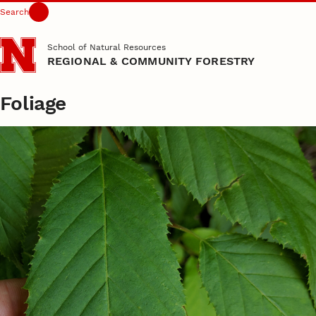
Search
Skip to main content
School of Natural Resources
REGIONAL & COMMUNITY FORESTRY
Foliage