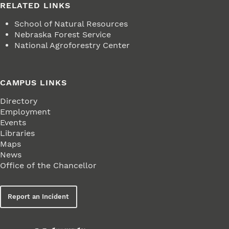
RELATED LINKS
School of Natural Resources
Nebraska Forest Service
National Agroforestry Center
CAMPUS LINKS
Directory
Employment
Events
Libraries
Maps
News
Office of the Chancellor
Report an Incident