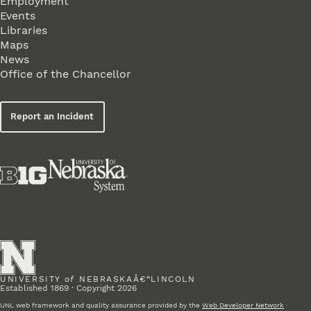
Employment
Events
Libraries
Maps
News
Office of the Chancellor
Report an Incident
UNIVERSITY
of
NEBRASKAÂ€“LINCOLN
Established 1869 · Copyright 2026
UNL web framework and quality assurance provided by the
Web Developer Network
·