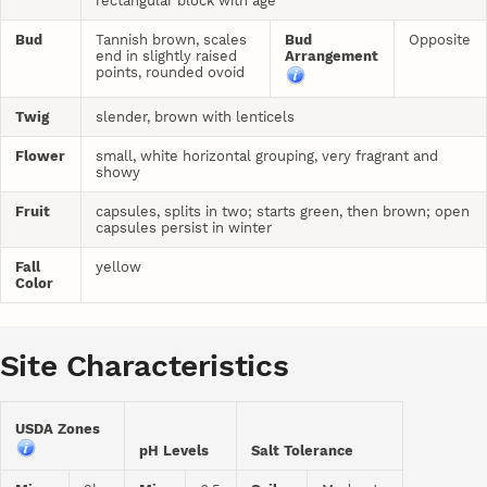
rectangular block with age
Bud
Tannish brown, scales
Bud
Opposite
end in slightly raised
Arrangement
points, rounded ovoid
Twig
slender, brown with lenticels
Flower
small, white horizontal grouping, very fragrant and
showy
Fruit
capsules, splits in two; starts green, then brown; open
capsules persist in winter
Fall
yellow
Color
Site Characteristics
USDA Zones
pH Levels
Salt Tolerance