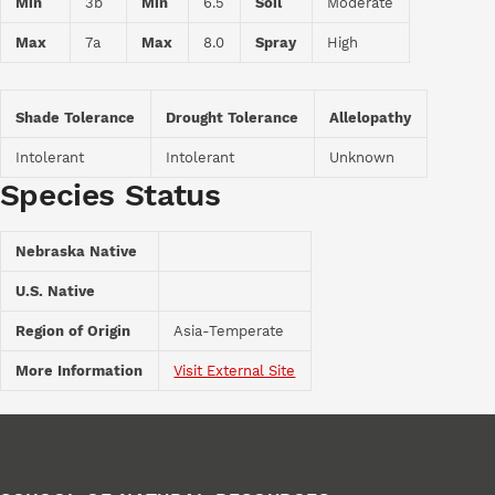
Min
3b
Min
6.5
Soil
Moderate
Max
7a
Max
8.0
Spray
High
Shade Tolerance
Drought Tolerance
Allelopathy
Intolerant
Intolerant
Unknown
Species Status
Nebraska Native
U.S. Native
Region of Origin
Asia-Temperate
More Information
Visit External Site