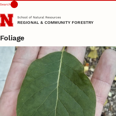
Search
Skip to main content
School of Natural Resources
REGIONAL & COMMUNITY FORESTRY
Foliage