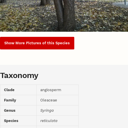
Show More Pictures of this Species
Taxonomy
Clade
angiosperm
Family
Oleaceae
Genus
Syringa
Species
reticulata