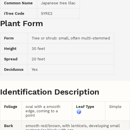
Common Name
Japanese tree lilac
iTree Code
SYRE2
Plant Form
Form
Tree or shrub: small, often multi-stemmed
Height
30 feet
Spread
20 feet
Deciduous
Yes
Identification Description
Foliage
oval with a smooth
Leaf Type
Simple
edge, coming to a
point
Bark
smooth red/brown, with lenticels, developing small