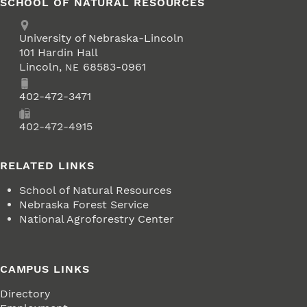
SCHOOL OF NATURAL RESOURCES
Address
University of Nebraska-Lincoln
101 Hardin Hall
Lincoln
,
68583-0961
NE
Phone
402-472-3471
Fax
402-472-4915
RELATED LINKS
School of Natural Resources
Nebraska Forest Service
National Agroforestry Center
CAMPUS LINKS
Directory