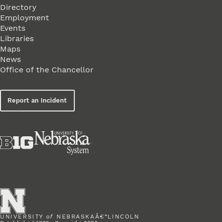
Directory
Employment
Events
Libraries
Maps
News
Office of the Chancellor
Report an Incident
UNIVERSITY
of
NEBRASKAÂ€“LINCOLN