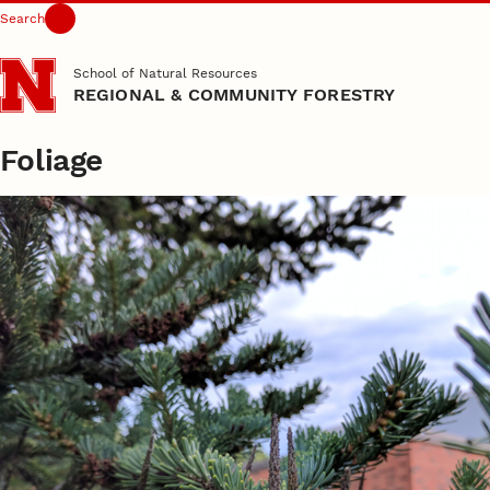
Search
Skip to main content
School of Natural Resources
REGIONAL & COMMUNITY FORESTRY
Foliage