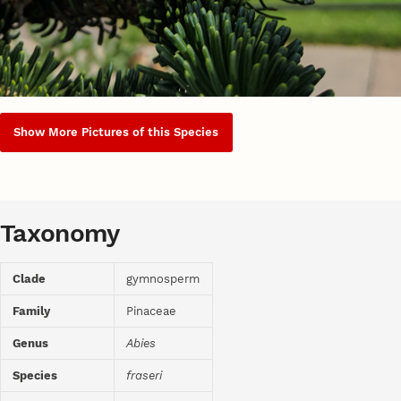
Show More Pictures of this Species
Taxonomy
Clade
gymnosperm
Family
Pinaceae
Genus
Abies
Species
fraseri