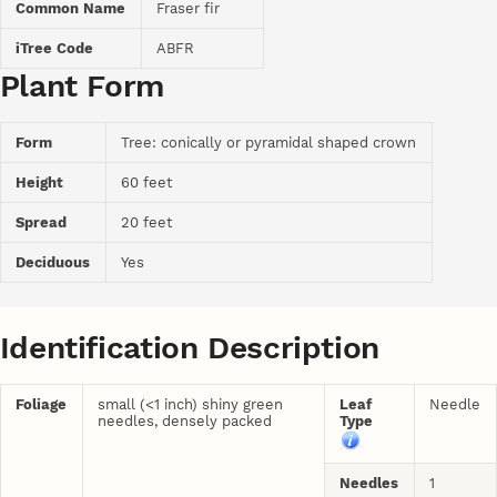
Common Name
Fraser fir
iTree Code
ABFR
Plant Form
Form
Tree: conically or pyramidal shaped crown
Height
60 feet
Spread
20 feet
Deciduous
Yes
Identification Description
Foliage
small (<1 inch) shiny green
Leaf
Needle
needles, densely packed
Type
Needles
1