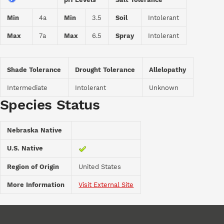
Min
4a
Min
3.5
Soil
Intolerant
Max
7a
Max
6.5
Spray
Intolerant
Shade Tolerance
Drought Tolerance
Allelopathy
Intermediate
Intolerant
Unknown
Species Status
Nebraska Native
U.S. Native
Region of Origin
United States
More Information
Visit External Site