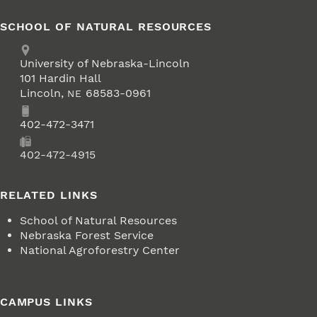
SCHOOL OF NATURAL RESOURCES
Address
University of Nebraska-Lincoln
101 Hardin Hall
Lincoln
,
68583-0961
NE
Phone
402-472-3471
Fax
402-472-4915
RELATED LINKS
School of Natural Resources
Nebraska Forest Service
National Agroforestry Center
CAMPUS LINKS