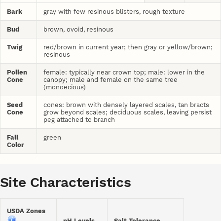
Bark
gray with few resinous blisters, rough texture
Bud
brown, ovoid, resinous
Twig
red/brown in current year; then gray or yellow/brown;
resinous
Pollen
female: typically near crown top; male: lower in the
Cone
canopy; male and female on the same tree
(monoecious)
Seed
cones: brown with densely layered scales, tan bracts
Cone
grow beyond scales; deciduous scales, leaving persist
peg attached to branch
Fall
green
Color
Site Characteristics
USDA Zones
pH Levels
Salt Tolerance