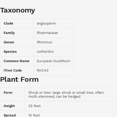
Taxonomy
Clade
angiosperm
Family
Rhamnaceae
Genus
Rhamnus
Species
cathartica
Common Name
European buckthorn
iTree Code
RHCA3
Plant Form
Form
Shrub or tree: large shrub or small tree, often
multi-stemmed, can be hedged
Height
25 feet
Spread
15 feet