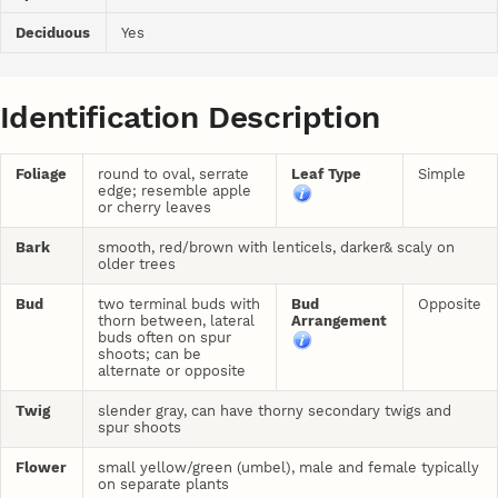
Deciduous
Yes
Identification Description
Foliage
round to oval, serrate
Leaf Type
Simple
edge; resemble apple
or cherry leaves
Bark
smooth, red/brown with lenticels, darker& scaly on
older trees
Bud
two terminal buds with
Bud
Opposite
thorn between, lateral
Arrangement
buds often on spur
shoots; can be
alternate or opposite
Twig
slender gray, can have thorny secondary twigs and
spur shoots
Flower
small yellow/green (umbel), male and female typically
on separate plants