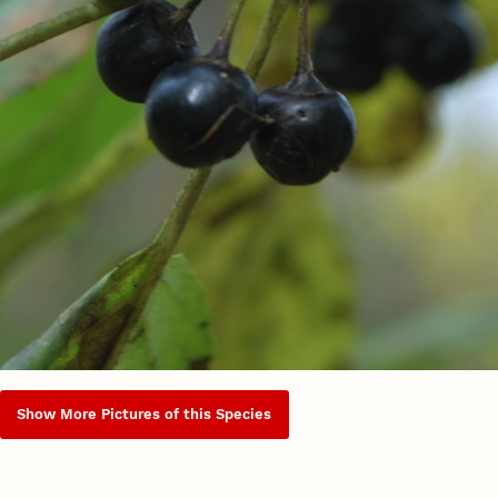
Show More Pictures of this Species