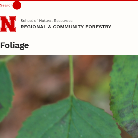
Search
Skip to main content
School of Natural Resources
REGIONAL & COMMUNITY FORESTRY
Foliage