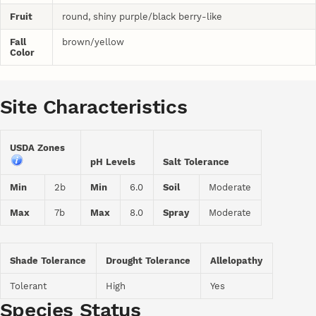
Fruit
round, shiny purple/black berry-like
Fall
brown/yellow
Color
Site Characteristics
USDA Zones
pH Levels
Salt Tolerance
Min
2b
Min
6.0
Soil
Moderate
Max
7b
Max
8.0
Spray
Moderate
Shade Tolerance
Drought Tolerance
Allelopathy
Tolerant
High
Yes
Species Status