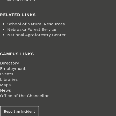
RELATED LINKS
School of Natural Resources
Nebraska Forest Service
National Agroforestry Center
CAMPUS LINKS
Directory
Employment
Events
Libraries
Maps
News
Office of the Chancellor
Report an Incident