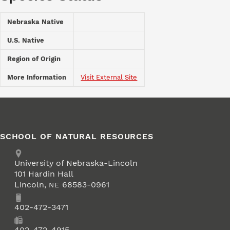
Nebraska Native
U.S. Native
Region of Origin
More Information
Visit External Site
SCHOOL OF NATURAL RESOURCES
Address
University of Nebraska-Lincoln
101 Hardin Hall
Lincoln
,
68583-0961
NE
Phone
402-472-3471
Fax
402-472-4915