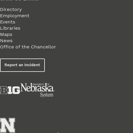
Directory
Employment
Events
Libraries
Maps
News
Office of the Chancellor
Report an Incident