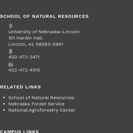
SCHOOL OF NATURAL RESOURCES
Address
University of Nebraska-Lincoln
101 Hardin Hall
Lincoln
,
68583-0961
NE
Phone
402-472-3471
Fax
402-472-4915
RELATED LINKS
School of Natural Resources
Nebraska Forest Service
National Agroforestry Center
CAMPUS LINKS