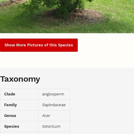
Show More Pictures of this Species
Taxonomy
Clade
angiosperm
Family
Sapindaceae
Genus
Acer
Species
tataricum