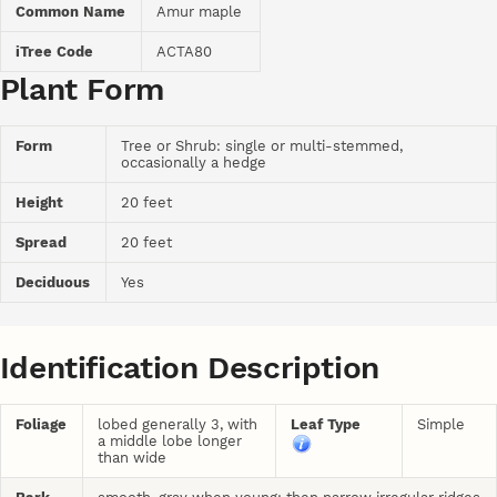
Common Name
Amur maple
iTree Code
ACTA80
Plant Form
Form
Tree or Shrub: single or multi-stemmed,
occasionally a hedge
Height
20 feet
Spread
20 feet
Deciduous
Yes
Identification Description
Foliage
lobed generally 3, with
Leaf Type
Simple
a middle lobe longer
than wide