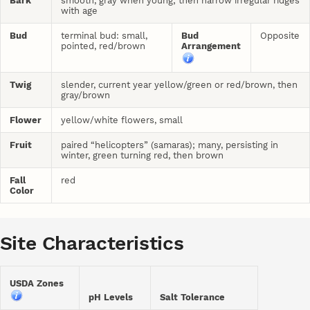
Bark
smooth, gray when young; then narrow irregular ridges
with age
Bud
terminal bud: small,
Bud
Opposite
pointed, red/brown
Arrangement
Twig
slender, current year yellow/green or red/brown, then
gray/brown
Flower
yellow/white flowers, small
Fruit
paired “helicopters” (samaras); many, persisting in
winter, green turning red, then brown
Fall
red
Color
Site Characteristics
USDA Zones
pH Levels
Salt Tolerance