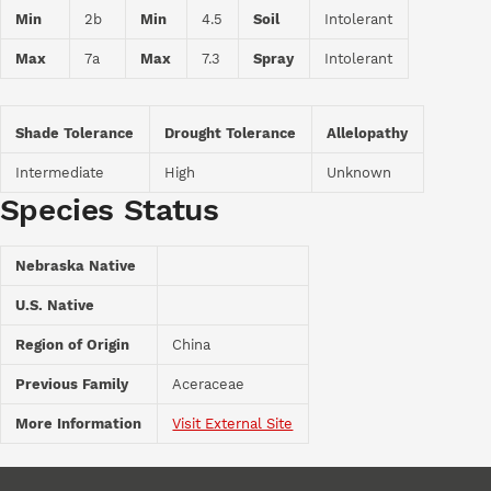
Min
2b
Min
4.5
Soil
Intolerant
Max
7a
Max
7.3
Spray
Intolerant
Shade Tolerance
Drought Tolerance
Allelopathy
Intermediate
High
Unknown
Species Status
Nebraska Native
U.S. Native
Region of Origin
China
Previous Family
Aceraceae
More Information
Visit External Site