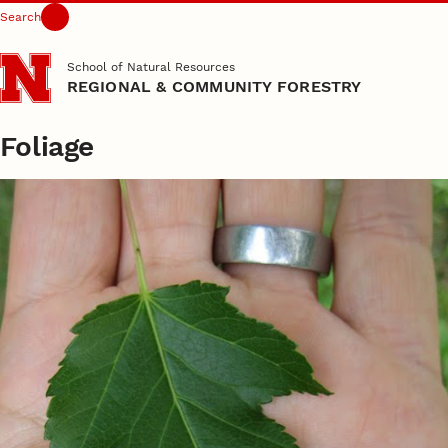
Search
Skip to main content
School of Natural Resources
REGIONAL & COMMUNITY FORESTRY
Foliage