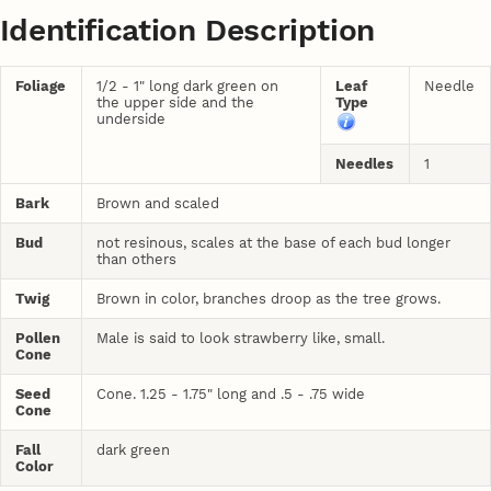
Identification Description
Foliage
1/2 - 1" long dark green on
Leaf
Needle
the upper side and the
Type
underside
Needles
1
Bark
Brown and scaled
Bud
not resinous, scales at the base of each bud longer
than others
Twig
Brown in color, branches droop as the tree grows.
Pollen
Male is said to look strawberry like, small.
Cone
Seed
Cone. 1.25 - 1.75" long and .5 - .75 wide
Cone
Fall
dark green
Color