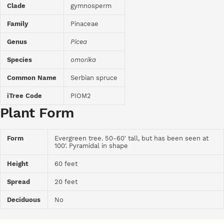
Clade
gymnosperm
Family
Pinaceae
Genus
Picea
Species
omorika
Common Name
Serbian spruce
iTree Code
PIOM2
Plant Form
Form
Evergreen tree. 50-60' tall, but has been seen at
100'. Pyramidal in shape
Height
60 feet
Spread
20 feet
Deciduous
No