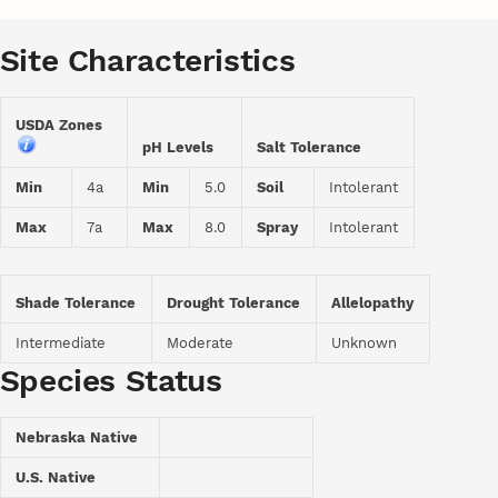
Site Characteristics
USDA Zones
pH Levels
Salt Tolerance
Min
4a
Min
5.0
Soil
Intolerant
Max
7a
Max
8.0
Spray
Intolerant
Shade Tolerance
Drought Tolerance
Allelopathy
Intermediate
Moderate
Unknown
Species Status
Nebraska Native
U.S. Native