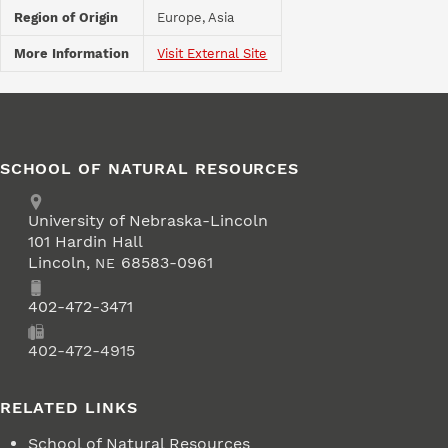
Region of Origin
Europe, Asia
More Information
Visit External Site
SCHOOL OF NATURAL RESOURCES
Address
University of Nebraska-Lincoln
101 Hardin Hall
Lincoln
,
68583-0961
NE
Phone
402-472-3471
Fax
402-472-4915
RELATED LINKS
School of Natural Resources