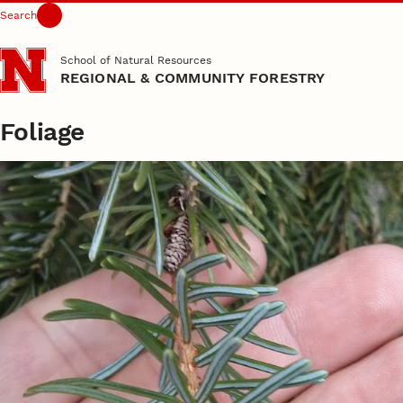
Search
Skip to main content
School of Natural Resources
REGIONAL & COMMUNITY FORESTRY
Foliage