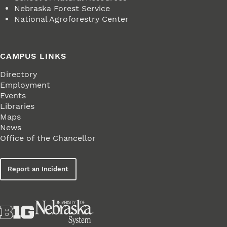
Nebraska Forest Service
National Agroforestry Center
CAMPUS LINKS
Directory
Employment
Events
Libraries
Maps
News
Office of the Chancellor
Report an Incident