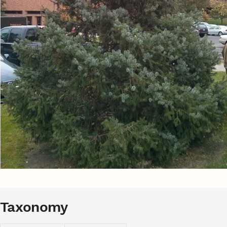
Taxonomy