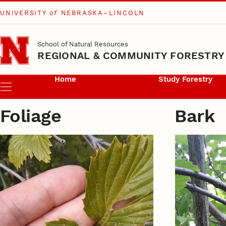
UNIVERSITY
of
NEBRASKA–LINCOLN
Skip to main content
School of Natural Resources
REGIONAL & COMMUNITY FORESTRY
Home
Study Forestry
Menu
Foliage
Bark