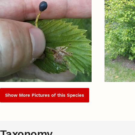
Show More Pictures of this Species
Taxonomy