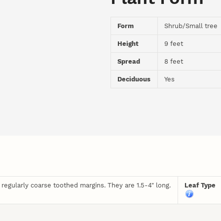
Form
Shrub/Small tree
Height
9 feet
Spread
8 feet
Deciduous
Yes
regularly coarse toothed margins. They are 1.5-4" long.
Leaf Type