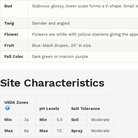
Bud
Glabrous-glossy, lower scale forms a V-shape. Small 
Twig
Slender and angled
Flower
Flowers are white with yellow stamens giving the app
Fruit
Blue-black drupes, .25" in size.
Fall Color
Dark green or maroon purple
Site Characteristics
USDA Zones
pH Levels
Salt Tolerance
Min
3a
Min
5.0
Soil
Moderate
Max
8a
Max
7.5
Spray
Moderate