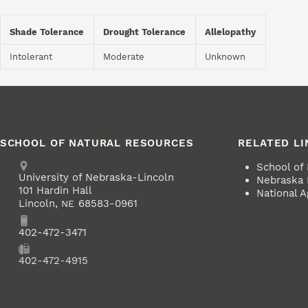
Shade Tolerance
Drought Tolerance
Allelopathy
Intolerant
Moderate
Unknown
SCHOOL OF NATURAL RESOURCES
RELATED LI
Address
School of
University of Nebraska-Lincoln
Nebraska 
101 Hardin Hall
National A
Lincoln
,
68583-0961
NE
Phone
402-472-3471
Fax
402-472-4915