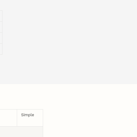
Simple