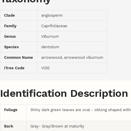
Clade
angiosperm
Family
Caprifoliaceae
Genus
Viburnum
Species
dentatum
Common Name
arrowwood, arrowwood viburnum
iTree Code
VIDE
Identification Description
Foliage
Shiny dark green leaves are oval - oblong shaped with 
Bark
Gray- Gray/Brown at maturity