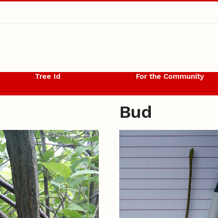
Tree Id
For the Community
Bud