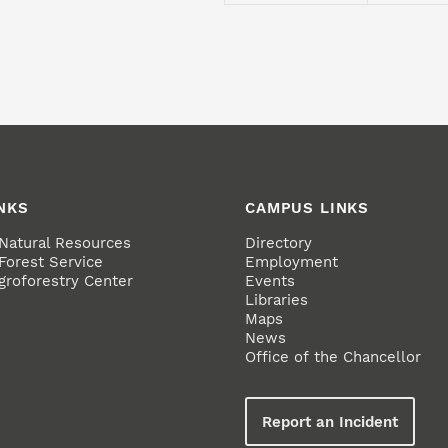
NKS
CAMPUS LINKS
 Natural Resources
Directory
Forest Service
Employment
groforestry Center
Events
Libraries
Maps
News
Office of the Chancellor
Report an Incident