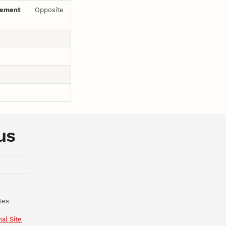
gement
Opposite
us
tes
nal Site