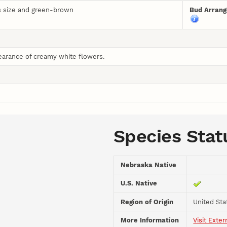
is size and green-brown
Bud Arran
earance of creamy white flowers.
Species Stat
Nebraska Native
U.S. Native
Region of Origin
United Sta
More Information
Visit Exter