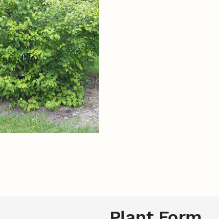
Plant Form