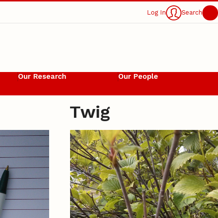
Log In
Search
Our Research
Our People
Twig