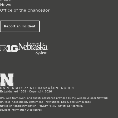
News
Office of the Chancellor
Report an Incident
UNIVERSITY
of
NEBRASKAÂ€“LINCOLN
Established 1869 · Copyright 2026
UNL web framework and quality assurance provided by the
Web Developer Network
·
QA Test
·
Accessibility Statement
·
Institutional Equity and Compliance
·
Notice of Nondiscrimination
·
Privacy Policy
·
Safety at Nebraska
·
Student Information Disclosures