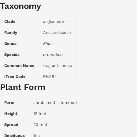
Taxonomy
Clade
angiosperm
Family
Anacardiaceae
Genus
Rhus
Species
aromatica
Common Name
fragrant sumac
iTree Code
RHAR4
Plant Form
Form
shrub, multi-stemmed
Height
12 feet
Spread
20 feet
Deciduous
Yes