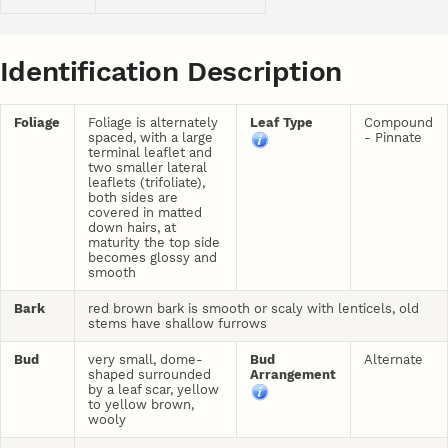
Identification Description
Foliage
Foliage is alternately
Leaf Type
Compound
spaced, with a large
- Pinnate
terminal leaflet and
two smaller lateral
leaflets (trifoliate),
both sides are
covered in matted
down hairs, at
maturity the top side
becomes glossy and
smooth
Bark
red brown bark is smooth or scaly with lenticels, old
stems have shallow furrows
Bud
very small, dome-
Bud
Alternate
shaped surrounded
Arrangement
by a leaf scar, yellow
to yellow brown,
wooly