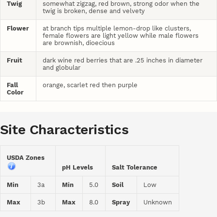
Twig
somewhat zigzag, red brown, strong odor when the
twig is broken, dense and velvety
Flower
at branch tips multiple lemon-drop like clusters,
female flowers are light yellow while male flowers
are brownish, dioecious
Fruit
dark wine red berries that are .25 inches in diameter
and globular
Fall
orange, scarlet red then purple
Color
Site Characteristics
USDA Zones
pH Levels
Salt Tolerance
Min
3a
Min
5.0
Soil
Low
Max
3b
Max
8.0
Spray
Unknown