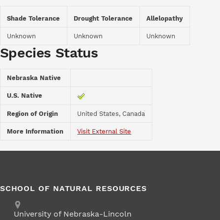
Shade Tolerance
Drought Tolerance
Allelopathy
Unknown
Unknown
Unknown
Species Status
Nebraska Native
U.S. Native
Region of Origin
United States, Canada
More Information
Visit External Site
SCHOOL OF NATURAL RESOURCES
Address
University of Nebraska-Lincoln