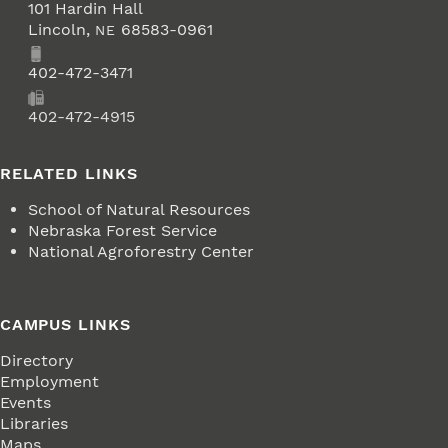
101 Hardin Hall
Lincoln
,
68583-0961
NE
Phone
402-472-3471
Fax
402-472-4915
RELATED LINKS
School of Natural Resources
Nebraska Forest Service
National Agroforestry Center
CAMPUS LINKS
Directory
Employment
Events
Libraries
Maps