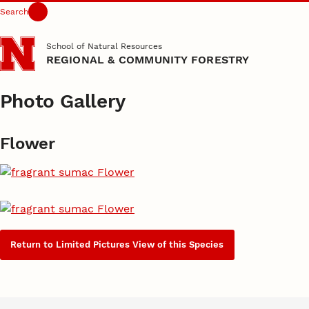
Search
Skip to main content
School of Natural Resources
REGIONAL & COMMUNITY FORESTRY
Photo Gallery
Flower
Return to Limited Pictures View of this Species