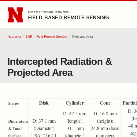
SKIP TO MAIN CONTENT
School of Natural Resources
FIELD-BASED REMOTE SENSING
Nebraska
SNR
Field Remote Sensing
Projected Area
Intercepted Radiation &
Projected Area
Disk
Cylinder
Cone
Partia
Shape
D: 
D: 47.5 mm
D: 16.0 mm
(he
D: 37.1 mm
(length);
(height);
Dimensions
48 
(Diameter)
31.1 mm
24.8 mm (base
& Total
seg
TSA: 2162.1
(diameter)
diameter)
Surface