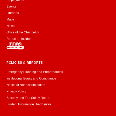
Events
Libraries
Maps
News
Office of the Chancellor
Report an Incident
POLICIES & REPORTS
Emergency Planning and Preparedness
Institutional Equity and Compliance
Notice of Nondiscrimination
Privacy Policy
Security and Fire Safety Report
Student Information Disclosures