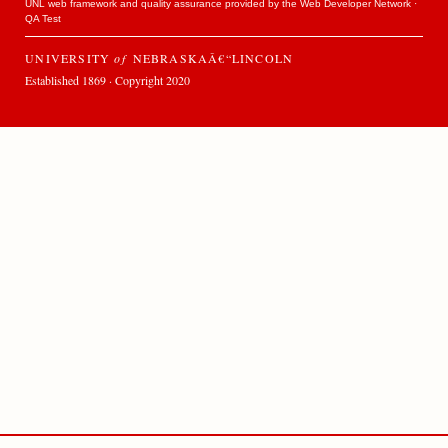
UNL web framework and quality assurance provided by the
Web Developer Network
·
QA Test
UNIVERSITY
of
NEBRASKAÂ€“LINCOLN
Established 1869 · Copyright 2020