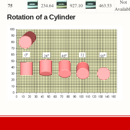
Not
75
234.64
927.10
463.53
Availab
Rotation of a Cylinder