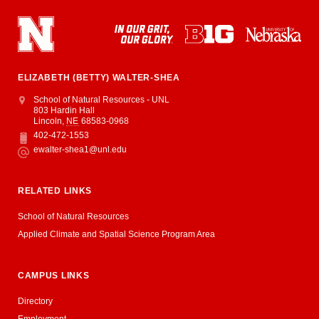
ELIZABETH (BETTY) WALTER-SHEA
Address
School of Natural Resources - UNL
803 Hardin Hall
Lincoln
,
NE
68583-0968
402-472-1553
Phone
ewalter-shea1@unl.edu
Email
RELATED LINKS
School of Natural Resources
Applied Climate and Spatial Science Program Area
CAMPUS LINKS
Directory
Employment