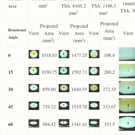
1mm(t
mm
TSA: 6160.2
TSA: 1106.3
2
Area
TSA: 3
mm
mm
2
2
Projected
Projected
Projected
Rotational
Area
View
Area
View
Area
View
View
Angle
(mm
)
2
(mm
)
(mm
)
2
2
0
1018.03
1477.25
198.4
15
1030.75
1592.71
200.2
30
859.80
1640.55
272.35
45
739.12
1519.70
333.67
60
494.42
1341.41
353.5