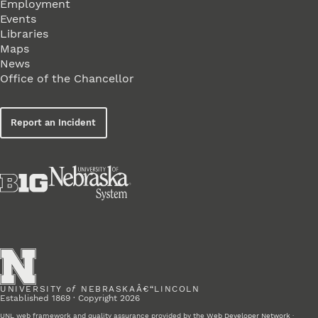
Employment
Events
Libraries
Maps
News
Office of the Chancellor
Report an Incident
UNIVERSITY
of
NEBRASKAÂ€“LINCOLN
Established 1869 · Copyright 2026
UNL web framework and quality assurance provided by the
Web Developer Network
·