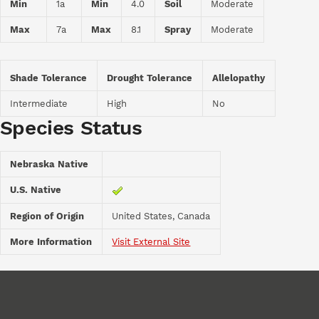
Min
1a
Min
4.0
Soil
Moderate
Max
7a
Max
8.1
Spray
Moderate
Shade Tolerance
Drought Tolerance
Allelopathy
Intermediate
High
No
Species Status
Nebraska Native
U.S. Native
Region of Origin
United States, Canada
More Information
Visit External Site