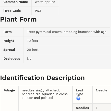
Common Name
white spruce
iTree Code
PIGL
Plant Form
Form
Tree: pyramidal crown, dropping branches with age
Height
70 feet
Spread
20 feet
Deciduous
No
Identification Description
Foliage
needles singly attached,
Leaf
Needle
needles are squarish in cross
Type
section and pointed
Needles
1