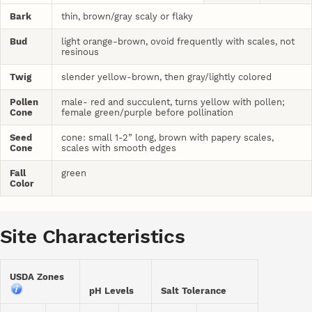
Bark
thin, brown/gray scaly or flaky
Bud
light orange-brown, ovoid frequently with scales, not
resinous
Twig
slender yellow-brown, then gray/lightly colored
Pollen
male- red and succulent, turns yellow with pollen;
Cone
female green/purple before pollination
Seed
cone: small 1-2” long, brown with papery scales,
Cone
scales with smooth edges
Fall
green
Color
Site Characteristics
USDA Zones
pH Levels
Salt Tolerance