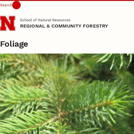
Search
Skip to main content
School of Natural Resources
REGIONAL & COMMUNITY FORESTRY
Foliage