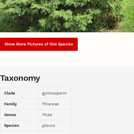
Show More Pictures of this Species
Taxonomy
Clade
gymnosperm
Family
Pinaceae
Genus
Picea
Species
glauca