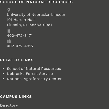
SCHOOL OF NATURAL RESOURCES
Address
University of Nebraska-Lincoln
101 Hardin Hall
Lincoln
,
68583-0961
NE
Phone
402-472-3471
Fax
402-472-4915
RELATED LINKS
School of Natural Resources
Nebraska Forest Service
National Agroforestry Center
CAMPUS LINKS
Directory