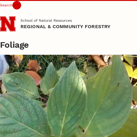
Search
Skip to main content
School of Natural Resources
REGIONAL & COMMUNITY FORESTRY
Foliage