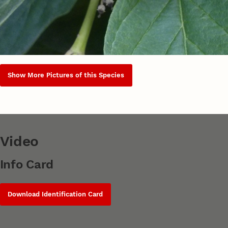
Show More Pictures of this Species
Video
Info Card
Download Identification Card