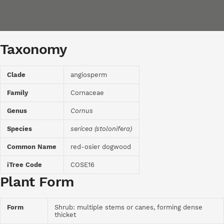
Taxonomy
Clade
angiosperm
Family
Cornaceae
Genus
Cornus
Species
sericea (stolonifera)
Common Name
red-osier dogwood
iTree Code
COSE16
Plant Form
Form
Shrub: multiple stems or canes, forming dense
thicket