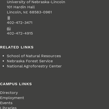
University of Nebraska-Lincoln
101 Hardin Hall
Lincoln
,
68583-0961
NE
Phone
402-472-3471
Fax
402-472-4915
RELATED LINKS
School of Natural Resources
Nebraska Forest Service
National Agroforestry Center
CAMPUS LINKS
Directory
Employment
Events
Libraries