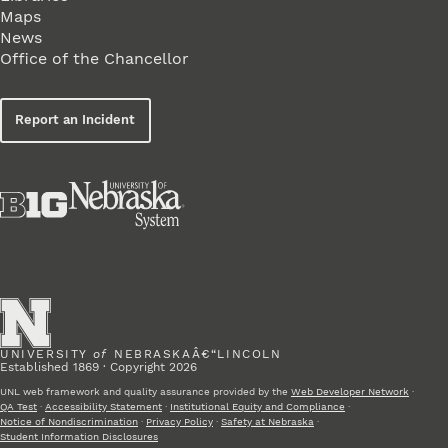
Maps
News
Office of the Chancellor
Report an Incident
UNIVERSITY
of
NEBRASKAÂ€“LINCOLN
Established 1869 · Copyright 2026
UNL web framework and quality assurance provided by the
Web Developer Network
·
QA Test
·
Accessibility Statement
·
Institutional Equity and Compliance
·
Notice of Nondiscrimination
·
Privacy Policy
·
Safety at Nebraska
·
Student Information Disclosures