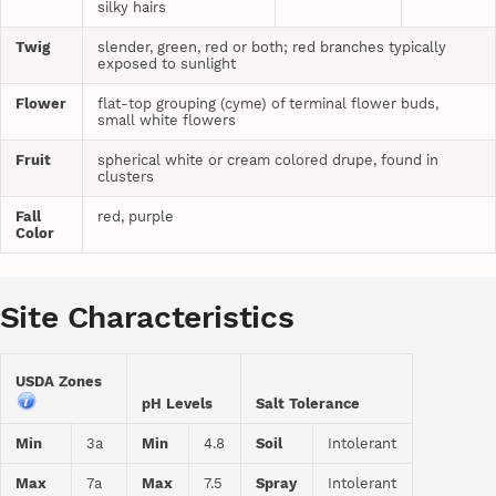
silky hairs
Twig
slender, green, red or both; red branches typically
exposed to sunlight
Flower
flat-top grouping (cyme) of terminal flower buds,
small white flowers
Fruit
spherical white or cream colored drupe, found in
clusters
Fall
red, purple
Color
Site Characteristics
USDA Zones
pH Levels
Salt Tolerance
Min
3a
Min
4.8
Soil
Intolerant
Max
7a
Max
7.5
Spray
Intolerant