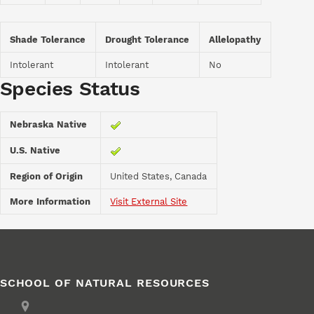
Shade Tolerance
Drought Tolerance
Allelopathy
Intolerant
Intolerant
No
Species Status
Nebraska Native
U.S. Native
Region of Origin
United States, Canada
More Information
Visit External Site
SCHOOL OF NATURAL RESOURCES
Address