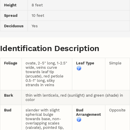
Height
8 feet
Spread
10 feet
Deciduous
Yes
Identification Description
Foliage
ovate, 2-5" long, 1-2.5"
Leaf Type
Simple
wide, veins curve
towards leaf tip
(arcuate), red petiole
0.5-1" long, silky
strands in veins
Bark
thin with lenticels, red (sunlight) and green (shade) in
color
Bud
slender with slight
Bud
Opposite
spherical bulge
Arrangement
towards base, non-
overlapping scales
(valvate), pointed tip,