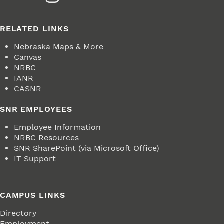
RELATED LINKS
Nebraska Maps & More
Canvas
NRBC
IANR
CASNR
SNR EMPLOYEES
Employee Information
NRBC Resources
SNR SharePoint (via Microsoft Office)
IT Support
CAMPUS LINKS
Directory
Employment