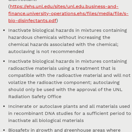
(
https://ehs.unl.edu/sites/unl.edu.business-and-
finance.university-operations.ehs/files/media/file/s-
bio-disinfectants.pdf
)
Inactivate biological hazards in mixtures containing
hazardous chemicals without increasing the
chemical hazards associated with the chemical;
autoclaving is not recommended
Inactivate biological hazards in mixtures containing
radioactive materials using a treatment that is
compatible with the radioactive material and will not
volatize the radioactive component; autoclaving
should only be used with the approval of the UNL
Radiation Safety Office
Incinerate or autoclave plants and all materials used
in recombinant DNA studies for a sufficient period to
inactivate all biological materials
Biosafety in growth and greenhouse areas where