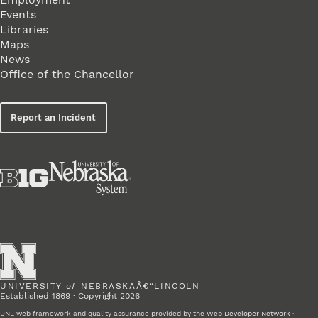
Events
Libraries
Maps
News
Office of the Chancellor
Report an Incident
UNIVERSITY
of
NEBRASKAÂ€“LINCOLN
Established 1869 · Copyright 2026
UNL web framework and quality assurance provided by the
Web Developer Network
·