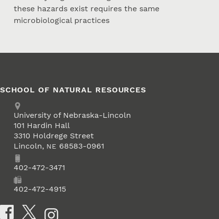
these hazards exist requires the same
microbiological practices
SCHOOL OF NATURAL RESOURCES
Address
University of Nebraska-Lincoln
101 Hardin Hall
3310 Holdrege Street
Lincoln
,
68583-0961
NE
Phone
402-472-3471
Fax
402-472-4915
Social Media