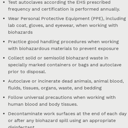
Test autoclaves according the EHS prescribed
frequency and certification is performed annually.
Wear Personal Protective Equipment (PPE), including
lab coat, gloves, and eyewear, when working with
biohazards
Practice good handling procedures when working
with biohazardous materials to prevent exposure
Collect solid or semisolid biohazard waste in
specially marked containers or bags and autoclave
prior to disposal.
Autoclave or incinerate dead animals, animal blood,
fluids, tissues, organs, waste, and bedding
Follow universal precautions when working with
human blood and body tissues.
Decontaminate work surfaces at the end of each day
or after any biohazard spill using an appropriate
disinfectant.