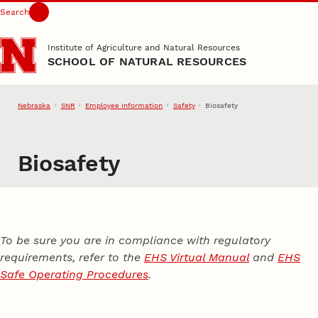
Search
Skip to main content
Institute of Agriculture and Natural Resources
SCHOOL OF NATURAL RESOURCES
Nebraska
SNR
Employee Information
Safety
Biosafety
Biosafety
To be sure you are in compliance with regulatory
requirements, refer to the
EHS Virtual Manual
and
EHS
Safe Operating Procedures
.