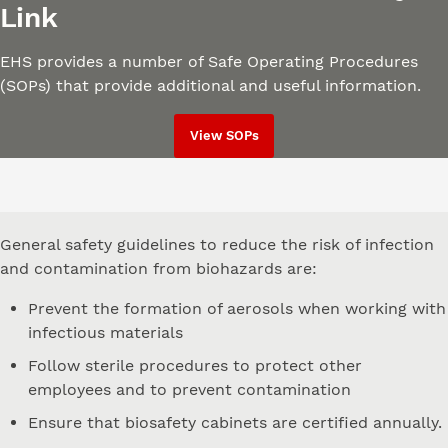
Link
EHS provides a number of Safe Operating Procedures
(SOPs) that provide additional and useful information.
View SOPs
General safety guidelines to reduce the risk of infection
and contamination from biohazards are:
Prevent the formation of aerosols when working with
infectious materials
Follow sterile procedures to protect other
employees and to prevent contamination
Ensure that biosafety cabinets are certified annually.