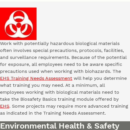
Work with potentially hazardous biological materials
often involves special precautions, protocols, facilities,
and surveillance requirements. Because of the potential
for exposure, all employees need to be aware specific
precautions used when working with biohazards. The
EHS Training Needs Assessment
will help you determine
what training you may need. At a minimum, all
employees working with biological materials need to
take the Biosafety Basics training module offered by
EHS
. Some projects may require more advanced training
as indicated in the Training Needs Assessment.
Environmental Health & Safety