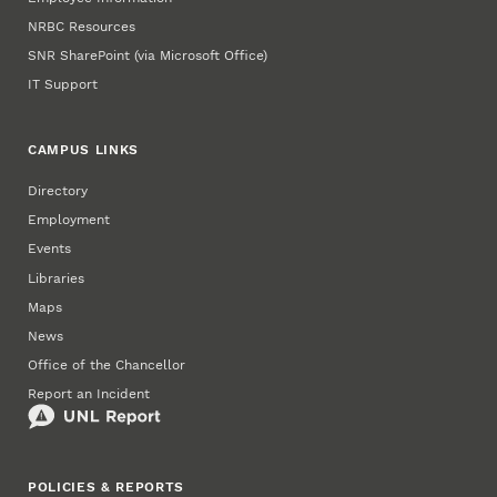
NRBC Resources
SNR SharePoint (via Microsoft Office)
IT Support
CAMPUS LINKS
Directory
Employment
Events
Libraries
Maps
News
Office of the Chancellor
Report an Incident
POLICIES & REPORTS