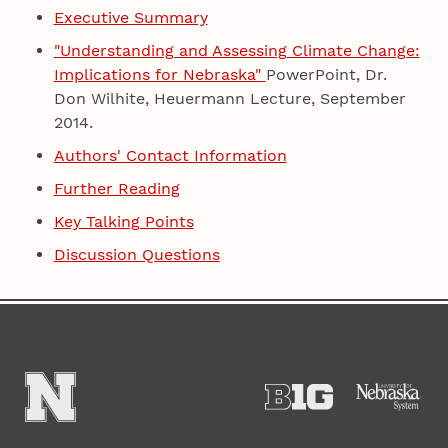
Executive Summary
"Understanding and Assessing Climate Change:
Implications for Nebraska"
PowerPoint, Dr.
Don Wilhite, Heuermann Lecture, September
2014.
Authors' Contact Information
Further Reading
Key Talking Points
Discussion Questions