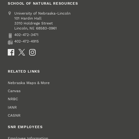
SCHOOL OF NATURAL RESOURCES
Address
University of Nebraska-Lincoln
101 Hardin Hall
3310 Holdrege Street
Lincoln
,
68583-0961
NE
402-472-3471
Phone
402-472-4915
Fax
Social Media
RELATED LINKS
Nebraska Maps & More
Canvas
NRBC
IANR
CASNR
SNR EMPLOYEES
Employee Information