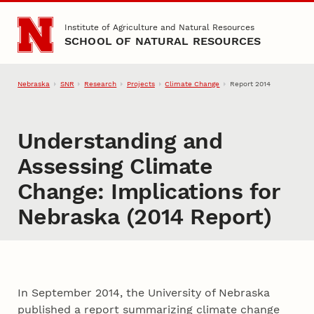
Skip to main content
Institute of Agriculture and Natural Resources
SCHOOL OF NATURAL RESOURCES
Nebraska
SNR
Research
Projects
Climate Change
Report 2014
Understanding and
Assessing Climate
Change: Implications for
Nebraska (2014 Report)
In September 2014, the University of Nebraska
published a report summarizing climate change