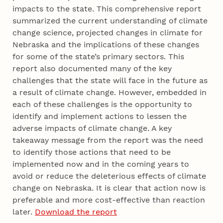
impacts to the state. This comprehensive report
summarized the current understanding of climate
change science, projected changes in climate for
Nebraska and the implications of these changes
for some of the state’s primary sectors. This
report also documented many of the key
challenges that the state will face in the future as
a result of climate change. However, embedded in
each of these challenges is the opportunity to
identify and implement actions to lessen the
adverse impacts of climate change. A key
takeaway message from the report was the need
to identify those actions that need to be
implemented now and in the coming years to
avoid or reduce the deleterious effects of climate
change on Nebraska. It is clear that action now is
preferable and more cost-effective than reaction
later.
Download the report