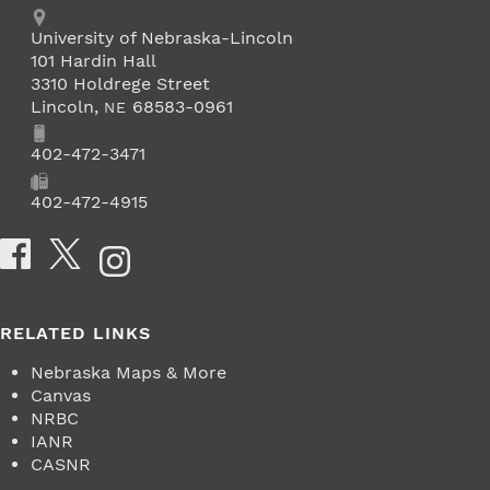
Address
University of Nebraska-Lincoln
101 Hardin Hall
3310 Holdrege Street
Lincoln
,
68583-0961
NE
Phone
402-472-3471
Fax
402-472-4915
Social Media
RELATED LINKS
Nebraska Maps & More
Canvas
NRBC
IANR
CASNR