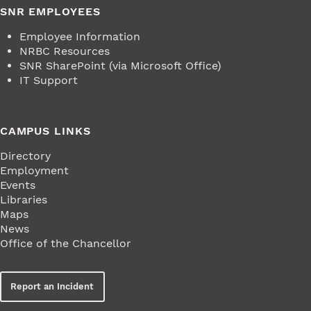
SNR EMPLOYEES
Employee Information
NRBC Resources
SNR SharePoint (via Microsoft Office)
IT Support
CAMPUS LINKS
Directory
Employment
Events
Libraries
Maps
News
Office of the Chancellor
Report an Incident