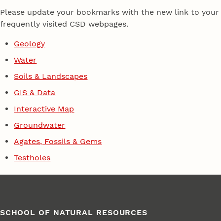
Please update your bookmarks with the new link to your
frequently visited CSD webpages.
Geology
Water
Soils & Landscapes
GIS & Data
Interactive Map
Groundwater
Agates, Fossils & Gems
Testholes
SCHOOL OF NATURAL RESOURCES