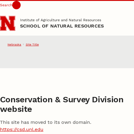
Search
Skip to main content
Institute of Agriculture and Natural Resources
SCHOOL OF NATURAL RESOURCES
Nebraska
Site Title
School of Natural Resource
Conservation & Survey Division
website
This site has moved to its own domain.
https://csd.unl.edu