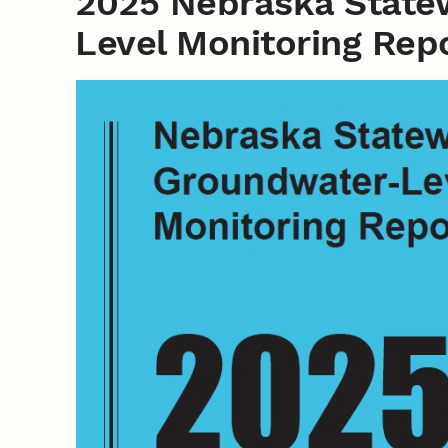
2025 Nebraska State
Level Monitoring Rep