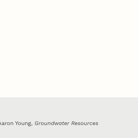
 Aaron Young,
Groundwater Resources