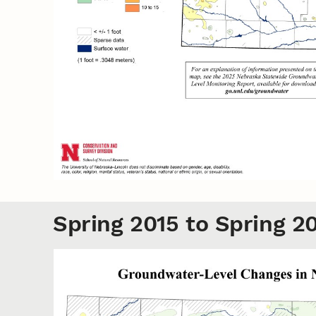
Spring 2015 to Spring 2