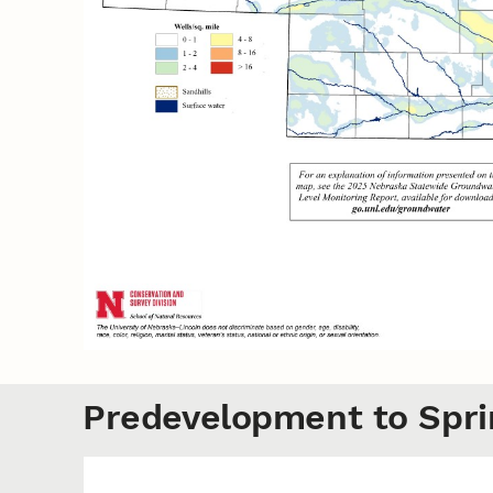
Predevelopment to Spri