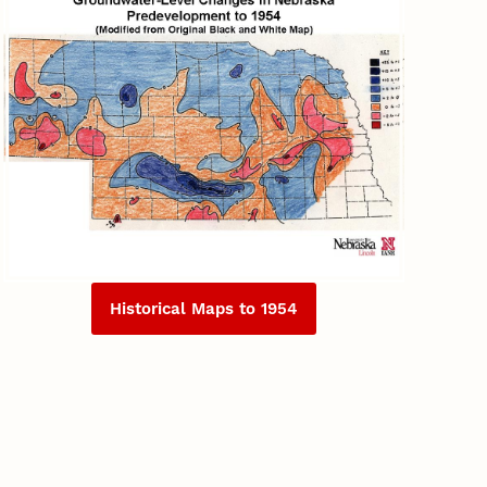
Historical Maps to 1954