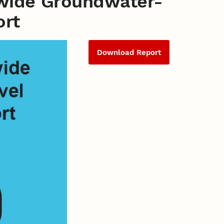
wide Groundwater-
ort
Download Report