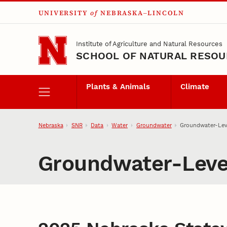
UNIVERSITY
of
NEBRASKA–LINCOLN
Skip to main content
Institute of Agriculture and Natural Resources
SCHOOL OF NATURAL RESO
Plants & Animals
Climate
Nebraska
SNR
Data
Water
Groundwater
Groundwater-Lev
Groundwater-Leve