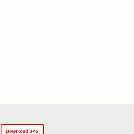
Download JPG