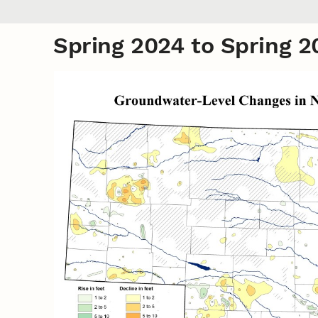
Spring 2024 to Spring 2