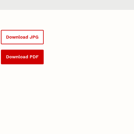
Download JPG
Download PDF