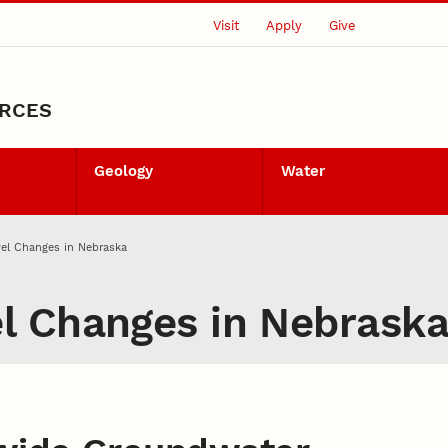
Visit
Apply
Give
URCES
Geology
Water
el Changes in Nebraska
l Changes in Nebrask