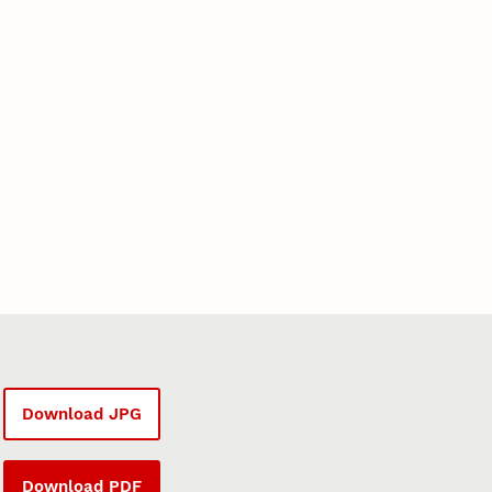
Download JPG
Download PDF