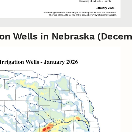
ation Wells in Nebraska (Dece