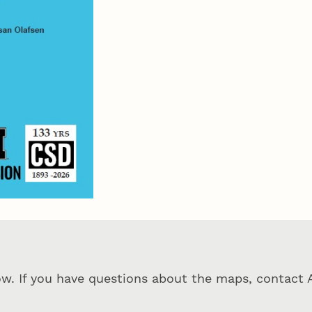
ow. If you have questions about the maps, contact