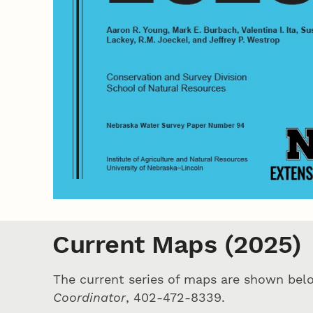
Current Maps (2025)
The current series of maps are shown bel
Coordinator
, 402-472-8339.