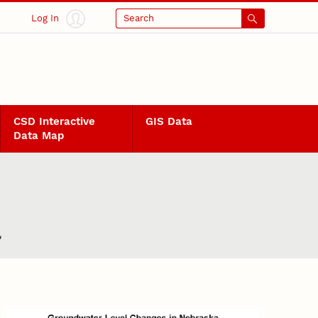
Log In
Search
CSD Interactive
GIS Data
Data Map
a