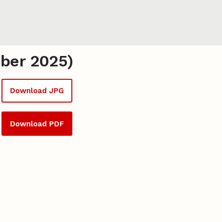
mber 2025)
Download JPG
Download PDF