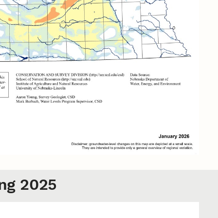
ng 2025