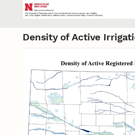
Density of Active Irrig