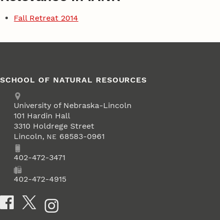
Fall Retreat 2014
SCHOOL OF NATURAL RESOURCES
Address
University of Nebraska-Lincoln
101 Hardin Hall
3310 Holdrege Street
Lincoln
,
68583-0961
NE
Phone
402-472-3471
Fax
402-472-4915
Social Media