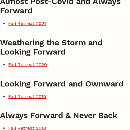
Almost Post-Covid and Always
Forward
Fall Retreat 2021
Weathering the Storm and
Looking Forward
Fall Retreat 2020
Looking Forward and Ownward
Fall Retreat 2019
Always Forward & Never Back
Fall Retreat 2018