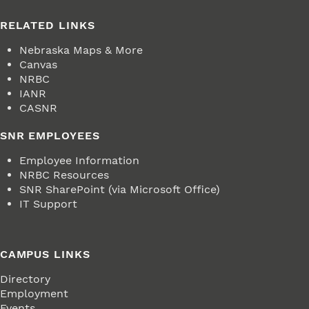
RELATED LINKS
Nebraska Maps & More
Canvas
NRBC
IANR
CASNR
SNR EMPLOYEES
Employee Information
NRBC Resources
SNR SharePoint (via Microsoft Office)
IT Support
CAMPUS LINKS
Directory
Employment
Events