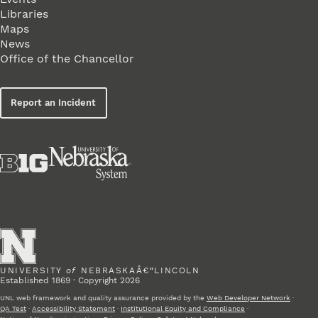
Libraries
Maps
News
Office of the Chancellor
Report an Incident
UNIVERSITY
of
NEBRASKAÂ€“LINCOLN
Established 1869 · Copyright 2026
UNL web framework and quality assurance provided by the
Web Developer Network
·
QA Test
·
Accessibility Statement
·
Institutional Equity and Compliance
·