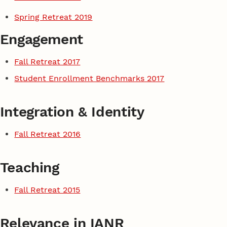
Spring Retreat 2019
Engagement
Fall Retreat 2017
Student Enrollment Benchmarks 2017
Integration & Identity
Fall Retreat 2016
Teaching
Fall Retreat 2015
Relevance in IANR