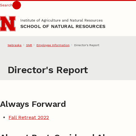
Search
Skip to main content
Institute of Agriculture and Natural Resources
SCHOOL OF NATURAL RESOURCES
Nebraska
SNR
Employee Information
Director's Report
Director's Report
Always Forward
Fall Retreat 2022