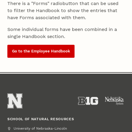
There is a "Forms" radiobutton that can be used
to filter the Handbook to show the entries that
have Forms associated with them.
Some individual forms have been combined in a
single Handbook section.
Go to the Employee Handbook
SCHOOL OF NATURAL RESOURCES
Address
University of Nebraska-Lincoln