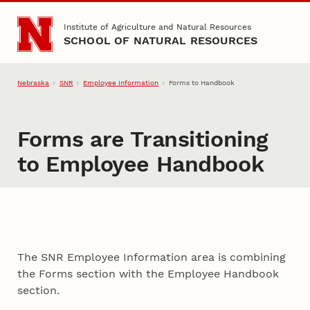
Skip to main content
Institute of Agriculture and Natural Resources
SCHOOL OF NATURAL RESOURCES
Nebraska
SNR
Employee Information
Forms to Handbook
Forms are Transitioning
to Employee Handbook
The SNR Employee Information area is combining
the Forms section with the Employee Handbook
section.