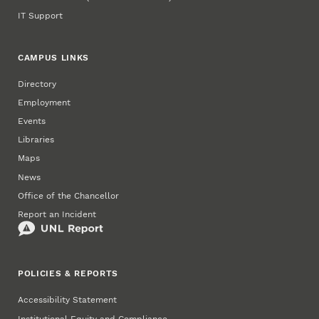
IT Support
CAMPUS LINKS
Directory
Employment
Events
Libraries
Maps
News
Office of the Chancellor
Report an Incident
POLICIES & REPORTS
Accessibility Statement
Institutional Equity and Compliance