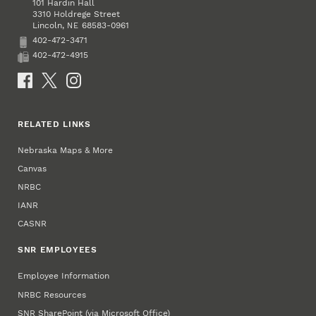
101 Hardin Hall
3310 Holdrege Street
Lincoln
,
68583-0961
NE
402-472-3471
Phone
402-472-4915
Fax
Social Media
RELATED LINKS
Nebraska Maps & More
Canvas
NRBC
IANR
CASNR
SNR EMPLOYEES
Employee Information
NRBC Resources
SNR SharePoint (via Microsoft Office)