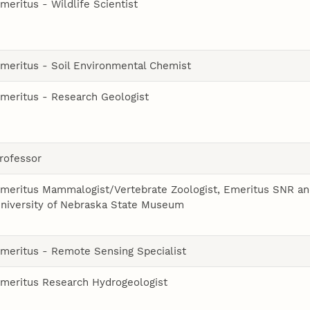
meritus - Wildlife Scientist
meritus - Soil Environmental Chemist
meritus - Research Geologist
rofessor
meritus Mammalogist/Vertebrate Zoologist, Emeritus SNR a
niversity of Nebraska State Museum
meritus - Remote Sensing Specialist
meritus Research Hydrogeologist