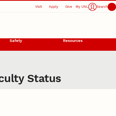
Visit
Apply
Give
My UNL
Search
Safety
Resources
culty Status