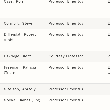
Case, Ron
Professor Emeritus
E
Comfort, Steve
Professor Emeritus
E
Diffendal, Robert
Professor Emeritus
E
(Bob)
Eskridge, Kent
Courtesy Professor
P
Freeman, Patricia
Professor Emeritus
E
(Trish)
U
Gitelson, Anatoly
Professor Emeritus
E
Goeke, James (Jim)
Professor Emeritus
E