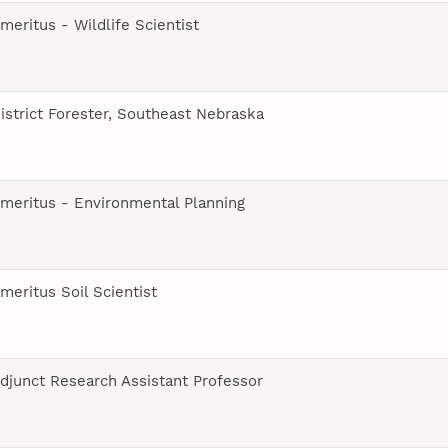
meritus - Wildlife Scientist
istrict Forester, Southeast Nebraska
meritus - Environmental Planning
meritus Soil Scientist
djunct Research Assistant Professor