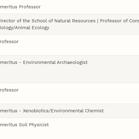
meritus Professor
irector of the School of Natural Resources | Professor of Con
iology/Animal Ecology
rofessor
meritus - Environmental Archaeologist
rofessor
meritus - Xenobiotics/Environmental Chemist
meritus Soil Physicist