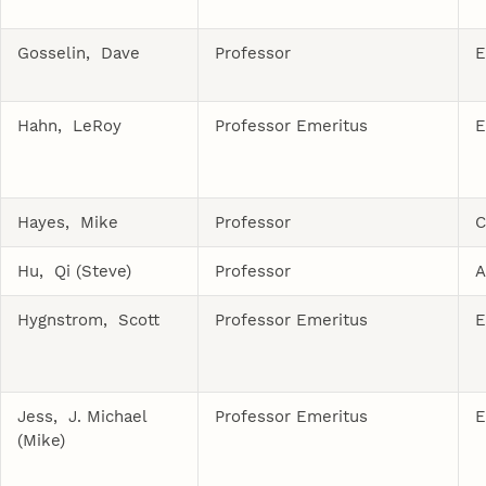
Gosselin, Dave
Professor
E
Hahn, LeRoy
Professor Emeritus
E
Hayes, Mike
Professor
C
Hu, Qi (Steve)
Professor
A
Hygnstrom, Scott
Professor Emeritus
E
Jess, J. Michael
Professor Emeritus
E
(Mike)