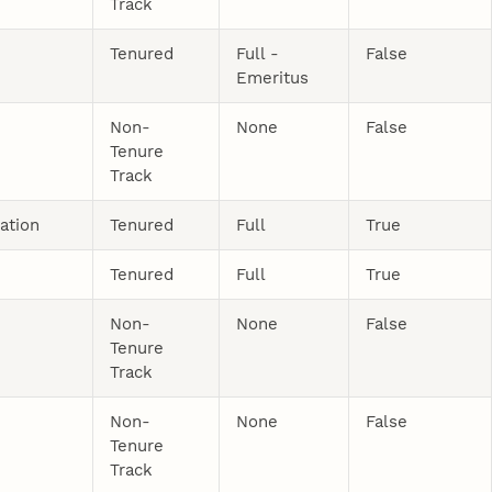
Track
Tenured
Full -
False
Emeritus
Non-
None
False
Tenure
Track
ation
Tenured
Full
True
Tenured
Full
True
Non-
None
False
Tenure
Track
Non-
None
False
Tenure
Track