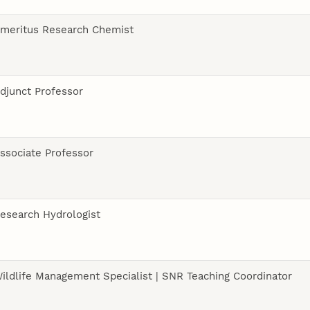
meritus Research Chemist
djunct Professor
ssociate Professor
esearch Hydrologist
ildlife Management Specialist | SNR Teaching Coordinator