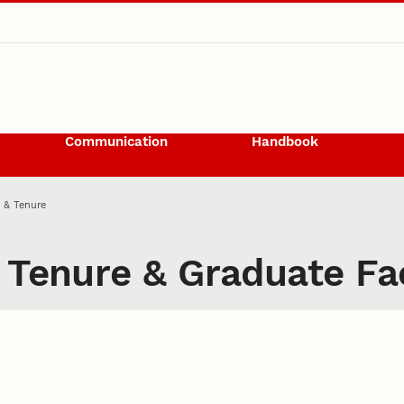
Communication
Handbook
 & Tenure
 Tenure & Graduate Fa