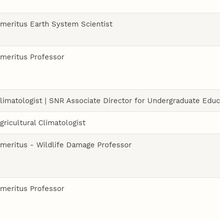
meritus Earth System Scientist
meritus Professor
limatologist | SNR Associate Director for Undergraduate Educ
gricultural Climatologist
meritus - Wildlife Damage Professor
meritus Professor