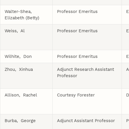
Walter-Shea,
Professor Emeritus
E
Elizabeth (Betty)
Weiss, Al
Professor Emeritus
E
Wilhite, Don
Professor Emeritus
E
Zhou, Xinhua
Adjunct Research Assistant
A
Professor
Allison, Rachel
Courtesy Forester
D
Burba, George
Adjunct Assistant Professor
P