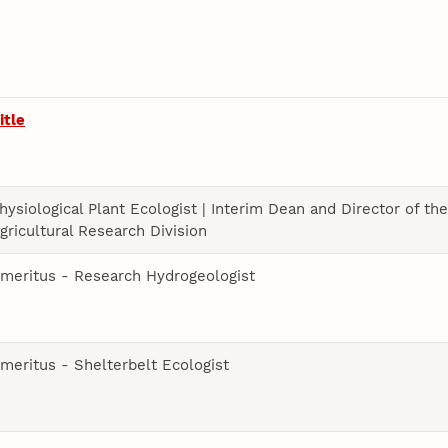
itle
hysiological Plant Ecologist | Interim Dean and Director of th
gricultural Research Division
meritus - Research Hydrogeologist
meritus - Shelterbelt Ecologist