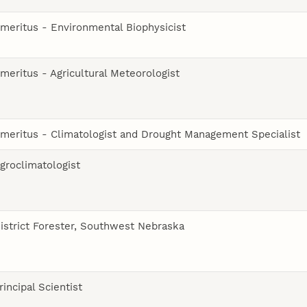
meritus - Environmental Biophysicist
meritus - Agricultural Meteorologist
meritus - Climatologist and Drought Management Specialist
groclimatologist
istrict Forester, Southwest Nebraska
rincipal Scientist