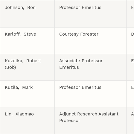
Johnson, Ron
Professor Emeritus
E
Karloff, Steve
Courtesy Forester
D
Kuzelka, Robert
Associate Professor
E
(Bob)
Emeritus
Kuzila, Mark
Professor Emeritus
E
Lin, Xiaomao
Adjunct Research Assistant
A
Professor