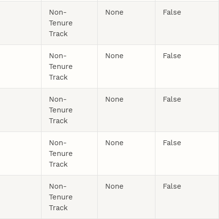
Non-
None
False
Tenure
Track
Non-
None
False
Tenure
Track
Non-
None
False
Tenure
Track
Non-
None
False
Tenure
Track
Non-
None
False
Tenure
Track