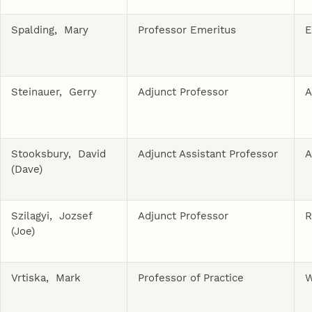
Spalding, Mary
Professor Emeritus
E
Steinauer, Gerry
Adjunct Professor
A
Stooksbury, David
Adjunct Assistant Professor
A
(Dave)
Szilagyi, Jozsef
Adjunct Professor
R
(Joe)
Vrtiska, Mark
Professor of Practice
W