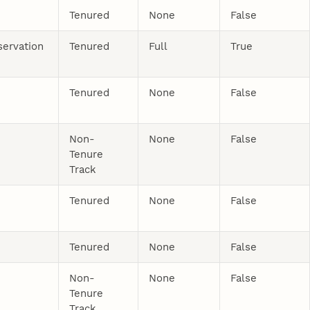
Tenured
None
False
servation
Tenured
Full
True
Tenured
None
False
Non-
None
False
Tenure
Track
Tenured
None
False
Tenured
None
False
Non-
None
False
Tenure
Track