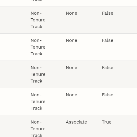
Non-
None
False
Tenure
Track
Non-
None
False
Tenure
Track
Non-
None
False
Tenure
Track
Non-
None
False
Tenure
Track
Non-
Associate
True
Tenure
Track