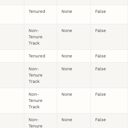
Tenured
None
False
Non-
None
False
Tenure
Track
Tenured
None
False
Non-
None
False
Tenure
Track
Non-
None
False
Tenure
Track
Non-
None
False
Tenure