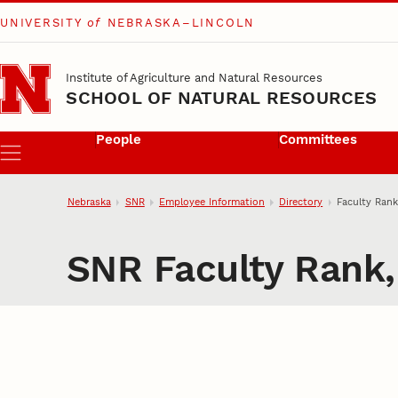
UNIVERSITY
of
NEBRASKA–LINCOLN
Skip to main content
Institute of Agriculture and Natural Resources
SCHOOL OF NATURAL RESOURCES
People
Committees
Menu
Nebraska
SNR
Employee Information
Directory
Faculty Rank
SNR Faculty Rank,