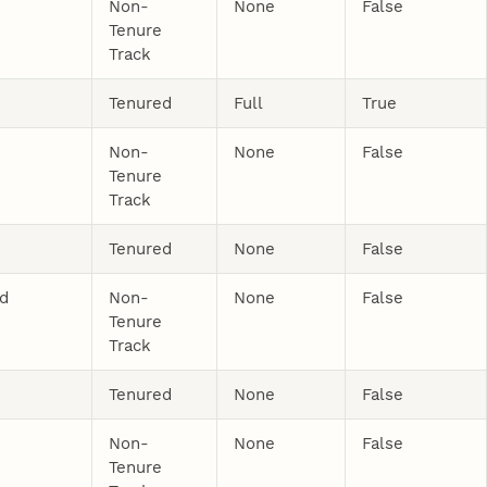
Non-
None
False
Tenure
Track
Tenured
Full
True
Non-
None
False
Tenure
Track
Tenured
None
False
nd
Non-
None
False
Tenure
Track
Tenured
None
False
Non-
None
False
Tenure