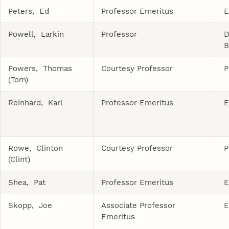
Peters, Ed
Professor Emeritus
E
Powell, Larkin
Professor
D
B
Powers, Thomas
Courtesy Professor
P
(Tom)
Reinhard, Karl
Professor Emeritus
E
Rowe, Clinton
Courtesy Professor
P
(Clint)
Shea, Pat
Professor Emeritus
E
Skopp, Joe
Associate Professor
E
Emeritus