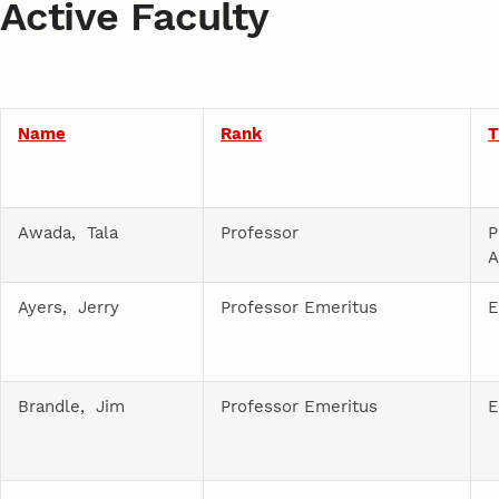
Active Faculty
Name
Rank
T
Awada, Tala
Professor
P
A
Ayers, Jerry
Professor Emeritus
E
Brandle, Jim
Professor Emeritus
E