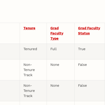
Tenure
Grad
Grad Faculty
Faculty
Status
Type
e
Tenured
Full
True
Non-
None
False
Tenure
Track
Non-
None
False
Tenure
Track