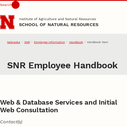
Search
Skip to main content
Institute of Agriculture and Natural Resources
SCHOOL OF NATURAL RESOURCES
Nebraska
SNR
Employee Information
Handbook
Handbook Item
SNR Employee Handbook
Web & Database Services and Initial
Web Consultation
Contact(s)