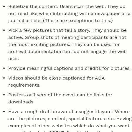
Bulletize the content. Users scan the web. They do
not read like when interacting with a newspaper or a
journal article. (There are exceptions to this.)
Pick a few pictures that tell a story. They should be
active. Group shots of meeting participants are not
the most exciting pictures. They can be used for
archival documentation but do not engage the web
user.
Provide meaningful captions and credits for pictures.
Videos should be close captioned for ADA
requirements.
Posters or flyers of the event can be links for
downloads
Have a rough draft drawn of a suggest layout. Where
are the pictures, content, special features etc. Having
examples of other websites which do what you want