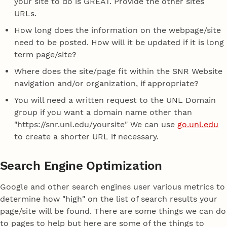
your site to do is GREAT. Provide the other sites
URLs.
How long does the information on the webpage/site
need to be posted. How will it be updated if it is long
term page/site?
Where does the site/page fit within the SNR Website
navigation and/or organization, if appropriate?
You will need a written request to the UNL Domain
group if you want a domain name other than
"https://snr.unl.edu/yoursite" We can use
go.unl.edu
to create a shorter URL if necessary.
Search Engine Optimization
Google and other search engines user various metrics to
determine how "high" on the list of search results your
page/site will be found. There are some things we can do
to pages to help but here are some of the things to