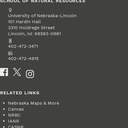
SCHOOL OF NATURAL RESOURCES
Address
University of Nebraska-Lincoln
101 Hardin Hall
3310 Holdrege Street
Lincoln
,
68583-0961
NE
Phone
402-472-3471
Fax
402-472-4915
Social Media
RELATED LINKS
Nebraska Maps & More
Canvas
NRBC
IANR
CASNR