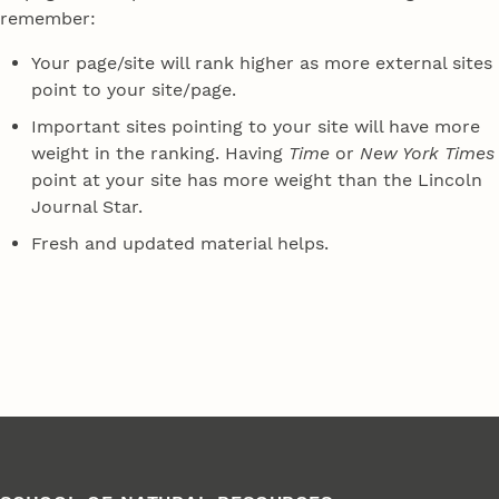
remember:
Your page/site will rank higher as more external sites
point to your site/page.
Important sites pointing to your site will have more
weight in the ranking. Having
Time
or
New York Times
point at your site has more weight than the Lincoln
Journal Star.
Fresh and updated material helps.