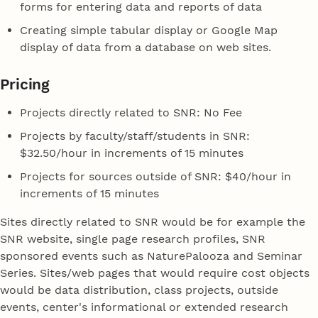
forms for entering data and reports of data
Creating simple tabular display or Google Map
display of data from a database on web sites.
Pricing
Projects directly related to SNR: No Fee
Projects by faculty/staff/students in SNR:
$32.50/hour in increments of 15 minutes
Projects for sources outside of SNR: $40/hour in
increments of 15 minutes
Sites directly related to SNR would be for example the
SNR website, single page research profiles, SNR
sponsored events such as NaturePalooza and Seminar
Series. Sites/web pages that would require cost objects
would be data distribution, class projects, outside
events, center's informational or extended research