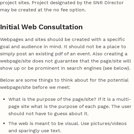
project sites. Project designated by the SNR Director
may be created at the no fee option.
Initial Web Consultation
Webpages and sites should be created with a specific
goal and audience in mind. It should not be a place to
simply post an existing pdf of an event. Also creating a
webpage/site does not guarantee that the page/site will
show up or be prominent in search engines (see below).
Below are some things to think about for the potential
webpage/site before we meet:
What is the purpose of the page/site? If it is a multi-
page site what is the purpose of each page. The user
should not have to guess about it.
The web is meant to be visual. Use pictures/videos
and sparingly use text.