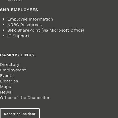
SNR EMPLOYEES
Employee Information
NRBC Resources
SNR SharePoint (via Microsoft Office)
IT Support
CAMPUS LINKS
Directory
Employment
Events
Libraries
Maps
News
Office of the Chancellor
Report an Incident