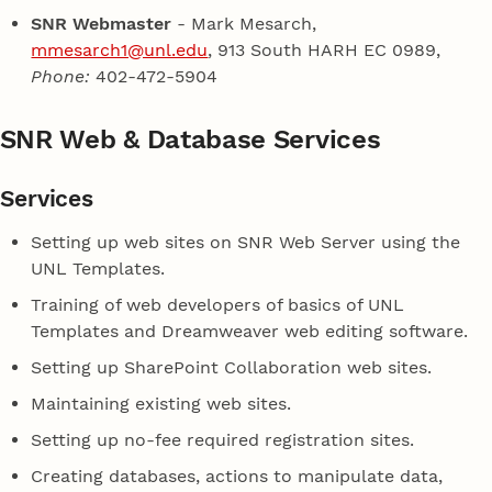
SNR Webmaster
- Mark Mesarch,
mmesarch1@unl.edu
, 913 South HARH EC 0989,
Phone:
402-472-5904
SNR Web & Database Services
Services
Setting up web sites on SNR Web Server using the
UNL Templates.
Training of web developers of basics of UNL
Templates and Dreamweaver web editing software.
Setting up SharePoint Collaboration web sites.
Maintaining existing web sites.
Setting up no-fee required registration sites.
Creating databases, actions to manipulate data,