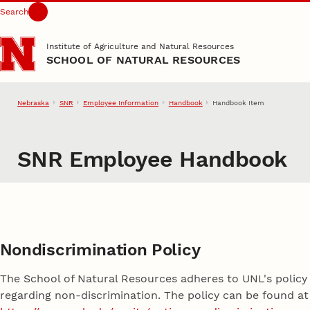
Search
Skip to main content
Institute of Agriculture and Natural Resources
SCHOOL OF NATURAL RESOURCES
Nebraska
SNR
Employee Information
Handbook
Handbook Item
SNR Employee Handbook
Nondiscrimination Policy
The School of Natural Resources adheres to UNL's policy
regarding non-discrimination. The policy can be found at