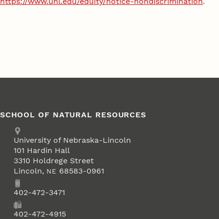
https://www.unl.edu/equity/notice-nondiscrimination
.
SCHOOL OF NATURAL RESOURCES
Address
University of Nebraska-Lincoln
101 Hardin Hall
3310 Holdrege Street
Lincoln
,
68583-0961
NE
Phone
402-472-3471
Fax
402-472-4915