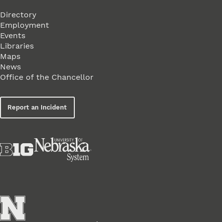
Directory
Employment
Events
Libraries
Maps
News
Office of the Chancellor
Report an Incident