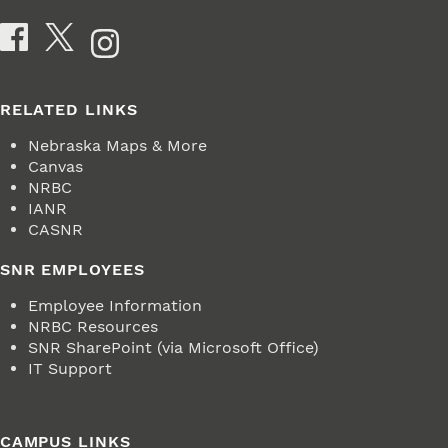
Social Media
RELATED LINKS
Nebraska Maps & More
Canvas
NRBC
IANR
CASNR
SNR EMPLOYEES
Employee Information
NRBC Resources
SNR SharePoint (via Microsoft Office)
IT Support
CAMPUS LINKS