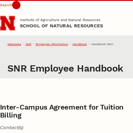
Search
Skip to main content
Institute of Agriculture and Natural Resources
SCHOOL OF NATURAL RESOURCES
Nebraska
SNR
Employee Information
Handbook
Handbook Item
SNR Employee Handbook
Inter-Campus Agreement for Tuition
Billing
Contact(s)