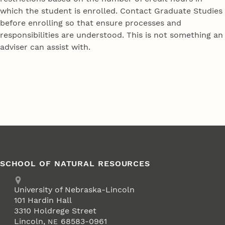
which the student is enrolled. Contact Graduate Studies
before enrolling so that ensure processes and
responsibilities are understood. This is not something an
adviser can assist with.
SCHOOL OF NATURAL RESOURCES
Address
University of Nebraska-Lincoln
101 Hardin Hall
3310 Holdrege Street
Lincoln
,
68583-0961
NE