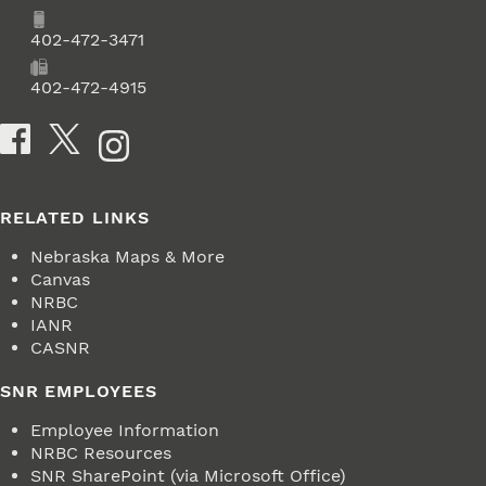
Phone
402-472-3471
Fax
402-472-4915
Social Media
RELATED LINKS
Nebraska Maps & More
Canvas
NRBC
IANR
CASNR
SNR EMPLOYEES
Employee Information
NRBC Resources
SNR SharePoint (via Microsoft Office)