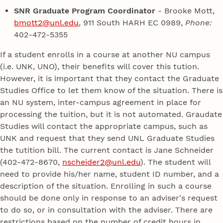
SNR Graduate Program Coordinator
- Brooke Mott,
bmott2@unl.edu
, 911 South HARH EC 0989,
Phone:
402-472-5355
If a student enrolls in a course at another NU campus
(i.e. UNK, UNO), their benefits will cover this tution.
However, it is important that they contact the Graduate
Studies Office to let them know of the situation. There is
an NU system, inter-campus agreement in place for
processing the tuition, but it is not automated. Graudate
Studies will contact the appropriate campus, such as
UNK and request that they send UNL Graduate Studies
the tutition bill. The current contact is Jane Schneider
(402-472-8670,
nscheider2@unl.edu
). The student will
need to provide his/her name, student ID number, and a
description of the situation. Enrolling in such a course
should be done only in response to an adviser's request
to do so, or in consultation with the adviser. There are
restrictions based on the number of credit hours in