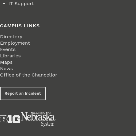
IT Support
CAMPUS LINKS
Directory
Employment
Events
Libraries
Maps
News
Office of the Chancellor
Report an Incident