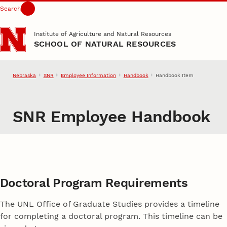
Search
Skip to main content
Institute of Agriculture and Natural Resources
SCHOOL OF NATURAL RESOURCES
Nebraska
SNR
Employee Information
Handbook
Handbook Item
SNR Employee Handbook
Doctoral Program Requirements
The UNL Office of Graduate Studies provides a timeline
for completing a doctoral program. This timeline can be