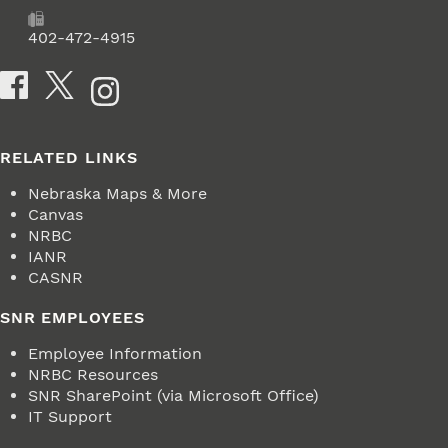
Fax
402-472-4915
Social Media
RELATED LINKS
Nebraska Maps & More
Canvas
NRBC
IANR
CASNR
SNR EMPLOYEES
Employee Information
NRBC Resources
SNR SharePoint (via Microsoft Office)
IT Support