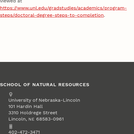
viewed at
https://www.unl.edu/gradstudies/academics/program-
steps/doctoral-degree-steps-to-completion
.
SCHOOL OF NATURAL RESOURCES
Address
University of Nebraska-Lincoln
101 Hardin Hall
3310 Holdrege Street
Lincoln
,
68583-0961
NE
Phone
402-472-3471