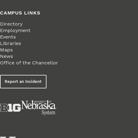
CAMPUS LINKS
Directory
Employment
Events
Libraries
Maps
News
Office of the Chancellor
Report an Incident