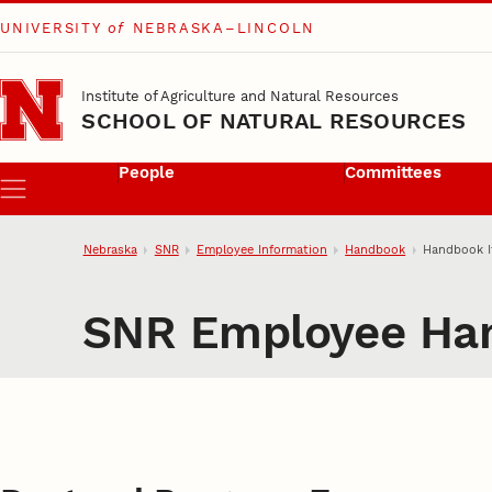
UNIVERSITY
of
NEBRASKA–LINCOLN
Skip to main content
Institute of Agriculture and Natural Resources
SCHOOL OF NATURAL RESOURCES
People
Committees
Menu
Nebraska
SNR
Employee Information
Handbook
Handbook 
SNR Employee Ha