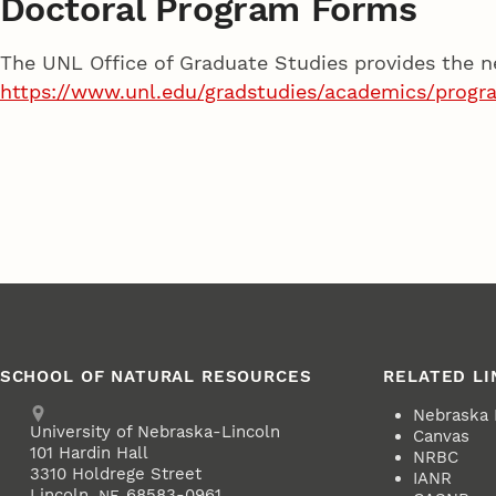
Doctoral Program Forms
The UNL Office of Graduate Studies provides the n
https://www.unl.edu/gradstudies/academics/progr
SCHOOL OF NATURAL RESOURCES
RELATED LI
Address
Nebraska
University of Nebraska-Lincoln
Canvas
101 Hardin Hall
NRBC
3310 Holdrege Street
IANR
Lincoln
,
68583-0961
NE