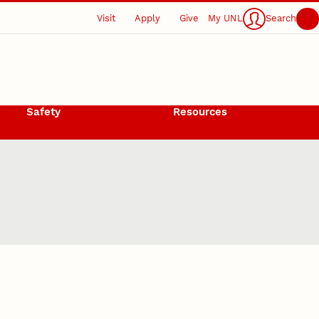
Visit
Apply
Give
My UNL
Search
Safety
Resources