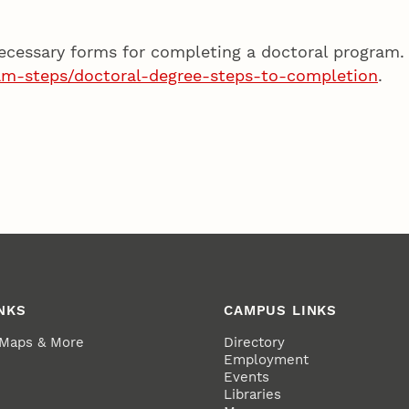
ecessary forms for completing a doctoral program.
am-steps/doctoral-degree-steps-to-completion
.
NKS
CAMPUS LINKS
 Maps & More
Directory
Employment
Events
Libraries