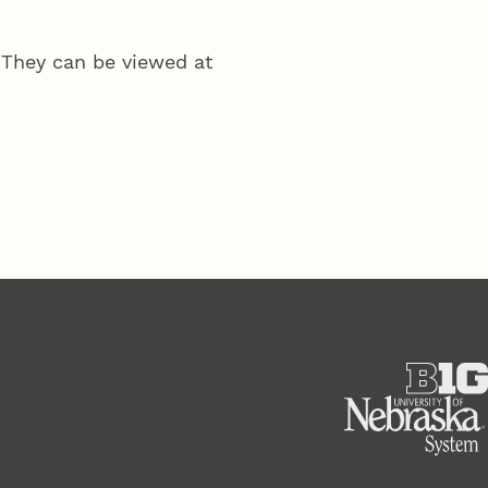
 They can be viewed at