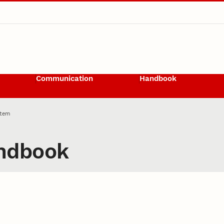
Communication
Handbook
Item
ndbook