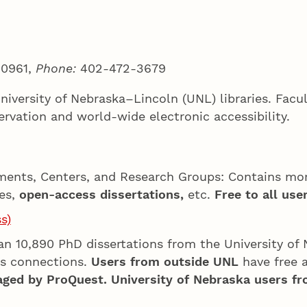
 0961,
Phone:
402-472-3679
University of Nebraska–Lincoln (UNL) libraries. Fac
ervation and world-wide electronic accessibility.
ments, Centers, and Research Groups: Contains mor
ses,
open-access dissertations,
etc.
Free to all user
s)
an 10,890 PhD dissertations from the University of 
s connections.
Users from outside UNL
have free a
aged by ProQuest. University of Nebraska users fr