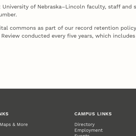
: University of Nebraska–Lincoln faculty, staff and 
number.
tal commons as part of our record retention policy
 Review conducted every five years, which includes 
NKS
CAMPUS LINKS
 Maps & More
Directory
Employment