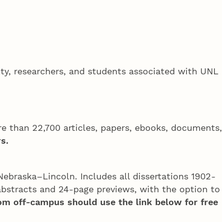
ulty, researchers, and students associated with UNL
e than 22,700 articles, papers, ebooks, documents,
s.
Nebraska–Lincoln. Includes all dissertations 1902-
bstracts and 24-page previews, with the option to
om off-campus should use the link below for free