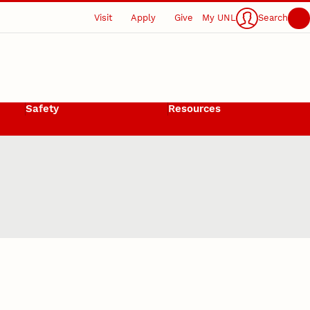
Visit
Apply
Give
My UNL
Search
Safety
Resources