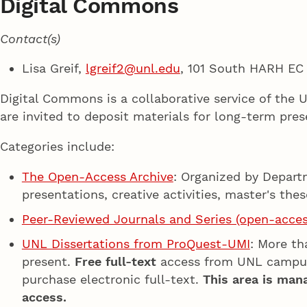
Digital Commons
Contact(s)
Lisa Greif,
lgreif2@unl.edu
, 101 South HARH EC
Digital Commons is a collaborative service of the 
are invited to deposit materials for long-term pres
Categories include:
The Open-Access Archive
: Organized by Depart
presentations, creative activities, master's the
Peer-Reviewed Journals and Series (open-acces
UNL Dissertations from ProQuest-UMI
: More th
present.
Free full-text
access from UNL campu
purchase electronic full-text.
This area is man
access.