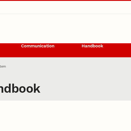
Communication
Handbook
Item
ndbook