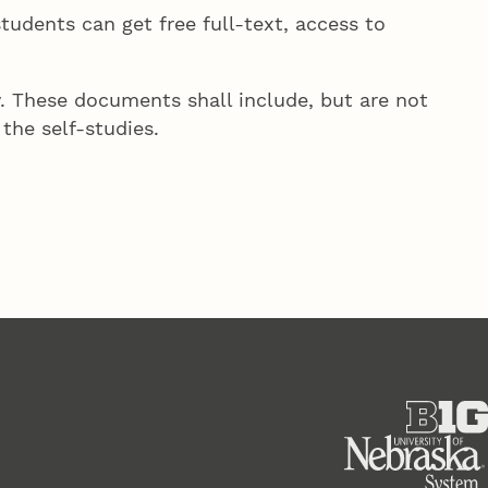
students can get free full-text, access to
. These documents shall include, but are not
the self-studies.