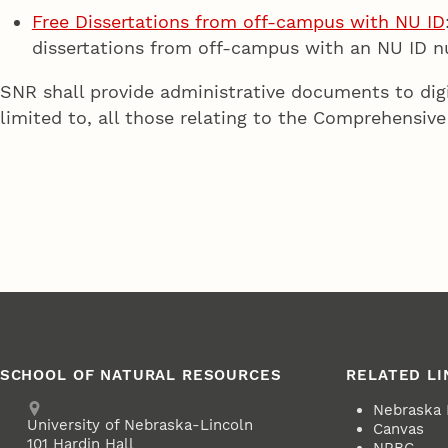
Free Dissertations from off-campus with NU ID
dissertations from off-campus with an NU ID 
SNR shall provide administrative documents to digi
limited to, all those relating to the Comprehensive
SCHOOL OF NATURAL RESOURCES
RELATED LI
Address
Nebraska
University of Nebraska-Lincoln
Canvas
101 Hardin Hall