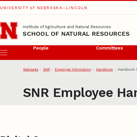
UNIVERSITY
of
NEBRASKA–LINCOLN
Skip to main content
Institute of Agriculture and Natural Resources
SCHOOL OF NATURAL RESOURCES
People
Committees
Menu
Nebraska
SNR
Employee Information
Handbook
Handbook 
SNR Employee Ha