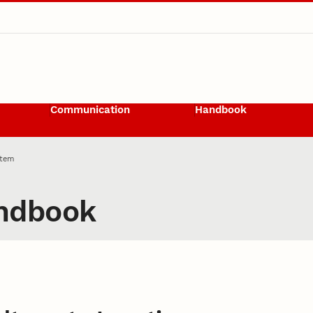
Communication
Handbook
Item
ndbook