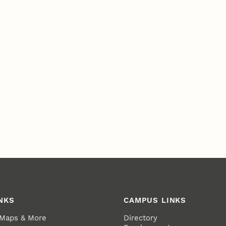
NKS
CAMPUS LINKS
 Maps & More
Directory