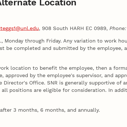
lternate Location
steggs1@unl.edu
, 908 South HARH EC 0989,
Phone
m., Monday through Friday. Any variation to work h
ust be completed and submitted by the employee, a
work location to benefit the employee, then a form
approved by the employee's supervisor, and approv
Director's Office. SNR is generally supportive of 
ll positions are eligible for consideration. In addi
 after 3 months, 6 months, and annually.