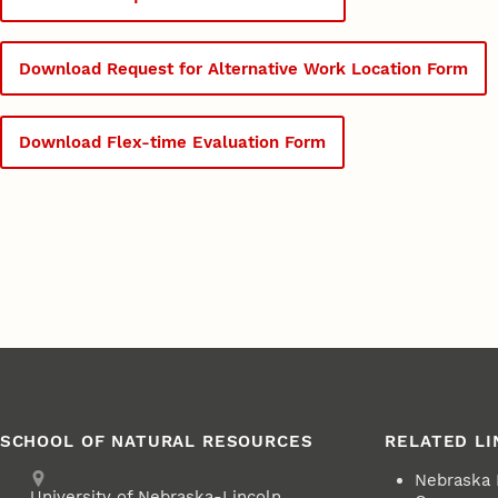
Download Request for Alternative Work Location Form
Download Flex-time Evaluation Form
SCHOOL OF NATURAL RESOURCES
RELATED LI
Address
Nebraska
University of Nebraska-Lincoln