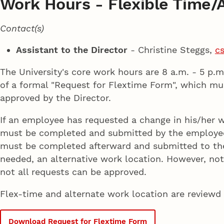
Work Hours - Flexible Time/A
Contact(s)
Assistant to the Director
- Christine Steggs,
c
The University's core work hours are 8 a.m. - 5 p.
of a formal "Request for Flextime Form", which m
approved by the Director.
If an employee has requested a change in his/her 
must be completed and submitted by the employee, 
must be completed afterward and submitted to the 
needed, an alternative work location. However, not a
not all requests can be approved.
Flex-time and alternate work location are reviewd
Download Request for Flextime Form