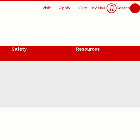
Visit
Apply
Give
My UNL
Search
Safety
Resources