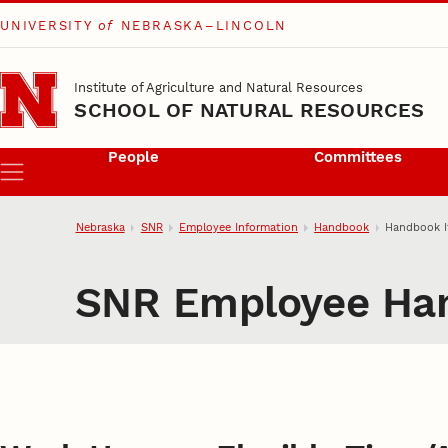
UNIVERSITY
of
NEBRASKA–LINCOLN
Skip to main content
Institute of Agriculture and Natural Resources
SCHOOL OF NATURAL RESOURCES
People
Committees
Menu
Nebraska
SNR
Employee Information
Handbook
Handbook 
SNR Employee Ha