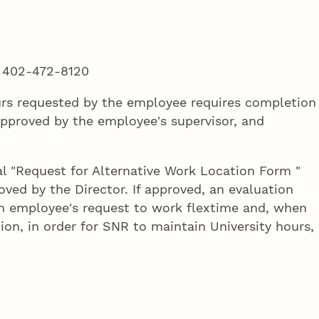
:
402-472-8120
ours requested by the employee requires completion
pproved by the employee's supervisor, and
al "Request for Alternative Work Location Form "
ed by the Director. If approved, an evaluation
an employee's request to work flextime and, when
tion, in order for SNR to maintain University hours,