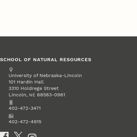
SCHOOL OF NATURAL RESOURCES
Address
University of Nebraska-Lincoln
101 Hardin Hall
3310 Holdrege Street
Lincoln
,
68583-0961
NE
Phone
402-472-3471
Fax
402-472-4915
Social Media