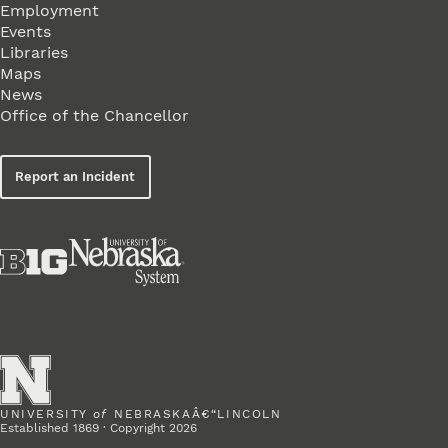
Employment
Events
Libraries
Maps
News
Office of the Chancellor
Report an Incident
UNIVERSITY
of
NEBRASKAÂ€“LINCOLN
Established 1869 · Copyright 2026