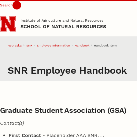
Search
Skip to main content
Institute of Agriculture and Natural Resources
SCHOOL OF NATURAL RESOURCES
Nebraska
SNR
Employee Information
Handbook
Handbook Item
SNR Employee Handbook
Graduate Student Association (GSA)
Contact(s)
First Contact
- Placeholder AAA SNR,
, ,