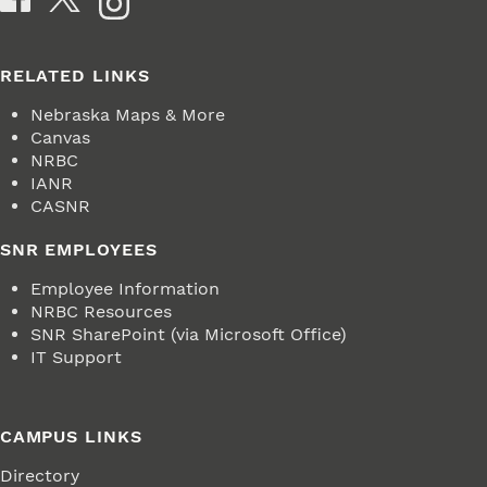
RELATED LINKS
Nebraska Maps & More
Canvas
NRBC
IANR
CASNR
SNR EMPLOYEES
Employee Information
NRBC Resources
SNR SharePoint (via Microsoft Office)
IT Support
CAMPUS LINKS
Directory