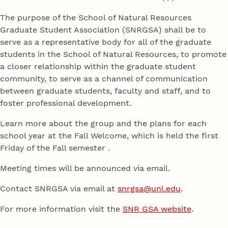
The purpose of the School of Natural Resources
Graduate Student Association (SNRGSA) shall be to
serve as a representative body for all of the graduate
students in the School of Natural Resources, to promote
a closer relationship within the graduate student
community, to serve as a channel of communication
between graduate students, faculty and staff, and to
foster professional development.
Learn more about the group and the plans for each
school year at the Fall Welcome, which is held the first
Friday of the Fall semester .
Meeting times will be announced via email.
Contact SNRGSA via email at
snrgsa@unl.edu
.
For more information visit the
SNR GSA website
.