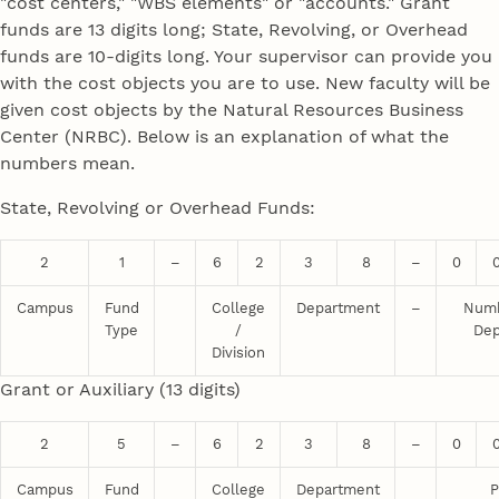
"cost centers," "WBS elements" or "accounts." Grant
funds are 13 digits long; State, Revolving, or Overhead
funds are 10-digits long. Your supervisor can provide you
with the cost objects you are to use. New faculty will be
given cost objects by the Natural Resources Business
Center (NRBC). Below is an explanation of what the
numbers mean.
State, Revolving or Overhead Funds:
2
1
–
6
2
3
8
–
0
Campus
Fund
College
Department
–
Numb
Type
/
Dep
Division
Grant or Auxiliary (13 digits)
2
5
–
6
2
3
8
–
0
Campus
Fund
College
Department
P