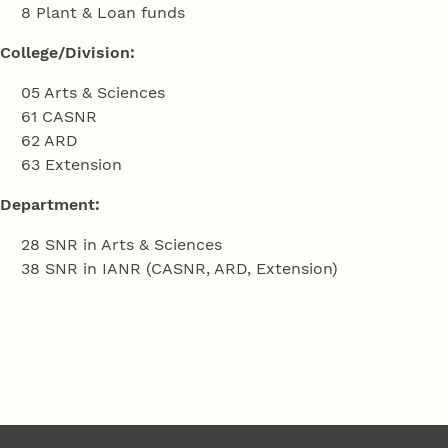
8 Plant & Loan funds
College/Division:
05 Arts & Sciences
61 CASNR
62 ARD
63 Extension
Department:
28 SNR in Arts & Sciences
38 SNR in IANR (CASNR, ARD, Extension)