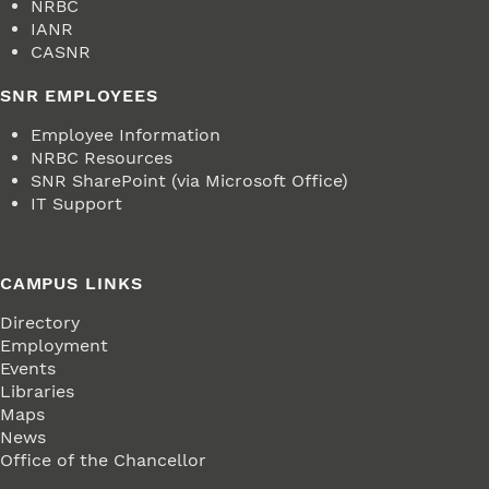
NRBC
IANR
CASNR
SNR EMPLOYEES
Employee Information
NRBC Resources
SNR SharePoint (via Microsoft Office)
IT Support
CAMPUS LINKS
Directory
Employment
Events
Libraries
Maps
News
Office of the Chancellor