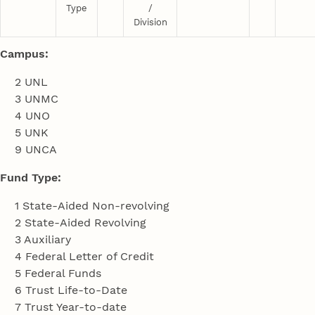
Type
/
Division
Campus:
2 UNL
3 UNMC
4 UNO
5 UNK
9 UNCA
Fund Type:
1 State-Aided Non-revolving
2 State-Aided Revolving
3 Auxiliary
4 Federal Letter of Credit
5 Federal Funds
6 Trust Life-to-Date
7 Trust Year-to-date