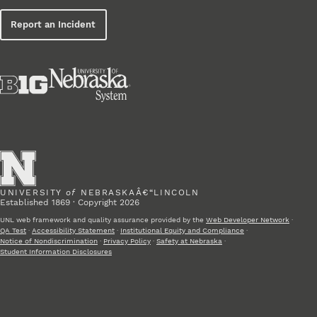
Report an Incident
UNIVERSITY
of
NEBRASKAÂ€“LINCOLN
Established 1869 · Copyright 2026
UNL web framework and quality assurance provided by the
Web Developer Network
·
QA Test
·
Accessibility Statement
·
Institutional Equity and Compliance
·
Notice of Nondiscrimination
·
Privacy Policy
·
Safety at Nebraska
·
Student Information Disclosures