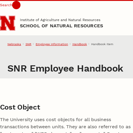
Search
Skip to main content
Institute of Agriculture and Natural Resources
SCHOOL OF NATURAL RESOURCES
Nebraska
SNR
Employee Information
Handbook
Handbook Item
SNR Employee Handbook
Cost Object
The University uses cost objects for all business
transactions between units. They are also referred to as