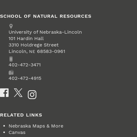
SCHOOL OF NATURAL RESOURCES
Address
University of Nebraska-Lincoln
101 Hardin Hall
3310 Holdrege Street
Lincoln
,
68583-0961
NE
Phone
402-472-3471
Fax
402-472-4915
Social Media
RELATED LINKS
Nebraska Maps & More
Canvas