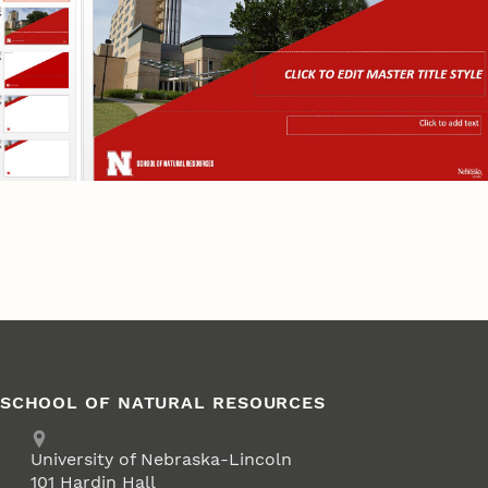
SCHOOL OF NATURAL RESOURCES
Address
University of Nebraska-Lincoln
101 Hardin Hall