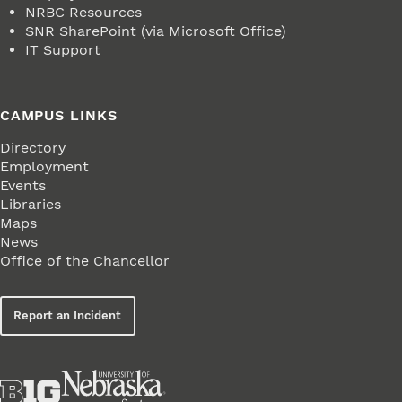
NRBC Resources
SNR SharePoint (via Microsoft Office)
IT Support
CAMPUS LINKS
Directory
Employment
Events
Libraries
Maps
News
Office of the Chancellor
Report an Incident