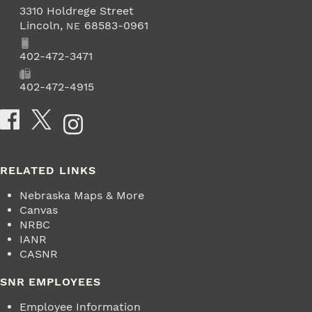
3310 Holdrege Street
Lincoln
,
68583-0961
NE
Phone
402-472-3471
Fax
402-472-4915
Social Media
RELATED LINKS
Nebraska Maps & More
Canvas
NRBC
IANR
CASNR
SNR EMPLOYEES
Employee Information