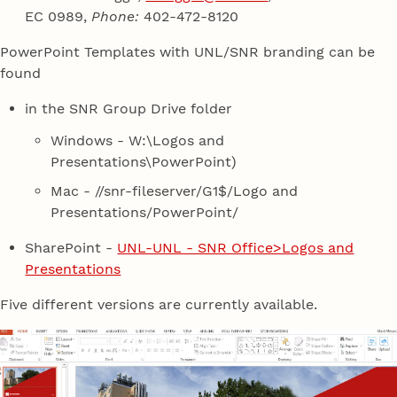
EC 0989,
Phone:
402-472-8120
PowerPoint Templates with UNL/SNR branding can be
found
in the SNR Group Drive folder
Windows - W:\Logos and
Presentations\PowerPoint)
Mac - //snr-fileserver/G1$/Logo and
Presentations/PowerPoint/
SharePoint -
UNL-UNL - SNR Office>Logos and
Presentations
Five different versions are currently available.