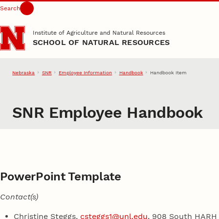
Search
Skip to main content
Institute of Agriculture and Natural Resources
SCHOOL OF NATURAL RESOURCES
Nebraska
SNR
Employee Information
Handbook
Handbook Item
SNR Employee Handbook
PowerPoint Template
Contact(s)
Christine Steggs,
csteggs1@unl.edu
, 908 South HARH