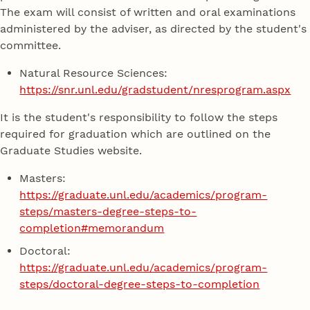
The exam will consist of written and oral examinations
administered by the adviser, as directed by the student's
committee.
Natural Resource Sciences:
https://snr.unl.edu/gradstudent/nresprogram.aspx
It is the student's responsibility to follow the steps
required for graduation which are outlined on the
Graduate Studies website.
Masters:
https://graduate.unl.edu/academics/program-
steps/masters-degree-steps-to-
completion#memorandum
Doctoral:
https://graduate.unl.edu/academics/program-
steps/doctoral-degree-steps-to-completion