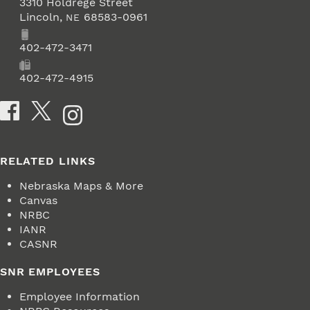
3310 Holdrege Street
Lincoln
,
68583-0961
NE
Phone
402-472-3471
Fax
402-472-4915
Social Media
RELATED LINKS
Nebraska Maps & More
Canvas
NRBC
IANR
CASNR
SNR EMPLOYEES
Employee Information