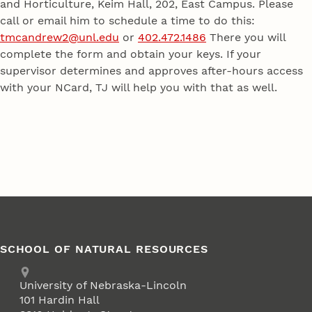
and Horticulture, Keim Hall, 202, East Campus. Please
call or email him to schedule a time to do this:
tmcandrew2@unl.edu
or
402.472.1486
There you will
complete the form and obtain your keys. If your
supervisor determines and approves after-hours access
with your NCard, TJ will help you with that as well.
SCHOOL OF NATURAL RESOURCES
Address
University of Nebraska-Lincoln
101 Hardin Hall