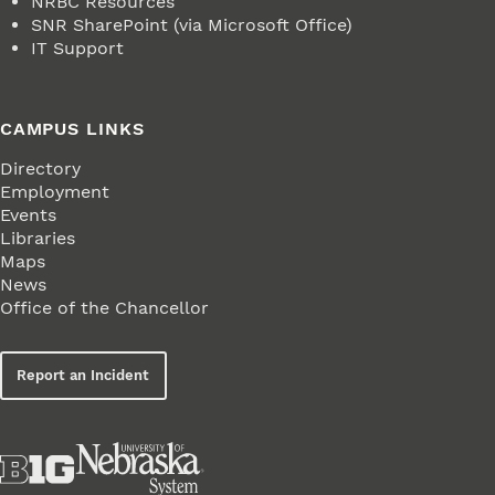
NRBC Resources
SNR SharePoint (via Microsoft Office)
IT Support
CAMPUS LINKS
Directory
Employment
Events
Libraries
Maps
News
Office of the Chancellor
Report an Incident