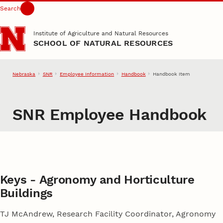
Search
Skip to main content
Institute of Agriculture and Natural Resources
SCHOOL OF NATURAL RESOURCES
Nebraska
SNR
Employee Information
Handbook
Handbook Item
SNR Employee Handbook
Keys - Agronomy and Horticulture
Buildings
TJ McAndrew, Research Facility Coordinator, Agronomy