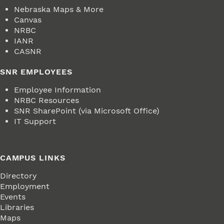
Nebraska Maps & More
Canvas
NRBC
IANR
CASNR
SNR EMPLOYEES
Employee Information
NRBC Resources
SNR SharePoint (via Microsoft Office)
IT Support
CAMPUS LINKS
Directory
Employment
Events
Libraries
Maps