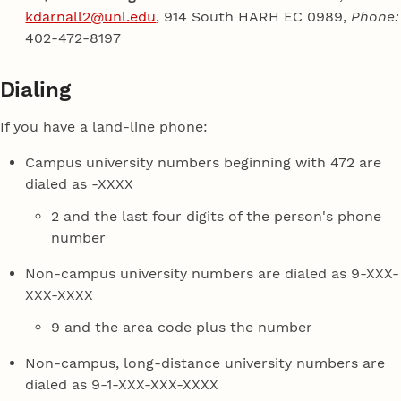
kdarnall2@unl.edu
, 914 South HARH EC 0989,
Phone:
402-472-8197
Dialing
If you have a land-line phone:
Campus university numbers beginning with 472 are
dialed as -XXXX
2 and the last four digits of the person's phone
number
Non-campus university numbers are dialed as 9-XXX-
XXX-XXXX
9 and the area code plus the number
Non-campus, long-distance university numbers are
dialed as 9-1-XXX-XXX-XXXX