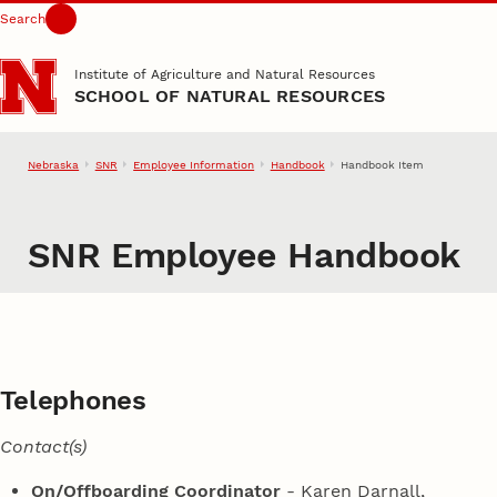
Search
Skip to main content
Institute of Agriculture and Natural Resources
SCHOOL OF NATURAL RESOURCES
Nebraska
SNR
Employee Information
Handbook
Handbook Item
SNR Employee Handbook
Telephones
Contact(s)
On/Offboarding Coordinator
- Karen Darnall,