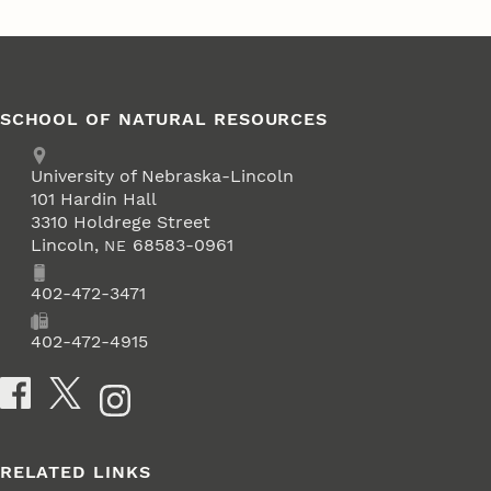
SCHOOL OF NATURAL RESOURCES
Address
University of Nebraska-Lincoln
101 Hardin Hall
3310 Holdrege Street
Lincoln
,
68583-0961
NE
Phone
402-472-3471
Fax
402-472-4915
Social Media
RELATED LINKS