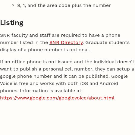
9, 1, and the area code plus the number
Listing
SNR faculty and staff are required to have a phone
number listed in the
SNR Directory
. Graduate students
display of a phone number is optional.
If an office phone is not issued and the individual doesn’t
want to publish a personal cell number, they can setup a
google phone number and it can be published. Google
Voice is free and works with both iOS and Android
phones. Information is available at:
https://www.google.com/googlevoice/about.html