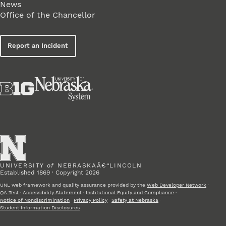
News
Office of the Chancellor
Report an Incident
UNIVERSITY
of
NEBRASKAÂ€“LINCOLN
Established 1869 · Copyright 2026
UNL web framework and quality assurance provided by the
Web Developer Network
·
QA Test
·
Accessibility Statement
·
Institutional Equity and Compliance
·
Notice of Nondiscrimination
·
Privacy Policy
·
Safety at Nebraska
·
Student Information Disclosures