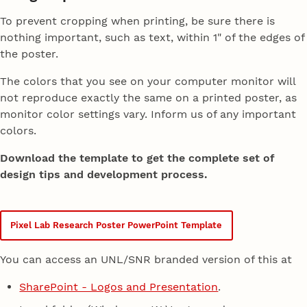
To prevent cropping when printing, be sure there is
nothing important, such as text, within 1" of the edges of
the poster.
The colors that you see on your computer monitor will
not reproduce exactly the same on a printed poster, as
monitor color settings vary. Inform us of any important
colors.
Download the template to get the complete set of
design tips and development process.
Pixel Lab Research Poster PowerPoint Template
You can access an UNL/SNR branded version of this at
SharePoint - Logos and Presentation
.