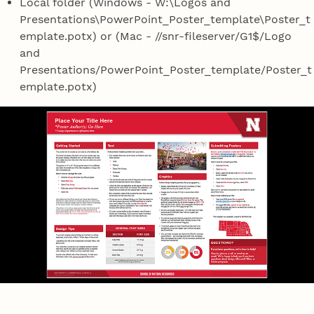
Local folder (Windows - W:\Logos and
Presentations\PowerPoint_Poster_template\Poster_t
emplate.potx) or (Mac - //snr-fileserver/G1$/Logo
and
Presentations/PowerPoint_Poster_template/Poster_t
emplate.potx)