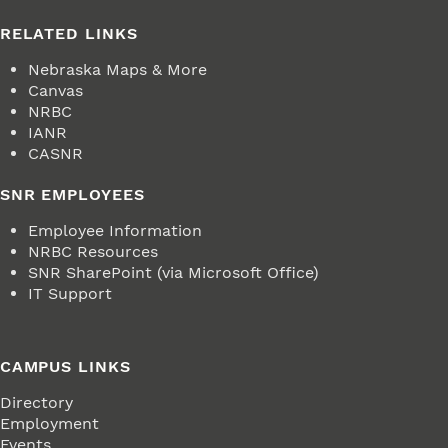
RELATED LINKS
Nebraska Maps & More
Canvas
NRBC
IANR
CASNR
SNR EMPLOYEES
Employee Information
NRBC Resources
SNR SharePoint (via Microsoft Office)
IT Support
CAMPUS LINKS
Directory
Employment
Events