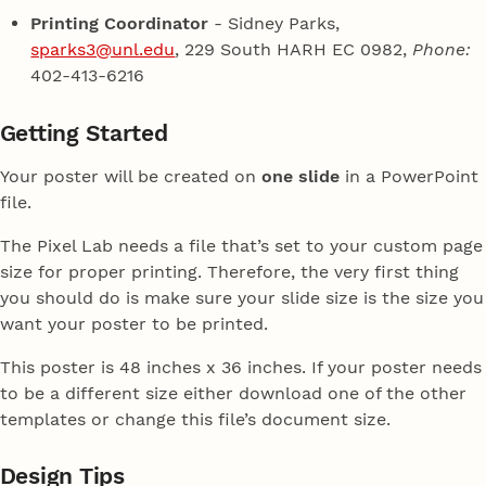
Printing Coordinator
- Sidney Parks,
sparks3@unl.edu
, 229 South HARH EC 0982,
Phone:
402-413-6216
Getting Started
Your poster will be created on
one slide
in a PowerPoint
file.
The Pixel Lab needs a file that’s set to your custom page
size for proper printing. Therefore, the very first thing
you should do is make sure your slide size is the size you
want your poster to be printed.
This poster is 48 inches x 36 inches. If your poster needs
to be a different size either download one of the other
templates or change this file’s document size.
Design Tips