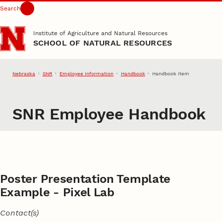
Search
Skip to main content
Institute of Agriculture and Natural Resources
SCHOOL OF NATURAL RESOURCES
Nebraska
SNR
Employee Information
Handbook
Handbook Item
SNR Employee Handbook
Poster Presentation Template
Example - Pixel Lab
Contact(s)