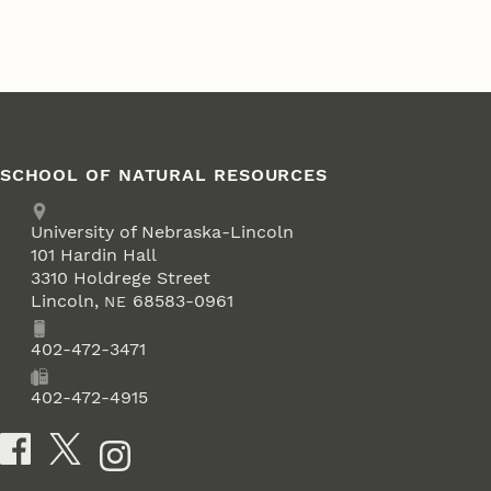
SCHOOL OF NATURAL RESOURCES
Address
University of Nebraska-Lincoln
101 Hardin Hall
3310 Holdrege Street
Lincoln
,
68583-0961
NE
Phone
402-472-3471
Fax
402-472-4915
Social Media