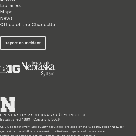
Libraries
Maps
News
Office of the Chancellor
Report an Incident
UNIVERSITY
of
NEBRASKAÂ€“LINCOLN
Established 1869 · Copyright 2026
UNL web framework and quality assurance provided by the
Web Developer Network
·
QA Test
·
Accessibility Statement
·
Institutional Equity and Compliance
·
Notice of Nondiscrimination
·
Privacy Policy
·
Safety at Nebraska
·