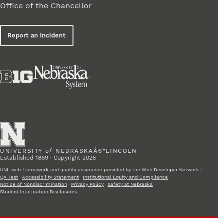
Office of the Chancellor
Report an Incident
UNIVERSITY
of
NEBRASKAÂ€“LINCOLN
Established 1869 · Copyright 2026
UNL web framework and quality assurance provided by the
Web Developer Network
·
QA Test
·
Accessibility Statement
·
Institutional Equity and Compliance
·
Notice of Nondiscrimination
·
Privacy Policy
·
Safety at Nebraska
·
Student Information Disclosures