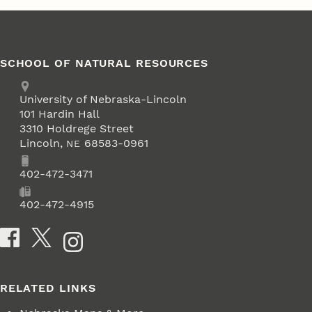
SCHOOL OF NATURAL RESOURCES
Address
University of Nebraska-Lincoln
101 Hardin Hall
3310 Holdrege Street
Lincoln
,
68583-0961
NE
Phone
402-472-3471
Fax
402-472-4915
Social Media
RELATED LINKS