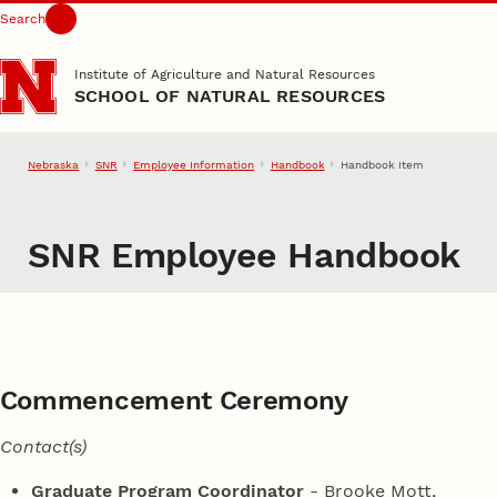
Search
Skip to main content
Institute of Agriculture and Natural Resources
SCHOOL OF NATURAL RESOURCES
Nebraska
SNR
Employee Information
Handbook
Handbook Item
SNR Employee Handbook
Commencement Ceremony
Contact(s)
Graduate Program Coordinator
- Brooke Mott,