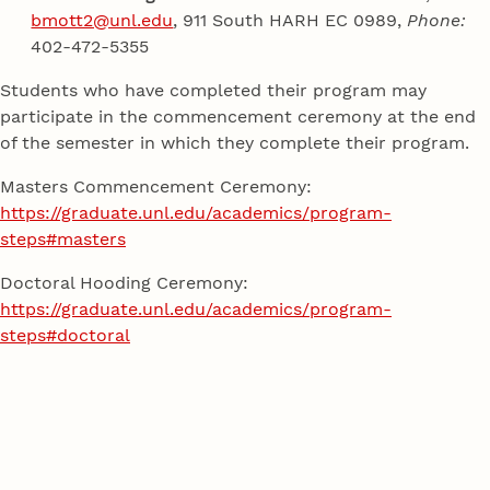
bmott2@unl.edu
, 911 South HARH EC 0989,
Phone:
402-472-5355
Students who have completed their program may
participate in the commencement ceremony at the end
of the semester in which they complete their program.
Masters Commencement Ceremony:
https://graduate.unl.edu/academics/program-
steps#masters
Doctoral Hooding Ceremony:
https://graduate.unl.edu/academics/program-
steps#doctoral