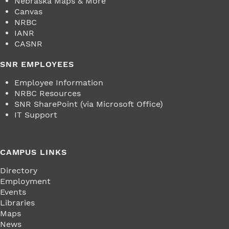
Nebraska Maps & More
Canvas
NRBC
IANR
CASNR
SNR EMPLOYEES
Employee Information
NRBC Resources
SNR SharePoint (via Microsoft Office)
IT Support
CAMPUS LINKS
Directory
Employment
Events
Libraries
Maps
News