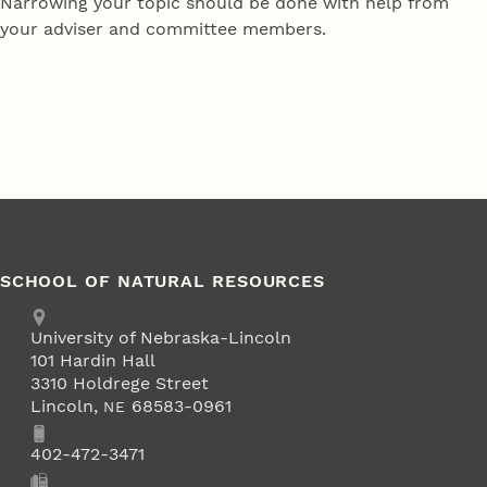
Narrowing your topic should be done with help from
your adviser and committee members.
SCHOOL OF NATURAL RESOURCES
Address
University of Nebraska-Lincoln
101 Hardin Hall
3310 Holdrege Street
Lincoln
,
68583-0961
NE
Phone
402-472-3471