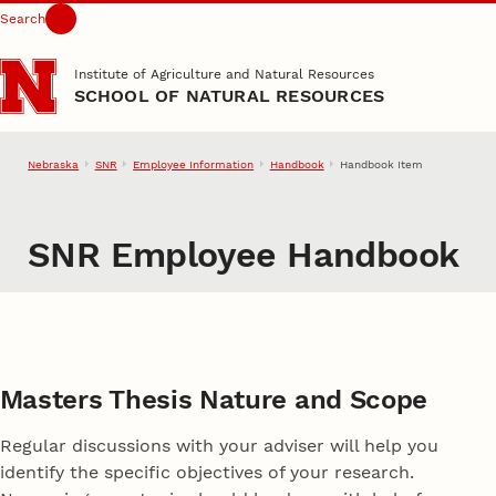
Search
Skip to main content
Institute of Agriculture and Natural Resources
SCHOOL OF NATURAL RESOURCES
Nebraska
SNR
Employee Information
Handbook
Handbook Item
SNR Employee Handbook
Masters Thesis Nature and Scope
Regular discussions with your adviser will help you
identify the specific objectives of your research.