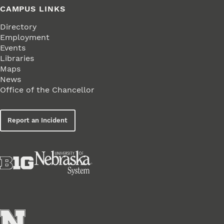
CAMPUS LINKS
Directory
Employment
Events
Libraries
Maps
News
Office of the Chancellor
Report an Incident