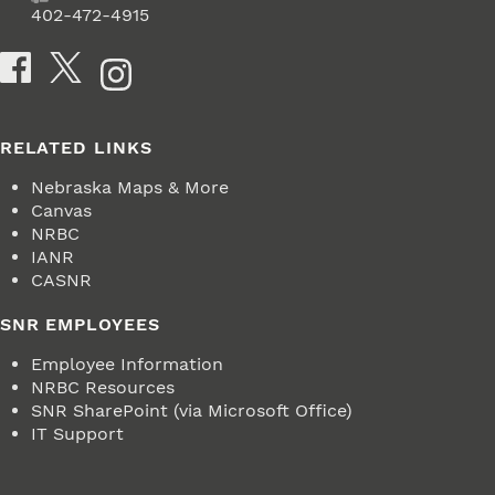
Fax
402-472-4915
Social Media
RELATED LINKS
Nebraska Maps & More
Canvas
NRBC
IANR
CASNR
SNR EMPLOYEES
Employee Information
NRBC Resources
SNR SharePoint (via Microsoft Office)
IT Support