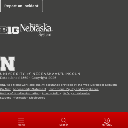
Report an Incident
UNIVERSITY
of
NEBRASKAÂ€“LINCOLN
Established 1869 · Copyright 2026
UNL web framework and quality assurance provided by the
Web Developer Network
·
QA Test
·
Accessibility Statement
·
Institutional Equity and Compliance
·
Notice of Nondiscrimination
·
Privacy Policy
·
Safety at Nebraska
·
Student Information Disclosures
Open
Menu
Search
My UNL