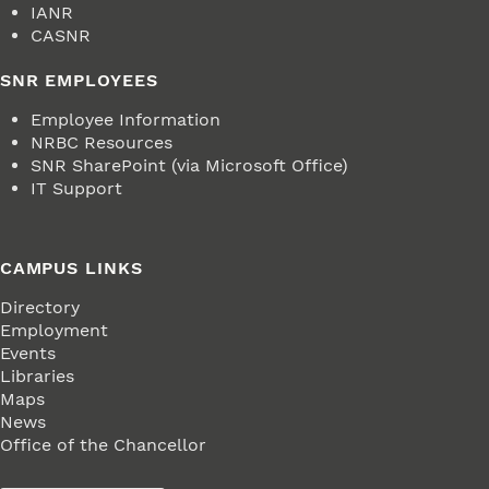
IANR
CASNR
SNR EMPLOYEES
Employee Information
NRBC Resources
SNR SharePoint (via Microsoft Office)
IT Support
CAMPUS LINKS
Directory
Employment
Events
Libraries
Maps
News
Office of the Chancellor