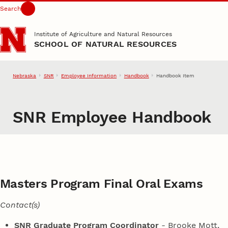
Search
Skip to main content
Institute of Agriculture and Natural Resources
SCHOOL OF NATURAL RESOURCES
Nebraska
SNR
Employee Information
Handbook
Handbook Item
SNR Employee Handbook
Masters Program Final Oral Exams
Contact(s)
SNR Graduate Program Coordinator
- Brooke Mott,