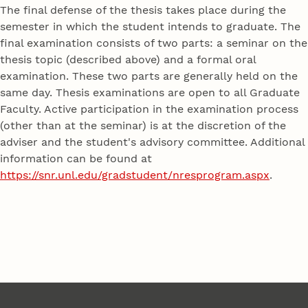
The final defense of the thesis takes place during the
semester in which the student intends to graduate. The
final examination consists of two parts: a seminar on the
thesis topic (described above) and a formal oral
examination. These two parts are generally held on the
same day. Thesis examinations are open to all Graduate
Faculty. Active participation in the examination process
(other than at the seminar) is at the discretion of the
adviser and the student's advisory committee. Additional
information can be found at
https://snr.unl.edu/gradstudent/nresprogram.aspx
.