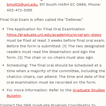
bmott2@unl.edu
, 911 South HARH EC 0989,
Phone:
402-472-5355
Final Oral Exam is often called the "Defense."
The Application for Final Oral Examination
https://graduate.unl.edu/academics/program-steps
must be filed at least 3 weeks before final oral exam.
Before the form is submitted: (1) The two designated
readers must read the dissertation and sign the
form. (2) The chair or co-chairs must also sign.
Scheduling: The final oral should be scheduled at a
time when a majority of the committee, including the
chair/co-chairs, can attend. The time and date of the
oral examination must be recorded on the form.
For more information: Refer to the
Graduate Studies
Bulletin
.
Contact the SNR Graduate Program Coordinator to