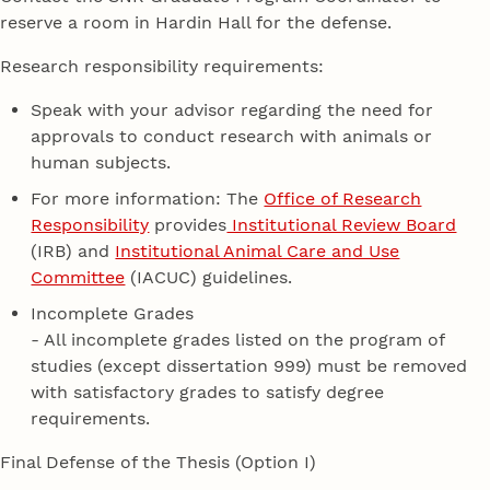
reserve a room in Hardin Hall for the defense.
Research responsibility requirements:
Speak with your advisor regarding the need for
approvals to conduct research with animals or
human subjects.
For more information: The
Office of Research
Responsibility
provides
Institutional Review Board
(IRB) and
Institutional Animal Care and Use
Committee
(IACUC) guidelines.
Incomplete Grades
- All incomplete grades listed on the program of
studies (except dissertation 999) must be removed
with satisfactory grades to satisfy degree
requirements.
Final Defense of the Thesis (Option I)