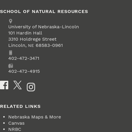
SCHOOL OF NATURAL RESOURCES
Address
University of Nebraska-Lincoln
101 Hardin Hall
3310 Holdrege Street
Lincoln
,
68583-0961
NE
Phone
402-472-3471
Fax
402-472-4915
Social Media
RELATED LINKS
Nebraska Maps & More
Canvas
NRBC