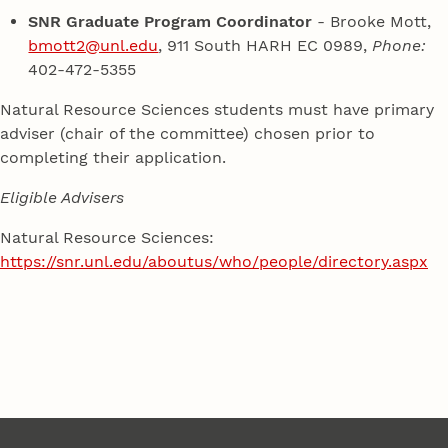
SNR Graduate Program Coordinator
- Brooke Mott,
bmott2@unl.edu
, 911 South HARH EC 0989,
Phone:
402-472-5355
Natural Resource Sciences students must have primary
adviser (chair of the committee) chosen prior to
completing their application.
Eligible Advisers
Natural Resource Sciences:
https://snr.unl.edu/aboutus/who/people/directory.aspx